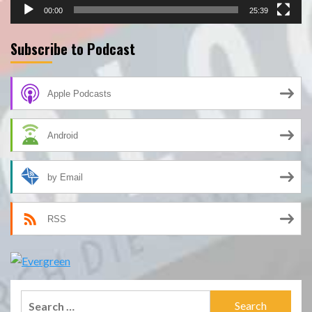
00:00
25:39
Subscribe to Podcast
Apple Podcasts
Android
by Email
RSS
Search