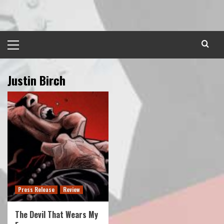
Skip
to
content
Primary
Menu
Justin Birch
Press Release
Review
The Devil That Wears My