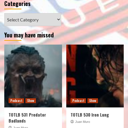
Categories
Categories
You may have missed
Podcast
Show
Podcast
Show
TOTLB 531 Predator
TOTLB 530 Iron Lung
Badlands
Juan Muro
Juan Muro