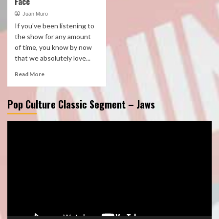
Face
Juan Muro
If you've been listening to
the show for any amount
of time, you know by now
that we absolutely love...
Read More
Pop Culture Classic Segment – Jaws
Video
Player