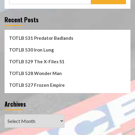
for:
Recent Posts
TOTLB 531 Predator Badlands
TOTLB 530 Iron Lung
TOTLB 529 The X-Files S1
TOTLB 528 Wonder Man
TOTLB 527 Frozen Empire
Archives
Archives