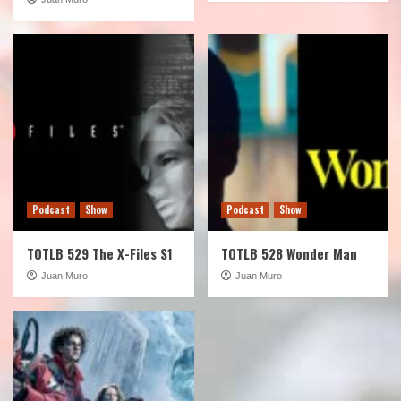
Podcast
Show
Podcast
Show
TOTLB 529 The X-Files S1
TOTLB 528 Wonder Man
Juan Muro
Juan Muro