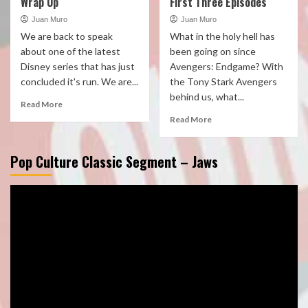
Wrap Up
First Three Episodes
Juan Muro
Juan Muro
We are back to speak
What in the holy hell has
about one of the latest
been going on since
Disney series that has just
Avengers: Endgame? With
concluded it's run. We are...
the Tony Stark Avengers
behind us, what...
Read More
Read More
Pop Culture Classic Segment – Jaws
Video
Player