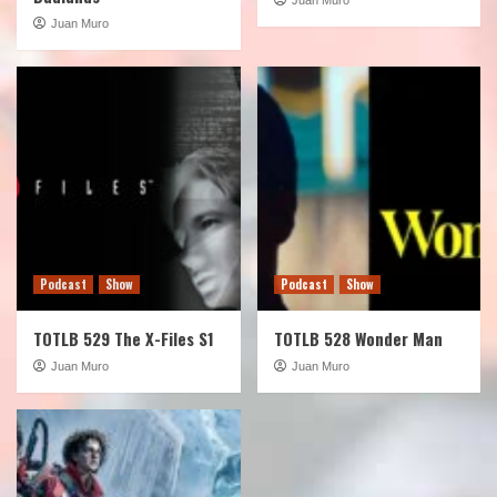
Juan Muro
Podcast
Show
Podcast
Show
TOTLB 529 The X-Files S1
TOTLB 528 Wonder Man
Juan Muro
Juan Muro