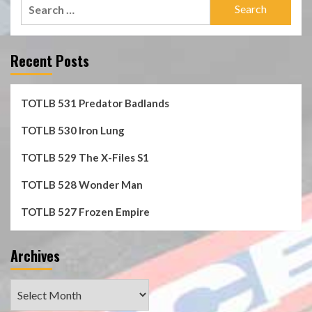
Search
for:
Recent Posts
TOTLB 531 Predator Badlands
TOTLB 530 Iron Lung
TOTLB 529 The X-Files S1
TOTLB 528 Wonder Man
TOTLB 527 Frozen Empire
Archives
Archives