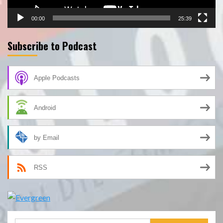
00:00
25:39
Subscribe to Podcast
Apple Podcasts
Android
by Email
RSS