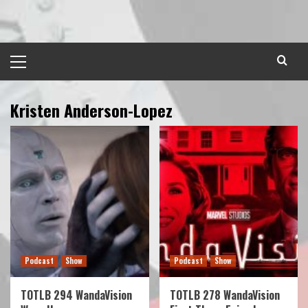
Skip
to
content
Primary
Menu
Kristen Anderson-Lopez
Podcast
Show
Podcast
Show
TOTLB 294 WandaVision
TOTLB 278 WandaVision