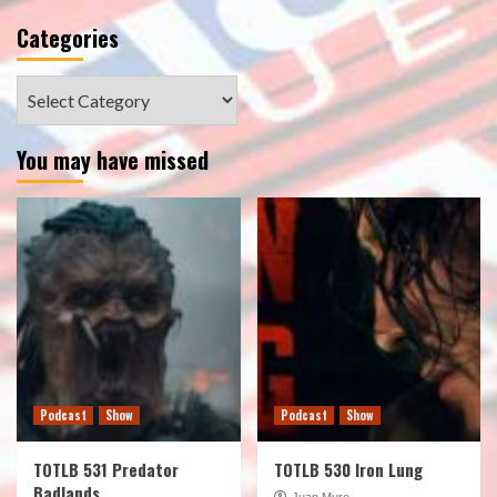
Categories
Categories
You may have missed
Podcast
Show
Podcast
Show
TOTLB 531 Predator
TOTLB 530 Iron Lung
Badlands
Juan Muro