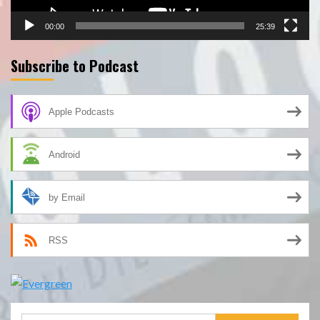
00:00
25:39
Subscribe to Podcast
Apple Podcasts
Android
by Email
RSS