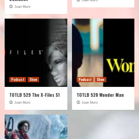
Juan Muro
Podcast
Show
Podcast
Show
TOTLB 529 The X-Files S1
TOTLB 528 Wonder Man
Juan Muro
Juan Muro