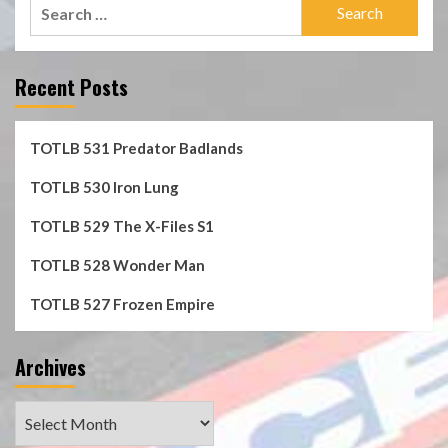
Search
for:
Recent Posts
TOTLB 531 Predator Badlands
TOTLB 530 Iron Lung
TOTLB 529 The X-Files S1
TOTLB 528 Wonder Man
TOTLB 527 Frozen Empire
Archives
Archives