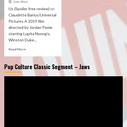
Juan Muro
Us (Spoiler free review) cr:
Claudette Barius/Universal
Pictures A 2019 film
directed by Jordan Peele
starring Lupita Nyong’o,
Winston Duke...
Read More
Pop Culture Classic Segment – Jaws
Video
Player