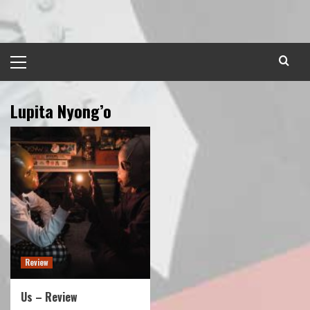
Skip
to
content
Primary
Menu
Lupita Nyong’o
Review
Us – Review