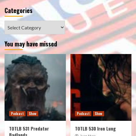
Categories
Categories
You may have missed
Podcast
Show
Podcast
Show
TOTLB 531 Predator
TOTLB 530 Iron Lung
Badlands
Juan Muro