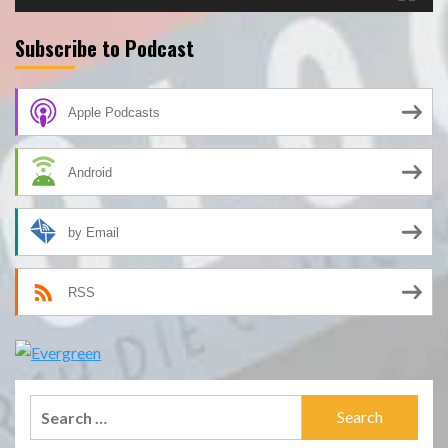
Subscribe to Podcast
Apple Podcasts
Android
by Email
RSS
Search
for: