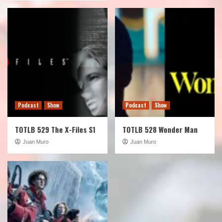
Podcast
Show
Podcast
Show
TOTLB 529 The X-Files S1
TOTLB 528 Wonder Man
Juan Muro
Juan Muro