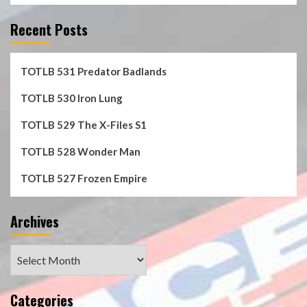
Recent Posts
TOTLB 531 Predator Badlands
TOTLB 530 Iron Lung
TOTLB 529 The X-Files S1
TOTLB 528 Wonder Man
TOTLB 527 Frozen Empire
Archives
Archives
Categories