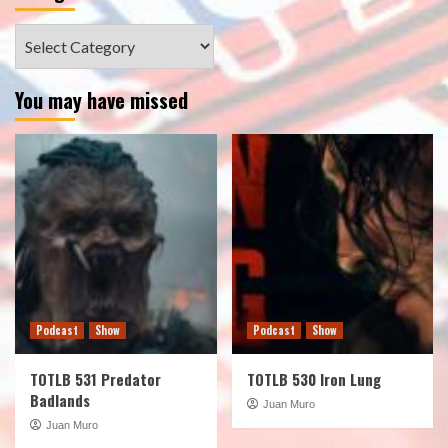
Categories
You may have missed
Podcast
Show
Podcast
Show
TOTLB 531 Predator
TOTLB 530 Iron Lung
Badlands
Juan Muro
Juan Muro