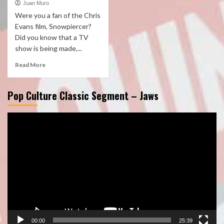
Juan Muro
Were you a fan of the Chris
Evans film, Snowpiercer?
Did you know that a TV
show is being made,...
Read More
Pop Culture Classic Segment – Jaws
Video
Player
00:00
25:39