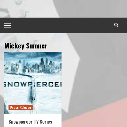
Skip
to
content
Primary
Menu
Mickey Sumner
Press Release
Snowpiercer TV Series