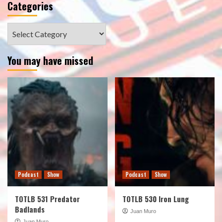
Categories
Categories
You may have missed
Podcast
Show
Podcast
Show
TOTLB 531 Predator
TOTLB 530 Iron Lung
Badlands
Juan Muro
Juan Muro