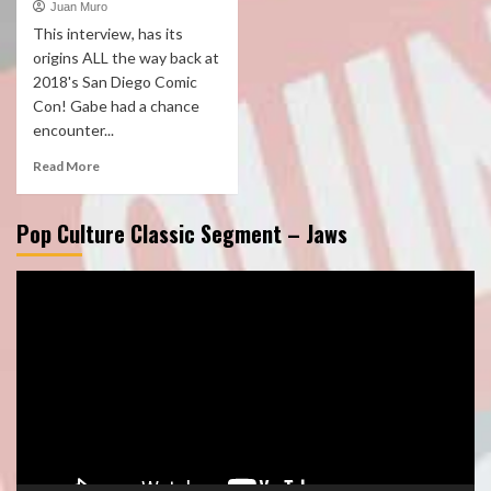
Juan Muro
This interview, has its
origins ALL the way back at
2018's San Diego Comic
Con! Gabe had a chance
encounter...
Read More
Pop Culture Classic Segment – Jaws
Video
Player