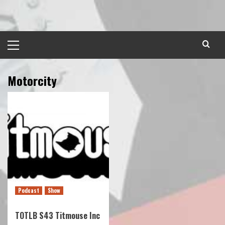
Skip
to
content
Primary
Menu
Motorcity
Podcast
Show
TOTLB S43 Titmouse Inc