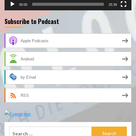
00:00
25:39
Subscribe to Podcast
Apple Podcasts
Android
by Email
RSS
Search