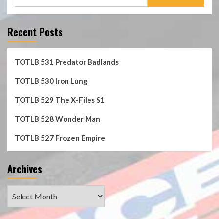
for:
Recent Posts
TOTLB 531 Predator Badlands
TOTLB 530 Iron Lung
TOTLB 529 The X-Files S1
TOTLB 528 Wonder Man
TOTLB 527 Frozen Empire
Archives
Archives