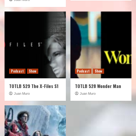
Podcast
Show
Podcast
Show
TOTLB 529 The X-Files S1
TOTLB 528 Wonder Man
Juan Muro
Juan Muro