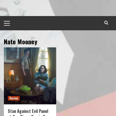
Skip
to
content
Primary
Menu
Nate Mooney
Review
Stan Against Evil Panel