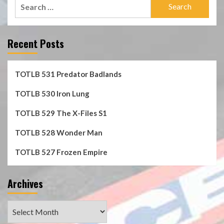
Search
for:
Recent Posts
TOTLB 531 Predator Badlands
TOTLB 530 Iron Lung
TOTLB 529 The X-Files S1
TOTLB 528 Wonder Man
TOTLB 527 Frozen Empire
Archives
Archives