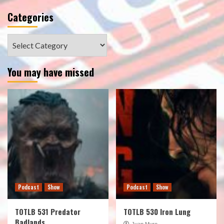
Categories
Categories
You may have missed
Podcast
Show
Podcast
Show
TOTLB 531 Predator
TOTLB 530 Iron Lung
Badlands
Juan Muro