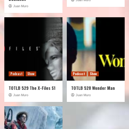
Juan Muro
Podcast
Show
Podcast
Show
TOTLB 529 The X-Files S1
TOTLB 528 Wonder Man
Juan Muro
Juan Muro