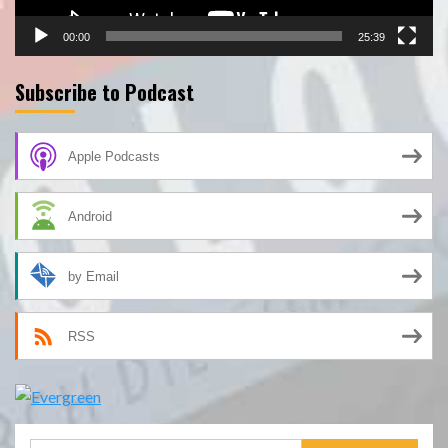
00:00
25:39
Subscribe to Podcast
Apple Podcasts
Android
by Email
RSS