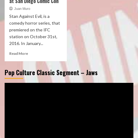
at San Diego Comic Con
Juan Muro
Stan Against Evil, is a
comedy horror series, that
premiered on the IFC
station on October 31st,
2016. In January...
Read More
Pop Culture Classic Segment – Jaws
Video
Player