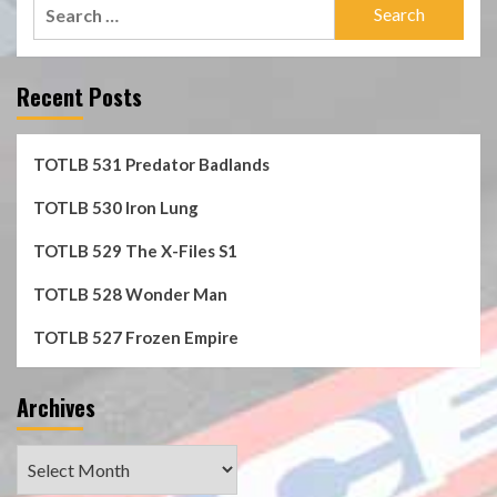
Search
for:
Recent Posts
TOTLB 531 Predator Badlands
TOTLB 530 Iron Lung
TOTLB 529 The X-Files S1
TOTLB 528 Wonder Man
TOTLB 527 Frozen Empire
Archives
Archives