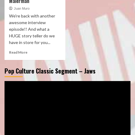
Malerman
Juan Muro
We're back with another
awesome interview
episode!! And what a
HUGE story teller do we
have in store for you...
Read More
Pop Culture Classic Segment – Jaws
Video
Player