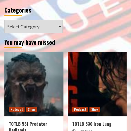
Categories
Categories
You may have missed
Podcast
Show
Podcast
Show
TOTLB 531 Predator
TOTLB 530 Iron Lung
Badlands
Juan Muro