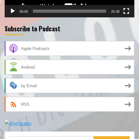
00:00
25:39
Subscribe to Podcast
Apple Podcasts
Android
by Email
RSS