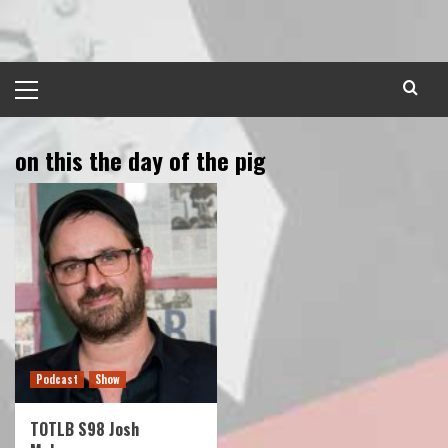
Skip
to
content
Primary
Menu
on this the day of the pig
Podcast
Show
TOTLB S98 Josh