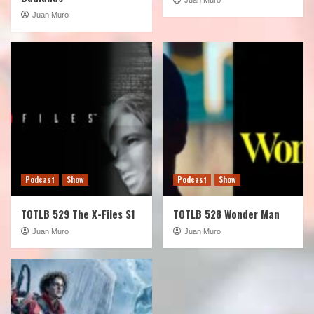
Juan Muro
Podcast
Show
Podcast
Show
TOTLB 529 The X-Files S1
TOTLB 528 Wonder Man
Juan Muro
Juan Muro