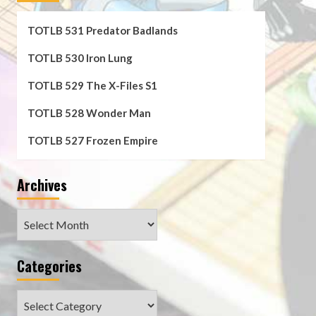
TOTLB 531 Predator Badlands
TOTLB 530 Iron Lung
TOTLB 529 The X-Files S1
TOTLB 528 Wonder Man
TOTLB 527 Frozen Empire
Archives
Archives
Categories
Categories