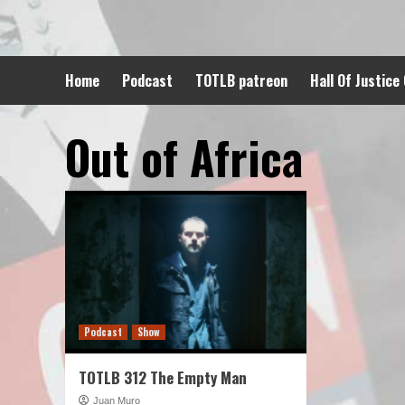
Skip
to
content
Home
Podcast
TOTLB patreon
Hall Of Justice
Out of Africa
Podcast
Show
TOTLB 312 The Empty Man
Juan Muro