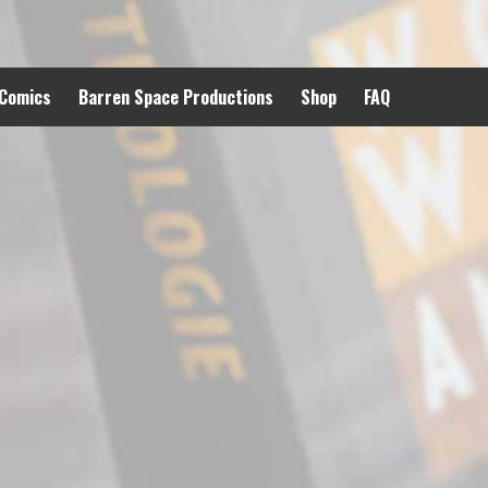
 Comics
Barren Space Productions
Shop
FAQ