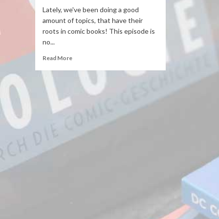
Lately, we've been doing a good
amount of topics, that have their
roots in comic books! This episode is
no...
Read More