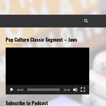
Pop Culture Classic Segment – Jaws
Video
Player
00:00
25:39
Subscribe to Podcast