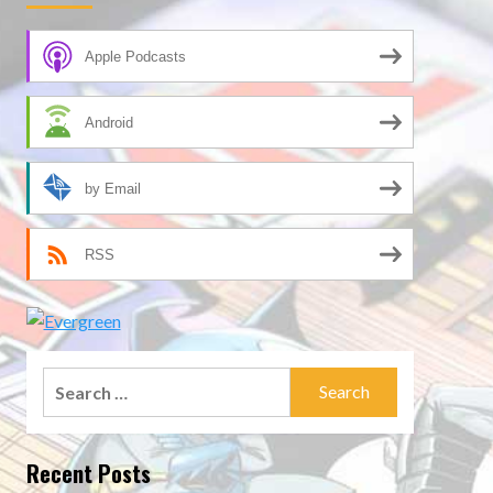
Apple Podcasts
Android
by Email
RSS
Search
for:
Recent Posts