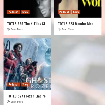
Podcast
Show
Podcast
Show
TOTLB 529 The X-Files S1
TOTLB 528 Wonder Man
Juan Muro
Juan Muro
Podcast
Show
TOTLB 527 Frozen Empire
Juan Muro