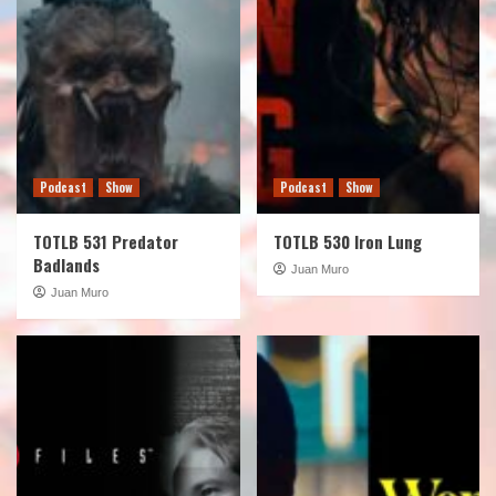
Podcast
Show
Podcast
Show
TOTLB 531 Predator
TOTLB 530 Iron Lung
Badlands
Juan Muro
Juan Muro