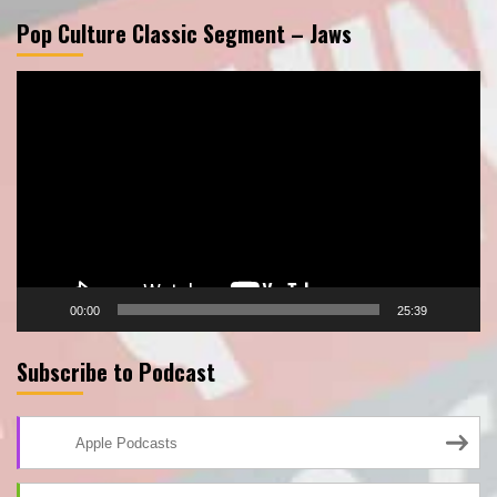
Pop Culture Classic Segment – Jaws
Video
Player
00:00
25:39
Subscribe to Podcast
Apple Podcasts