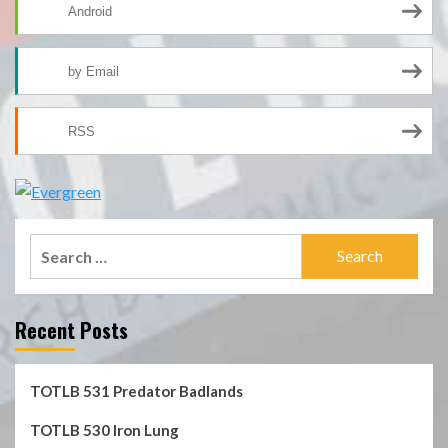
Android
by Email
RSS
Search
for:
Recent Posts
TOTLB 531 Predator Badlands
TOTLB 530 Iron Lung