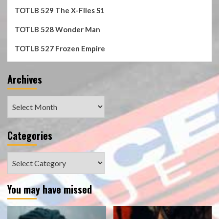
TOTLB 529 The X-Files S1
TOTLB 528 Wonder Man
TOTLB 527 Frozen Empire
Archives
Archives
Categories
Categories
You may have missed