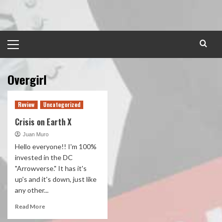
Skip
to
content
Primary
Menu
Overgirl
Review
Uncategorized
Crisis on Earth X
Juan Muro
Hello everyone!! I'm 100%
invested in the DC
"Arrowverse." It has it's
up's and it's down, just like
any other...
Read More