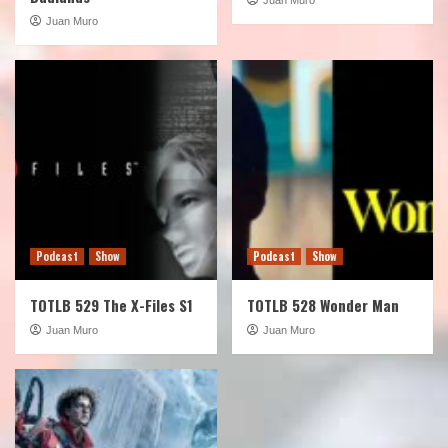
Juan Muro
Podcast
Show
Podcast
Show
TOTLB 529 The X-Files S1
TOTLB 528 Wonder Man
Juan Muro
Juan Muro