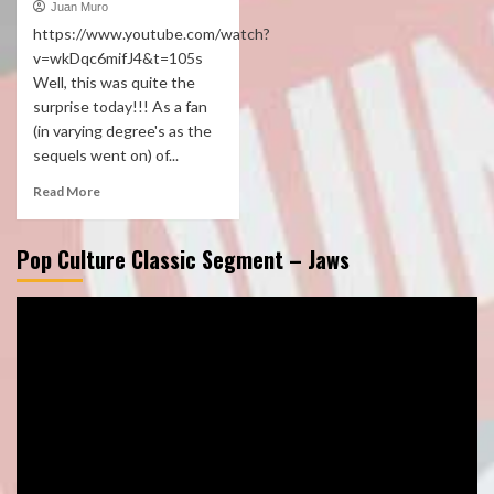
Juan Muro
https://www.youtube.com/watch?
v=wkDqc6mifJ4&t=105s
Well, this was quite the
surprise today!!! As a fan
(in varying degree's as the
sequels went on) of...
Read More
Pop Culture Classic Segment – Jaws
Video
Player