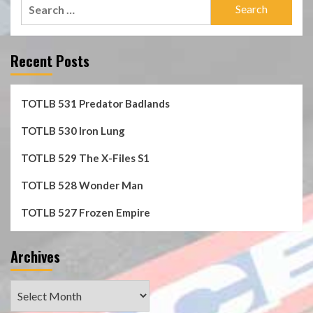
Search
for:
Recent Posts
TOTLB 531 Predator Badlands
TOTLB 530 Iron Lung
TOTLB 529 The X-Files S1
TOTLB 528 Wonder Man
TOTLB 527 Frozen Empire
Archives
Archives