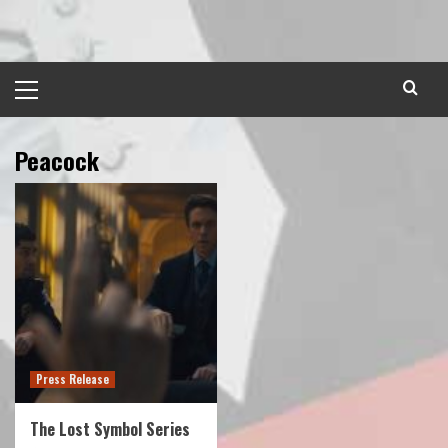
Skip
to
content
Primary
Menu
Peacock
Press Release
The Lost Symbol Series