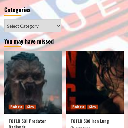
Categories
Categories
You may have missed
Podcast
Show
Podcast
Show
TOTLB 531 Predator
TOTLB 530 Iron Lung
Badlands
Juan Muro