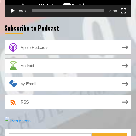
00:00
25:39
Subscribe to Podcast
Apple Podcasts
Android
by Email
RSS