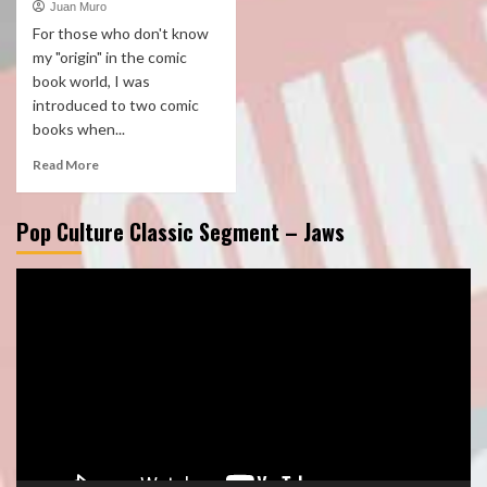
Juan Muro
For those who don't know
my "origin" in the comic
book world, I was
introduced to two comic
books when...
Read More
Pop Culture Classic Segment – Jaws
Video
Player