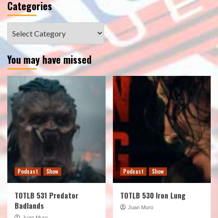
Categories
Categories
You may have missed
Podcast
Show
Podcast
Show
TOTLB 531 Predator
TOTLB 530 Iron Lung
Badlands
Juan Muro
Juan Muro