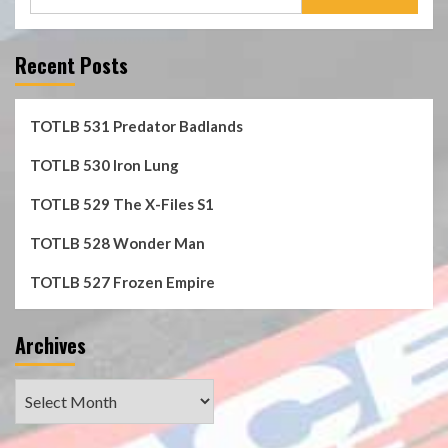
for:
Recent Posts
TOTLB 531 Predator Badlands
TOTLB 530 Iron Lung
TOTLB 529 The X-Files S1
TOTLB 528 Wonder Man
TOTLB 527 Frozen Empire
Archives
Archives