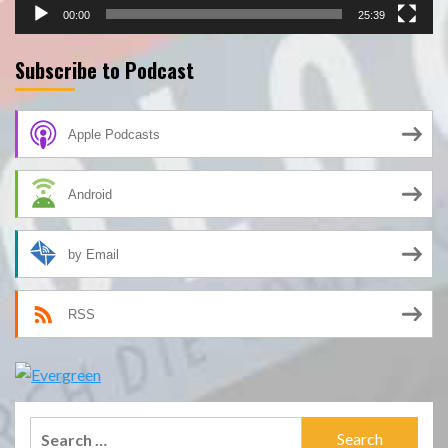
00:00
25:39
Subscribe to Podcast
Apple Podcasts
Android
by Email
RSS
Search