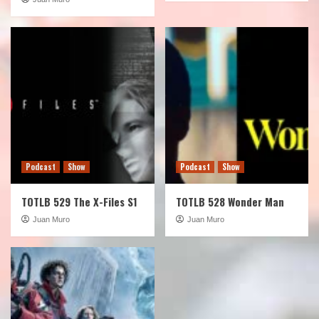
Podcast
Show
Podcast
Show
TOTLB 529 The X-Files S1
TOTLB 528 Wonder Man
Juan Muro
Juan Muro