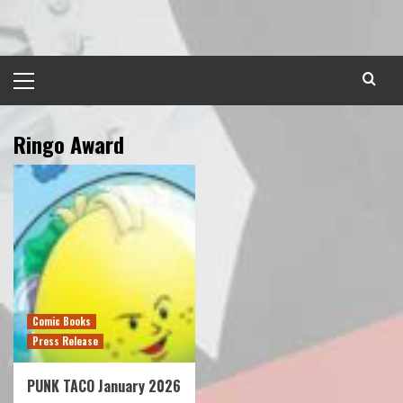
Skip
to
content
Primary
Menu
Ringo Award
Comic Books
Press Release
PUNK TACO January 2026