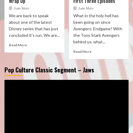
Wrap Up
First Three Episodes
Juan Muro
Juan Muro
We are back to speak
What in the holy hell has
about one of the latest
been going on since
Disney series that has just
Avengers: Endgame? With
concluded it's run. We are...
the Tony Stark Avengers
behind us, what...
Read More
Read More
Pop Culture Classic Segment – Jaws
Video
Player