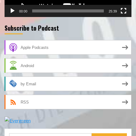
00:00
25:39
Subscribe to Podcast
Apple Podcasts
Android
by Email
RSS