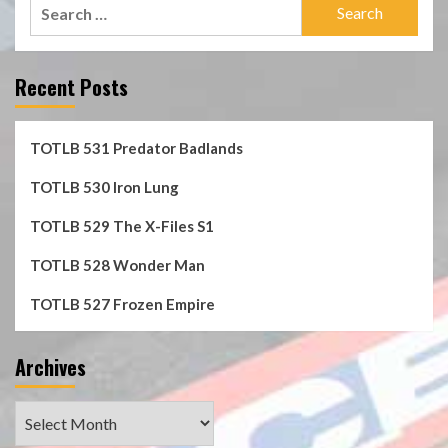
Search
for:
Recent Posts
TOTLB 531 Predator Badlands
TOTLB 530 Iron Lung
TOTLB 529 The X-Files S1
TOTLB 528 Wonder Man
TOTLB 527 Frozen Empire
Archives
Archives