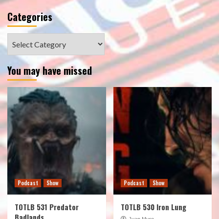
Categories
Categories
You may have missed
Podcast
Show
Podcast
Show
TOTLB 531 Predator
TOTLB 530 Iron Lung
Badlands
Juan Muro