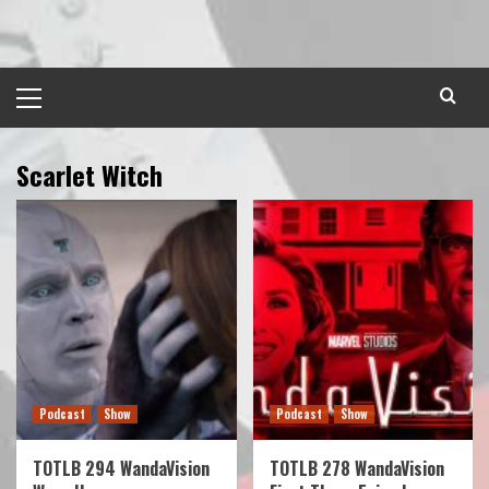
Skip
to
content
Primary
Menu
Scarlet Witch
Podcast
Show
Podcast
Show
TOTLB 294 WandaVision
TOTLB 278 WandaVision