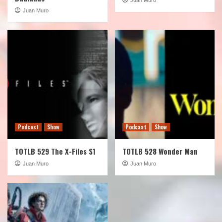
Juan Muro
Podcast
Show
Podcast
Show
TOTLB 529 The X-Files S1
TOTLB 528 Wonder Man
Juan Muro
Juan Muro