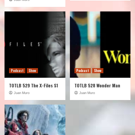
Podcast
Show
Podcast
Show
TOTLB 529 The X-Files S1
TOTLB 528 Wonder Man
Juan Muro
Juan Muro