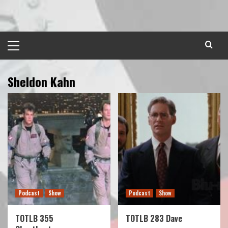
Skip
to
content
Primary
Menu
Sheldon Kahn
Podcast
Show
Podcast
Show
TOTLB 355
TOTLB 283 Dave