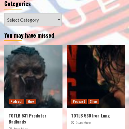
Categories
Categories
You may have missed
Podcast
Show
Podcast
Show
TOTLB 531 Predator
TOTLB 530 Iron Lung
Badlands
Juan Muro
Juan Muro