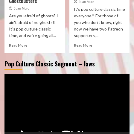
Ghostbusters
Juan Muro
Juan Muro
It's pop culture classic time
Are you afraid of ghosts? I
everyone!! For those of
ain't afraid of no ghosts!!
you who don't know, right
It's pop culture classic
now we have two Patreon
time, and we're going all...
supporters,...
Read More
Read More
Pop Culture Classic Segment – Jaws
Video
Player