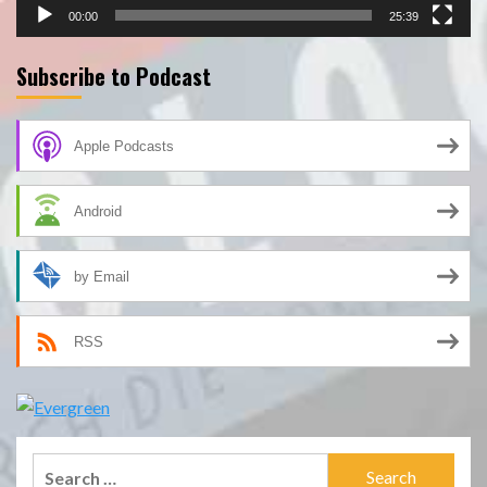
00:00
25:39
Subscribe to Podcast
Apple Podcasts
Android
by Email
RSS
Search