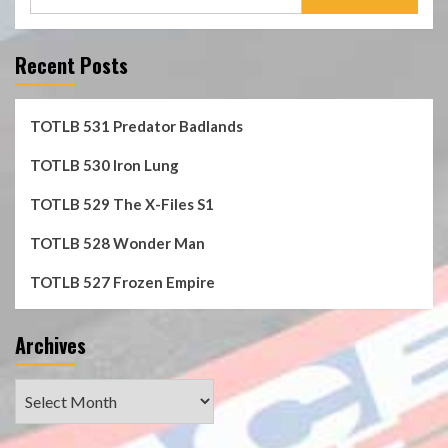
for:
Recent Posts
TOTLB 531 Predator Badlands
TOTLB 530 Iron Lung
TOTLB 529 The X-Files S1
TOTLB 528 Wonder Man
TOTLB 527 Frozen Empire
Archives
Archives