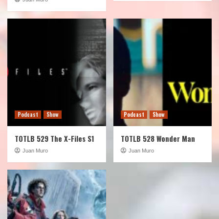
Podcast
Show
Podcast
Show
TOTLB 529 The X-Files S1
TOTLB 528 Wonder Man
Juan Muro
Juan Muro