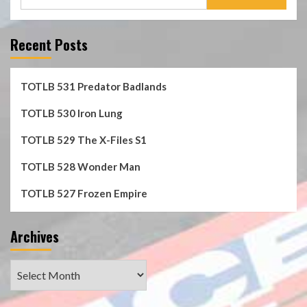
for:
Recent Posts
TOTLB 531 Predator Badlands
TOTLB 530 Iron Lung
TOTLB 529 The X-Files S1
TOTLB 528 Wonder Man
TOTLB 527 Frozen Empire
Archives
Archives