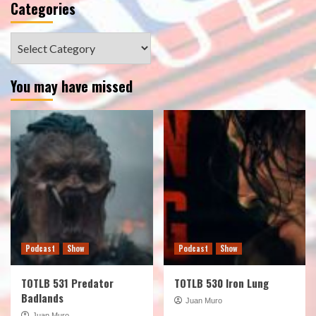
Categories
Categories
You may have missed
Podcast
Show
Podcast
Show
TOTLB 531 Predator
TOTLB 530 Iron Lung
Badlands
Juan Muro
Juan Muro