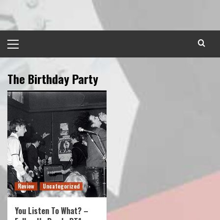
Skip
to
content
Primary
Menu
The Birthday Party
Review
Uncategorized
You Listen To What? –