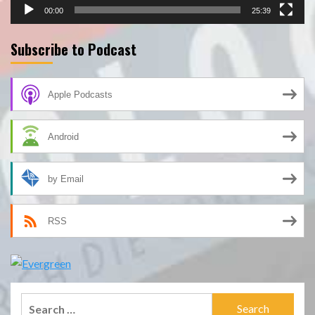
00:00
25:39
Subscribe to Podcast
Apple Podcasts
Android
by Email
RSS
Search