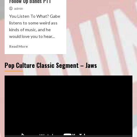
Follow Up Bands PT1
admin
You Listen To What? Gabe
listens to some weird ass
kinds of music, and he
would love you to hear...
Read More
Pop Culture Classic Segment – Jaws
Video
Player