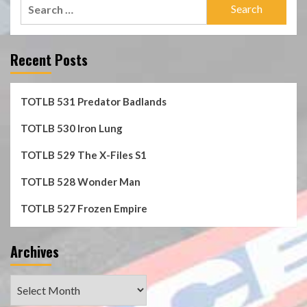
Search
for:
Recent Posts
TOTLB 531 Predator Badlands
TOTLB 530 Iron Lung
TOTLB 529 The X-Files S1
TOTLB 528 Wonder Man
TOTLB 527 Frozen Empire
Archives
Archives