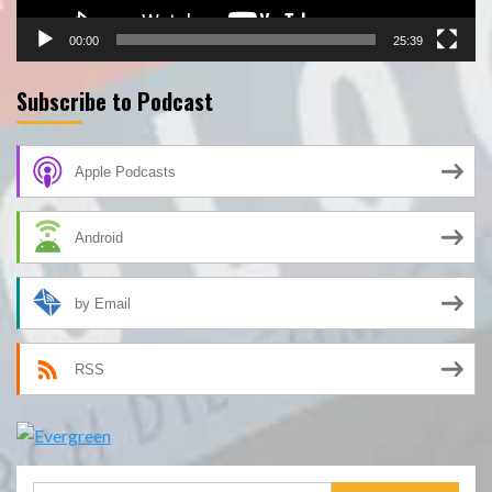
00:00
25:39
Subscribe to Podcast
Apple Podcasts
Android
by Email
RSS