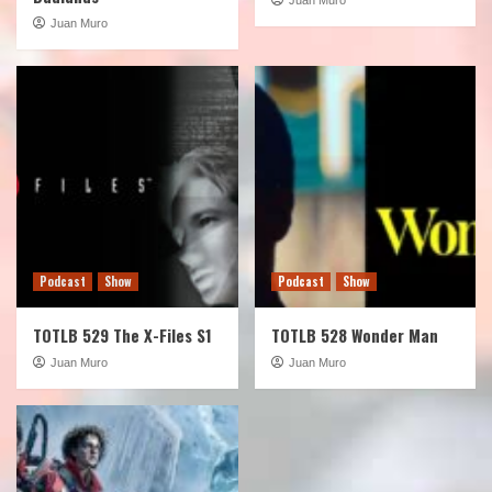
Juan Muro
Podcast
Show
Podcast
Show
TOTLB 529 The X-Files S1
TOTLB 528 Wonder Man
Juan Muro
Juan Muro