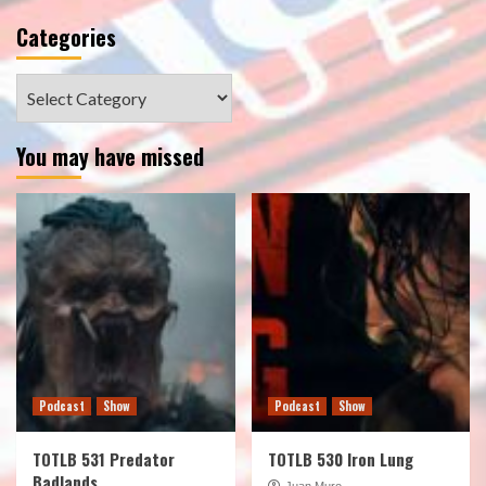
Categories
Categories
You may have missed
Podcast
Show
Podcast
Show
TOTLB 531 Predator
TOTLB 530 Iron Lung
Badlands
Juan Muro