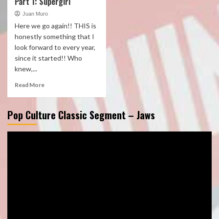
Part 1: Supergirl
Juan Muro
Here we go again!! THIS is
honestly something that I
look forward to every year,
since it started!! Who
knew,...
Read More
Pop Culture Classic Segment – Jaws
Video
Player