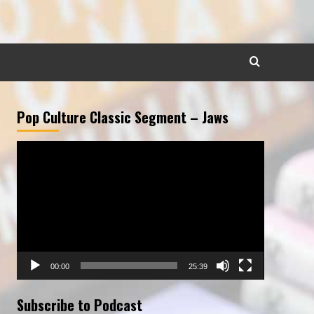
Pop Culture Classic Segment – Jaws
Video
Player
00:00
25:39
Subscribe to Podcast