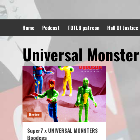
Skip
to
content
Home
Podcast
TOTLB patreon
Hall Of Justice
Universal Monster
Review
Super7 x UNIVERSAL MONSTERS
Boodega