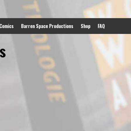
 Comics
Barren Space Productions
Shop
FAQ
s