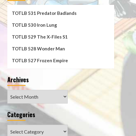
TOTLB 531 Predator Badlands
TOTLB 530 Iron Lung
TOTLB 529 The X-Files S1
TOTLB 528 Wonder Man
TOTLB 527 Frozen Empire
Archives
Archives
Categories
Categories