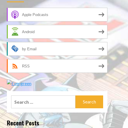
Apple Podcasts
Android
by Email
RSS
Search
for:
Recent Posts