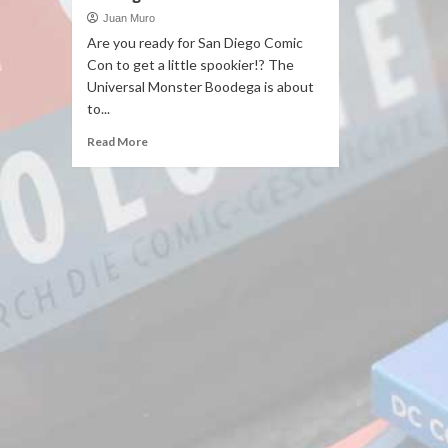
Juan Muro
Are you ready for San Diego Comic
Con to get a little spookier!? The
Universal Monster Boodega is about
to...
Read More