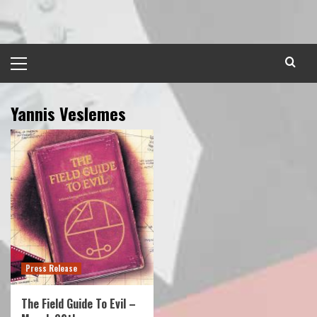
Skip
to
content
Primary
Menu
Yannis Veslemes
Press Release
The Field Guide To Evil –