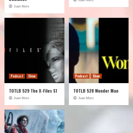
Juan Muro
Podcast
Show
Podcast
Show
TOTLB 529 The X-Files S1
TOTLB 528 Wonder Man
Juan Muro
Juan Muro