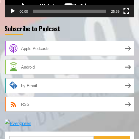
00:00
25:39
Subscribe to Podcast
Apple Podcasts
Android
by Email
RSS