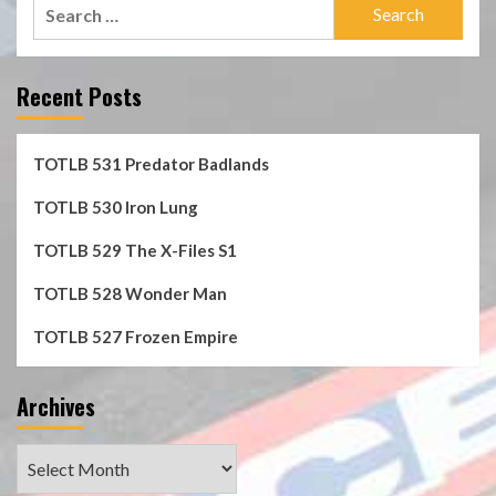
Search
for:
Recent Posts
TOTLB 531 Predator Badlands
TOTLB 530 Iron Lung
TOTLB 529 The X-Files S1
TOTLB 528 Wonder Man
TOTLB 527 Frozen Empire
Archives
Archives