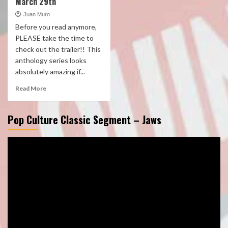
March 29th
Juan Muro
Before you read anymore,
PLEASE take the time to
check out the trailer!! This
anthology series looks
absolutely amazing if...
Read More
Pop Culture Classic Segment – Jaws
Video
Player