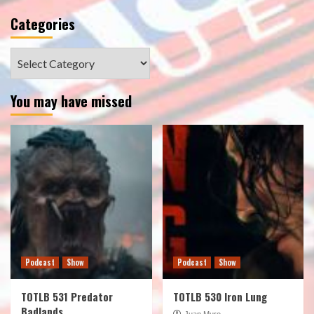
Categories
Categories
You may have missed
Podcast
Show
Podcast
Show
TOTLB 531 Predator
TOTLB 530 Iron Lung
Badlands
Juan Muro