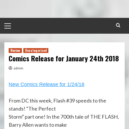
Skip
to
content
Primary
Menu
Review
Uncategorized
Comics Release for January 24th 2018
admin
New Comics Release for 1/24/18
From DC this week, Flash #39 speeds to the
stands! “The Perfect
Storm” part one! In the 700th tale of THE FLASH,
Barry Allen wants to make