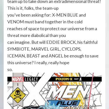
team up to take down an extradimensional threat!
This is it, folks, the team-up
you’ve been asking for: X-MEN BLUE and
VENOM must band together in the cold
reaches of space to protect our universe from a
threat more diabolical than you
can imagine. But will EDDIE BROCK, his faithful
SYMBIOTE, MARVEL GIRL, CYCLOPS,
ICEMAN, BEAST and ANGEL be enough to save
this universe? I really, really hope
so.