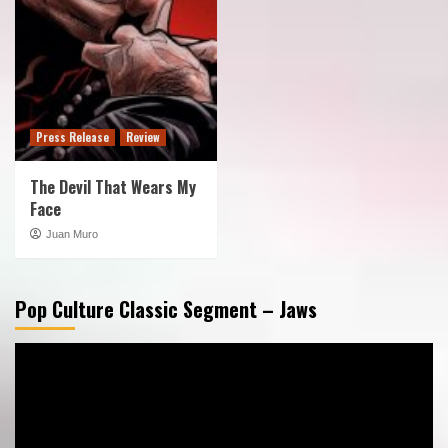
Press Release
Review
The Devil That Wears My
Face
Juan Muro
Pop Culture Classic Segment – Jaws
Video
Player