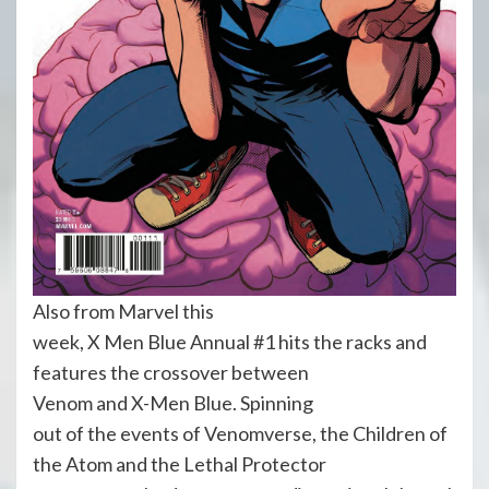
Also from Marvel this
week, X Men Blue Annual #1 hits the racks and
features the crossover between
Venom and X-Men Blue. Spinning
out of the events of Venomverse, the Children of
the Atom and the Lethal Protector