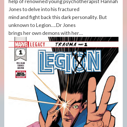
help of renowned young psychotherapist Hannah
Jones to delve into his fractured
mind and fight back this dark personality. But
unknown to Legion….Dr Jones
brings her own demons with her…