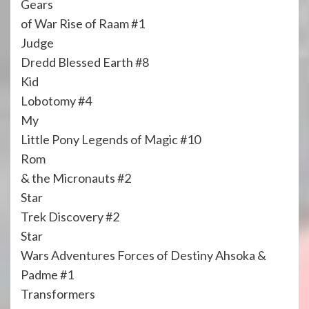
Gears
of War Rise of Raam #1
Judge
Dredd Blessed Earth #8
Kid
Lobotomy #4
My
Little Pony Legends of Magic #10
Rom
& the Micronauts #2
Star
Trek Discovery #2
Star
Wars Adventures Forces of Destiny Ahsoka &
Padme #1
Transformers