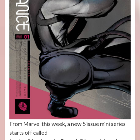
From Marvel this week, a new 5 issue mini series
starts off called