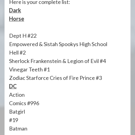
Here is your complete list:
Dark
Horse
Dept H #22
Empowered & Sistah Spookys High School
Hell #2
Sherlock Frankenstein & Legion of Evil #4
Vinegar Teeth #1
Zodiac Starforce Cries of Fire Prince #3
DC
Action
Comics #996
Batgirl
#19
Batman