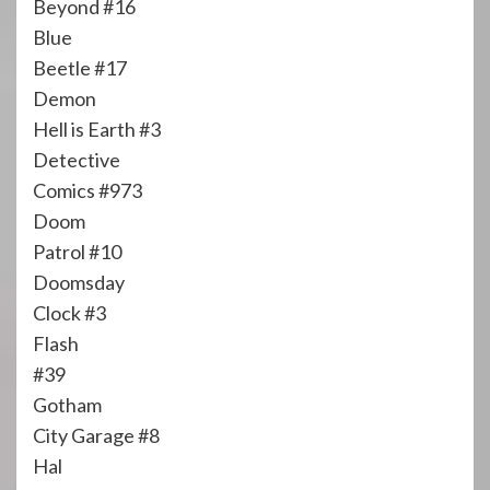
Beyond #16
Blue
Beetle #17
Demon
Hell is Earth #3
Detective
Comics #973
Doom
Patrol #10
Doomsday
Clock #3
Flash
#39
Gotham
City Garage #8
Hal