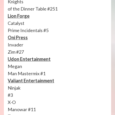
Knights
of the Dinner Table #251
Lion Forge
Catalyst
Prime Incidentals #5
Oni Press
Invader
Zim #27
Udon Entertainment
Megan
Man Mastermix #1
Valiant Entertainment
Ninjak
#3
X-O
Manowar #11