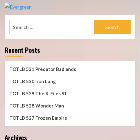
Search
for:
Recent Posts
TOTLB 531 Predator Badlands
TOTLB 530 Iron Lung
TOTLB 529 The X-Files S1
TOTLB 528 Wonder Man
TOTLB 527 Frozen Empire
Archives