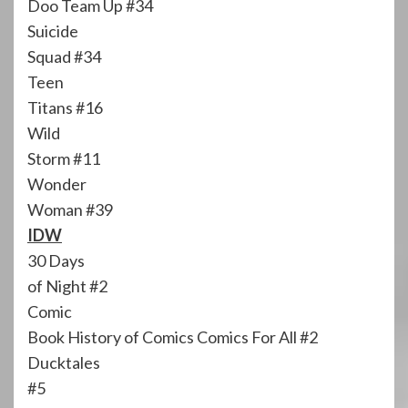
Doo Team Up #34
Suicide
Squad #34
Teen
Titans #16
Wild
Storm #11
Wonder
Woman #39
IDW
30 Days
of Night #2
Comic
Book History of Comics Comics For All #2
Ducktales
#5