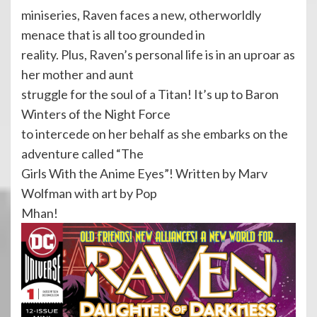
miniseries, Raven faces a new, otherworldly
menace that is all too grounded in
reality. Plus, Raven’s personal life is in an uproar as
her mother and aunt
struggle for the soul of a Titan! It’s up to Baron
Winters of the Night Force
to intercede on her behalf as she embarks on the
adventure called “The
Girls With the Anime Eyes”! Written by Marv
Wolfman with art by Pop
Mhan!