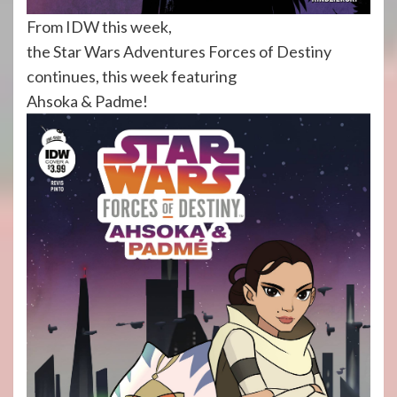
From IDW this week,
the Star Wars Adventures Forces of Destiny
continues, this week featuring
Ahsoka & Padme!