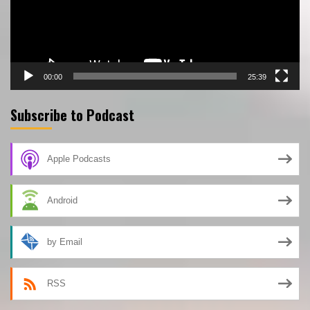
00:00
25:39
Subscribe to Podcast
Apple Podcasts
Android
by Email
RSS