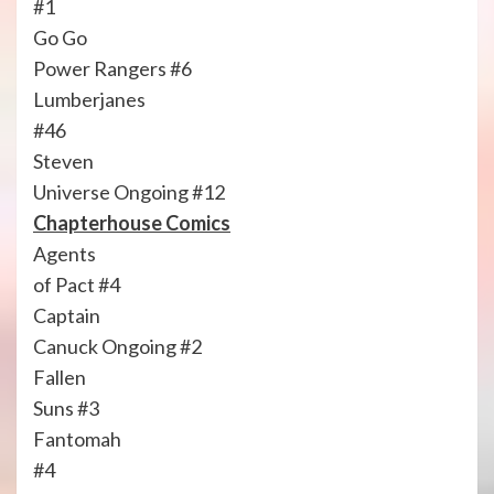
#1
Go Go
Power Rangers #6
Lumberjanes
#46
Steven
Universe Ongoing #12
Chapterhouse Comics
Agents
of Pact #4
Captain
Canuck Ongoing #2
Fallen
Suns #3
Fantomah
#4