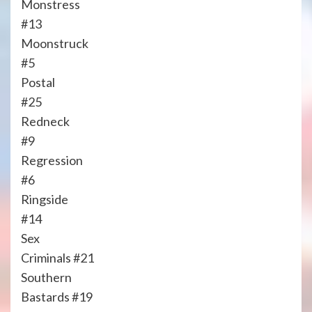
Monstress
#13
Moonstruck
#5
Postal
#25
Redneck
#9
Regression
#6
Ringside
#14
Sex
Criminals #21
Southern
Bastards #19