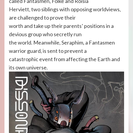
called Fantasmen, Folke and Roisia
Herviett, two siblings with opposing worldviews,
are challenged to prove their
worth and take up their parents’ positions in a
devious group who secretly run
the world. Meanwhile, Seraphim, a Fantasmen
warrior guard, is sent to prevent a
catastrophic event from affecting the Earth and
its own universe.