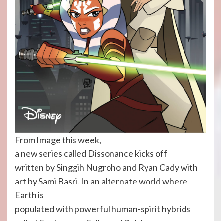
From Image this week,
a new series called Dissonance kicks off
written by Singgih Nugroho and Ryan Cady with
art by Sami Basri. In an alternate world where
Earth is
populated with powerful human-spirit hybrids