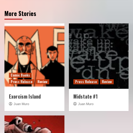
More Stories
Comic Books
Press Release
Review
Press Release
Review
Exorcism Island
Midstate #1
Juan Muro
Juan Muro