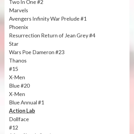
Two In One #2
Marvels
Avengers Infinity War Prelude #1
Phoenix
Resurrection Return of Jean Grey #4
Star
Wars Poe Dameron #23
Thanos
#15
X-Men
Blue #20
X-Men
Blue Annual #1
Action Lab
Dollface
#12