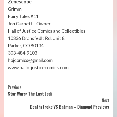
Zenescope
Grimm
Fairy Tales #11
Jon Garnett – Owner
Hall of Justice Comics and Collectibles
10336 Dransfedlt Rd. Unit 8
Parker, CO 80134
303-484-9103
hojcomics@gmail.com
www.hallofjusticecomics.com
Continue
Previous
Star Wars: The Last Jedi
Reading
Next
Deathstroke VS Batman – Diamond Previews