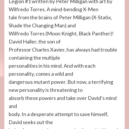
Legion #1 written by Peter Milligan with art by
Wilfredo Torres. A mind-bending X-Men
tale from the brains of Peter Milligan (X-Statix,
Shade the Changing Man) and
Wilfredo Torres (Moon Knight, Black Panther)!
David Haller, the son of
Professor Charles Xavier, has always had trouble
containing the multiple
personalities in his mind. And with each
personality, comes a wild and
dangerous mutant power. But now, a terrifying
new personality is threatening to
absorb these powers and take over David’s mind
and
body. In a desperate attempt to save himself,
David seeks out the