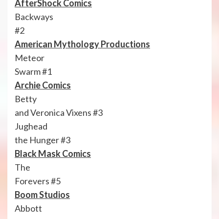
AfterShock Comics
Backways
#2
American Mythology Productions
Meteor
Swarm #1
Archie Comics
Betty
and Veronica Vixens #3
Jughead
the Hunger #3
Black Mask Comics
The
Forevers #5
Boom Studios
Abbott