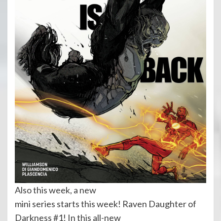
Also this week, a new
mini series starts this week! Raven Daughter of
Darkness #1! In this all-new