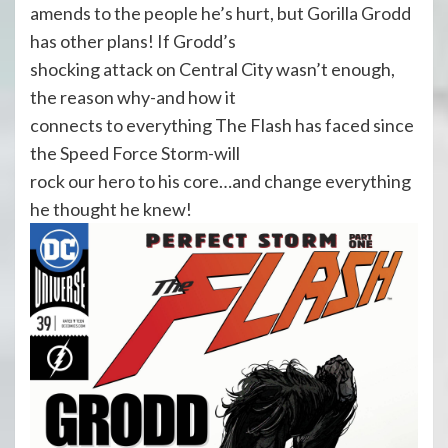
amends to the people he’s hurt, but Gorilla Grodd
has other plans! If Grodd’s
shocking attack on Central City wasn’t enough,
the reason why-and how it
connects to everything The Flash has faced since
the Speed Force Storm-will
rock our hero to his core…and change everything
he thought he knew!