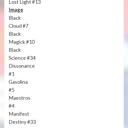
Lost Light #13
Image
Black
Cloud #7
Black
Magick #10
Black
Science #34
Dissonance
#1
Gasolina
#5
Maestros
#4
Manifest
Destiny #33