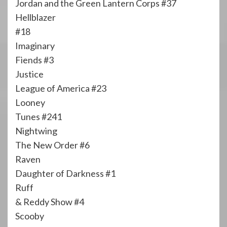
Jordan and the Green Lantern Corps #37
Hellblazer
#18
Imaginary
Fiends #3
Justice
League of America #23
Looney
Tunes #241
Nightwing
The New Order #6
Raven
Daughter of Darkness #1
Ruff
& Reddy Show #4
Scooby