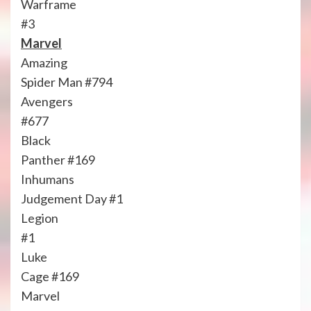
Warframe
#3
Marvel
Amazing
Spider Man #794
Avengers
#677
Black
Panther #169
Inhumans
Judgement Day #1
Legion
#1
Luke
Cage #169
Marvel