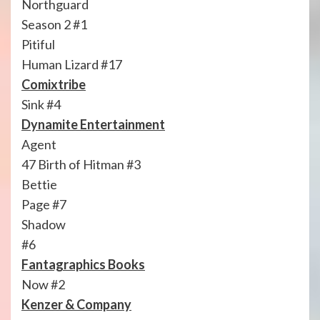
Northguard
Season 2 #1
Pitiful
Human Lizard #17
Comixtribe
Sink #4
Dynamite Entertainment
Agent
47 Birth of Hitman #3
Bettie
Page #7
Shadow
#6
Fantagraphics Books
Now #2
Kenzer & Company