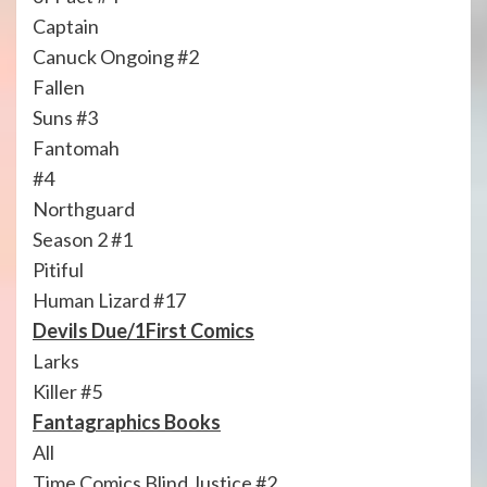
Captain
Canuck Ongoing #2
Fallen
Suns #3
Fantomah
#4
Northguard
Season 2 #1
Pitiful
Human Lizard #17
Devils Due/1First Comics
Larks
Killer #5
Fantagraphics Books
All
Time Comics Blind Justice #2