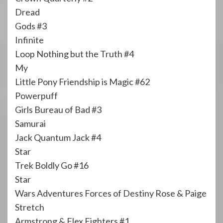
Dread
Gods #3
Infinite
Loop Nothing but the Truth #4
My
Little Pony Friendship is Magic #62
Powerpuff
Girls Bureau of Bad #3
Samurai
Jack Quantum Jack #4
Star
Trek Boldly Go #16
Star
Wars Adventures Forces of Destiny Rose & Paige
Stretch
Armstrong & Flex Fighters #1