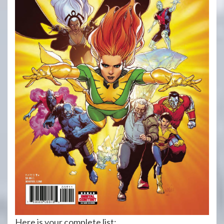
Here is your complete list: