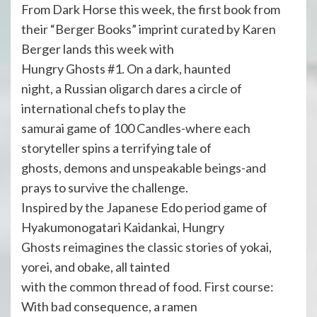
From Dark Horse this week, the first book from
their “Berger Books” imprint curated by Karen
Berger lands this week with
Hungry Ghosts #1. On a dark, haunted
night, a Russian oligarch dares a circle of
international chefs to play the
samurai game of 100 Candles-where each
storyteller spins a terrifying tale of
ghosts, demons and unspeakable beings-and
prays to survive the challenge.
Inspired by the Japanese Edo period game of
Hyakumonogatari Kaidankai, Hungry
Ghosts reimagines the classic stories of yokai,
yorei, and obake, all tainted
with the common thread of food. First course:
With bad consequence, a ramen