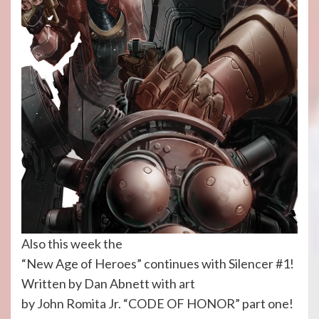
Also this week the
“New Age of Heroes” continues with Silencer #1!
Written by Dan Abnett with art
by John Romita Jr. “CODE OF HONOR” part one!