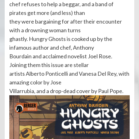
chef refuses to help a beggar, and a band of
pirates get more (and less) than
they were bargaining for after their encounter
with a drowning woman turns
ghastly. Hungry Ghosts is cooked up by the
infamous author and chef, Anthony
Bourdain and acclaimed novelist Joel Rose.
Joining them this issue are stellar
artists Alberto Ponticelli and Vanesa Del Rey, with
amazing color by Jose
Villarrubia, and a drop-dead cover by Paul Pope.