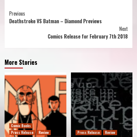
Continue
Previous
Deathstroke VS Batman – Diamond Previews
Reading
Next
Comics Release for February 7th 2018
More Stories
Comic Books
Press Release
Review
Press Release
Review