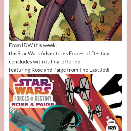
From IDW this week,
the Star Wars Adventures Forces of Destiny
concludes with its final offering
featuring Rose and Paige from The Last Jedi.