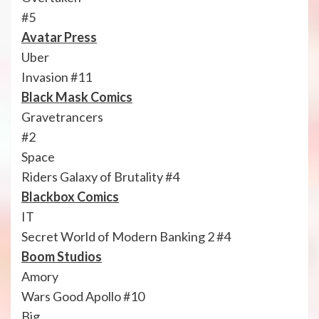
#5
Avatar Press
Uber
Invasion #11
Black Mask Comics
Gravetrancers
#2
Space
Riders Galaxy of Brutality #4
Blackbox Comics
IT
Secret World of Modern Banking 2 #4
Boom Studios
Amory
Wars Good Apollo #10
Big