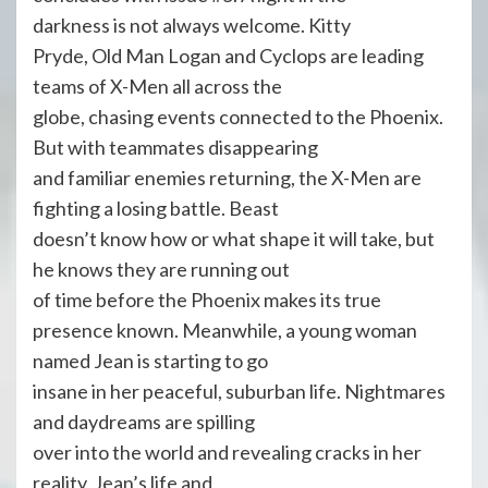
darkness is not always welcome. Kitty
Pryde, Old Man Logan and Cyclops are leading
teams of X-Men all across the
globe, chasing events connected to the Phoenix.
But with teammates disappearing
and familiar enemies returning, the X-Men are
fighting a losing battle. Beast
doesn’t know how or what shape it will take, but
he knows they are running out
of time before the Phoenix makes its true
presence known. Meanwhile, a young woman
named Jean is starting to go
insane in her peaceful, suburban life. Nightmares
and daydreams are spilling
over into the world and revealing cracks in her
reality. Jean’s life and