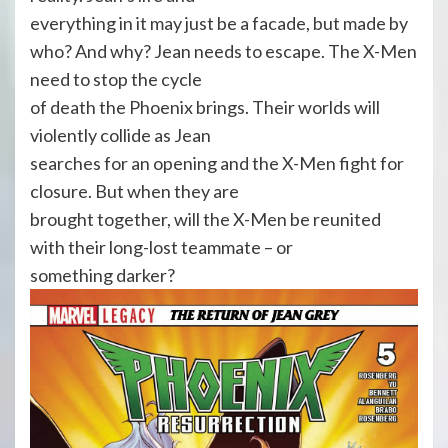
everything in it may just be a facade, but made by
who? And why? Jean needs to escape. The X-Men
need to stop the cycle
of death the Phoenix brings. Their worlds will
violently collide as Jean
searches for an opening and the X-Men fight for
closure. But when they are
brought together, will the X-Men be reunited
with their long-lost teammate – or
something darker?