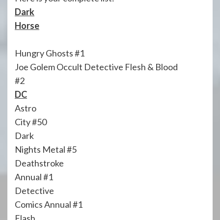
Dark
Horse
Hungry Ghosts #1
Joe Golem Occult Detective Flesh & Blood
#2
DC
Astro
City #50
Dark
Nights Metal #5
Deathstroke
Annual #1
Detective
Comics Annual #1
Flash