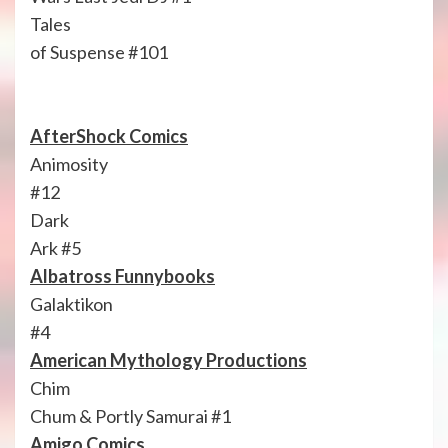
Tales
of Suspense #101
AfterShock Comics
Animosity
#12
Dark
Ark #5
Albatross Funnybooks
Galaktikon
#4
American Mythology Productions
Chim
Chum & Portly Samurai #1
Amigo Comics