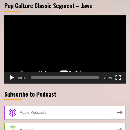
Pop Culture Classic Segment – Jaws
Video
Player
00:00
25:39
Subscribe to Podcast
Apple Podcasts
Android