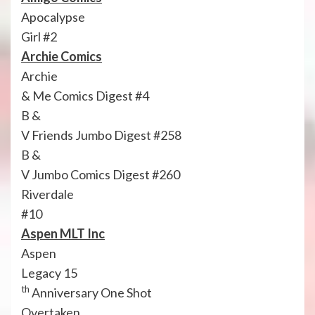
Apocalypse
Girl #2
Archie Comics
Archie
& Me Comics Digest #4
B &
V Friends Jumbo Digest #258
B &
V Jumbo Comics Digest #260
Riverdale
#10
Aspen MLT Inc
Aspen
Legacy 15
th
Anniversary One Shot
Overtaken