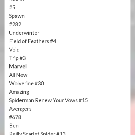
#5
Spawn
#282
Underwinter
Field of Feathers #4
Void
Trip #3
Marvel
All New
Wolverine #30
Amazing
Spiderman Renew Your Vows #15
Avengers
#678
Ben
Reilly Scarlet Spider #13