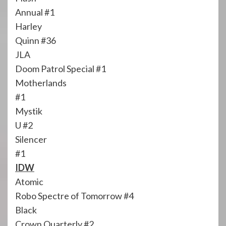
Annual #1
Harley
Quinn #36
JLA
Doom Patrol Special #1
Motherlands
#1
Mystik
U #2
Silencer
#1
IDW
Atomic
Robo Spectre of Tomorrow #4
Black
Crown Quarterly #2