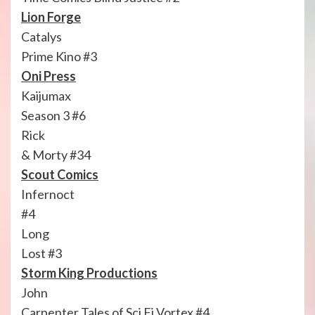
Lion Forge
Catalys
Prime Kino #3
Oni Press
Kaijumax
Season 3 #6
Rick
& Morty #34
Scout Comics
Infernoct
#4
Long
Lost #3
Storm King Productions
John
Carpenter Tales of Sci Fi Vortex #4