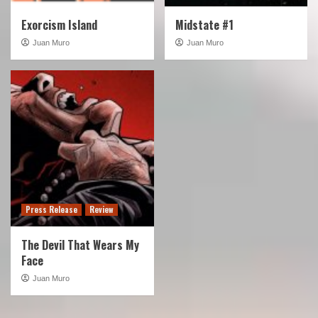
Exorcism Island
Midstate #1
Juan Muro
Juan Muro
Press Release
Review
The Devil That Wears My
Face
Juan Muro