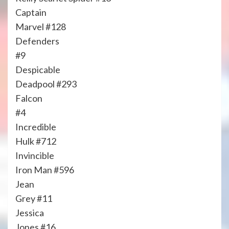
Captain
Marvel #128
Defenders
#9
Despicable
Deadpool #293
Falcon
#4
Incredible
Hulk #712
Invincible
Iron Man #596
Jean
Grey #11
Jessica
Jones #16