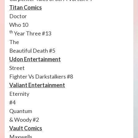
Titan Comics
Doctor
Who 10
th
Year Three #13
The
Beautiful Death #5
Udon Entertainment
Street
Fighter Vs Darkstalkers #8
Valiant Entertainment
Eternity
#4
Quantum
& Woody #2
Vault Comics
Maxwells