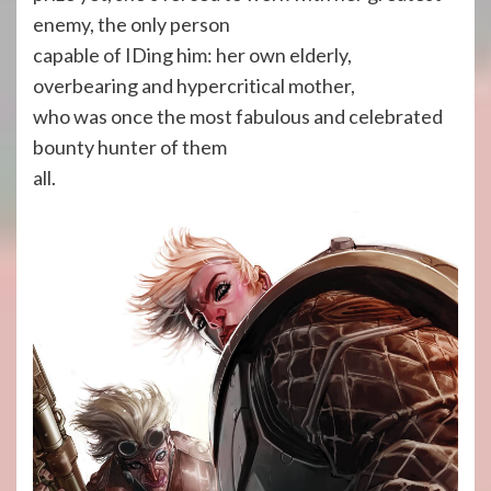
enemy, the only person
capable of IDing him: her own elderly,
overbearing and hypercritical mother,
who was once the most fabulous and celebrated
bounty hunter of them
all.