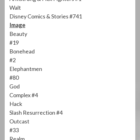
Walt
Disney Comics & Stories #741
Image
Beauty
#19
Bonehead
#2
Elephantmen
#80
God
Complex #4
Hack
Slash Resurrection #4
Outcast
#33
Realm