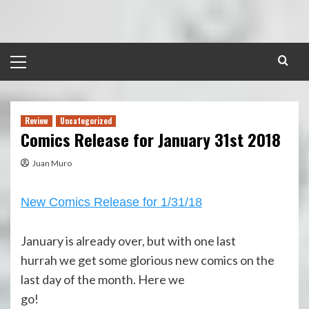
Skip
to
content
Primary
Menu
Review
Uncategorized
Comics Release for January 31st 2018
Juan Muro
New Comics Release for 1/31/18
January is already over, but with one last
hurrah we get some glorious new comics on the
last day of the month. Here we
go!