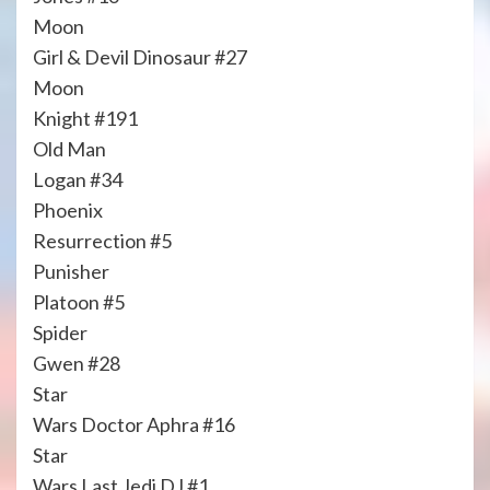
Moon
Girl & Devil Dinosaur #27
Moon
Knight #191
Old Man
Logan #34
Phoenix
Resurrection #5
Punisher
Platoon #5
Spider
Gwen #28
Star
Wars Doctor Aphra #16
Star
Wars Last Jedi DJ #1