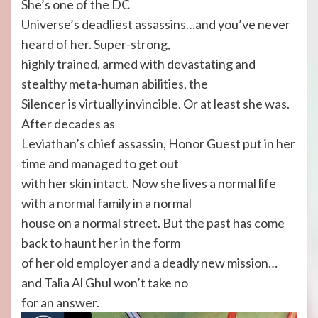
She’s one of the DC
Universe’s deadliest assassins…and you’ve never
heard of her. Super-strong,
highly trained, armed with devastating and
stealthy meta-human abilities, the
Silencer is virtually invincible. Or at least she was.
After decades as
Leviathan’s chief assassin, Honor Guest put in her
time and managed to get out
with her skin intact. Now she lives a normal life
with a normal family in a normal
house on a normal street. But the past has come
back to haunt her in the form
of her old employer and a deadly new mission…
and Talia Al Ghul won’t take no
for an answer.