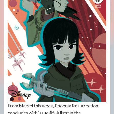
From Marvel this week, Phoenix Resurrection
concludes with issue #5. A light in the