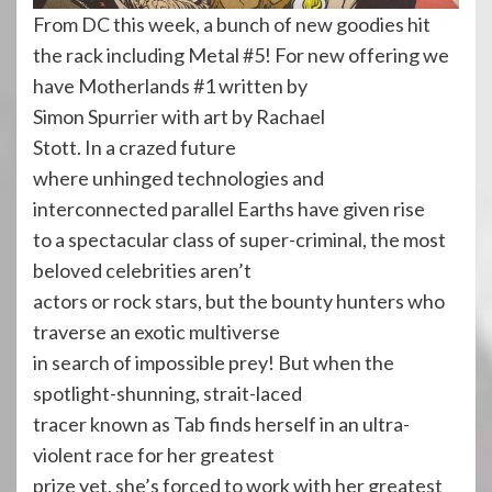
From DC this week, a bunch of new goodies hit
the rack including Metal #5! For new offering we
have Motherlands #1 written by
Simon Spurrier with art by Rachael
Stott. In a crazed future
where unhinged technologies and
interconnected parallel Earths have given rise
to a spectacular class of super-criminal, the most
beloved celebrities aren’t
actors or rock stars, but the bounty hunters who
traverse an exotic multiverse
in search of impossible prey! But when the
spotlight-shunning, strait-laced
tracer known as Tab finds herself in an ultra-
violent race for her greatest
prize yet, she’s forced to work with her greatest