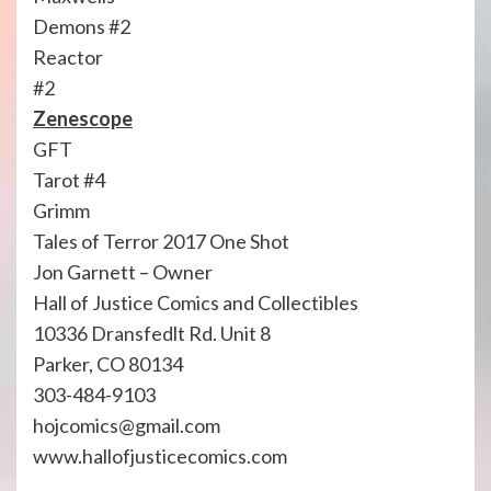
Demons #2
Reactor
#2
Zenescope
GFT
Tarot #4
Grimm
Tales of Terror 2017 One Shot
Jon Garnett – Owner
Hall of Justice Comics and Collectibles
10336 Dransfedlt Rd. Unit 8
Parker, CO 80134
303-484-9103
hojcomics@gmail.com
www.hallofjusticecomics.com