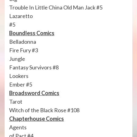
Trouble In Little China Old Man Jack #5
Lazaretto
#5
Boundless Comics
Belladonna
Fire Fury #3
Jungle
Fantasy Survivors #8
Lookers
Ember #5
Broadsword Comics
Tarot
Witch of the Black Rose #108
Chapterhouse Comics
Agents
of Pact #4