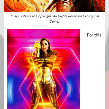
Image Subject to Copyright. All Rights Reserved to Original
Owner.
For this