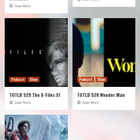
Juan Muro
Podcast
Show
Podcast
Show
TOTLB 529 The X-Files S1
TOTLB 528 Wonder Man
Juan Muro
Juan Muro