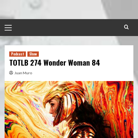
Skip
to
content
Primary
Menu
Podcast
Show
TOTLB 274 Wonder Woman 84
Juan Muro