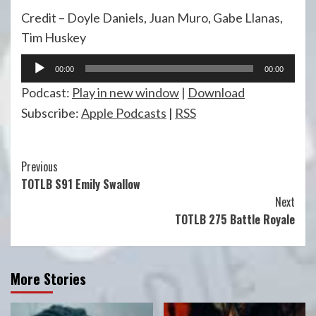
Credit – Doyle Daniels, Juan Muro, Gabe Llanas,
Tim Huskey
Audio
00:00
00:00
Player
Podcast:
Play in new window
|
Download
Subscribe:
Apple Podcasts
|
RSS
Continue
Previous
TOTLB S91 Emily Swallow
Reading
Next
TOTLB 275 Battle Royale
More Stories