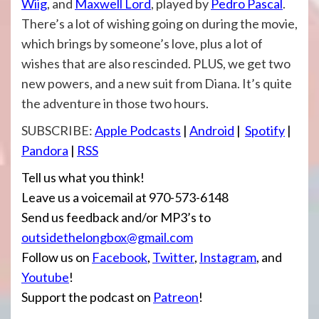
Wiig
, and
Maxwell Lord
, played by
Pedro Pascal
.
There’s a lot of wishing going on during the movie,
which brings by someone’s love, plus a lot of
wishes that are also rescinded. PLUS, we get two
new powers, and a new suit from Diana. It’s quite
the adventure in those two hours.
SUBSCRIBE:
Apple Podcasts
|
Android
|
Spotify
|
Pandora
|
RSS
Tell us what you think!
Leave us a voicemail at 970-573-6148
Send us feedback and/or MP3’s to
outsidethelongbox@gmail.com
Follow us on
Facebook
,
Twitter
,
Instagram
, and
Youtube
!
Support the podcast on
Patreon
!