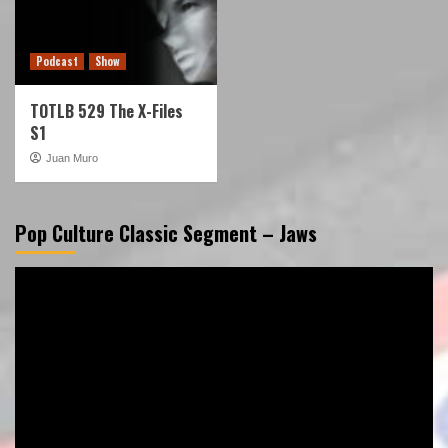
Podcast
Show
TOTLB 529 The X-Files
S1
Juan Muro
Pop Culture Classic Segment – Jaws
Video
Player