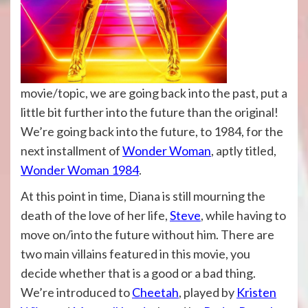
movie/topic, we are going back into the past, put a
little bit further into the future than the original!
We’re going back into the future, to 1984, for the
next installment of
Wonder Woman
, aptly titled,
Wonder Woman 1984
.
At this point in time, Diana is still mourning the
death of the love of her life,
Steve
, while having to
move on/into the future without him. There are
two main villains featured in this movie, you
decide whether that is a good or a bad thing.
We’re introduced to
Cheetah
, played by
Kristen