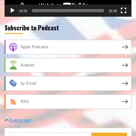
00:00
25:39
Subscribe to Podcast
Apple Podcasts
Android
by Email
RSS