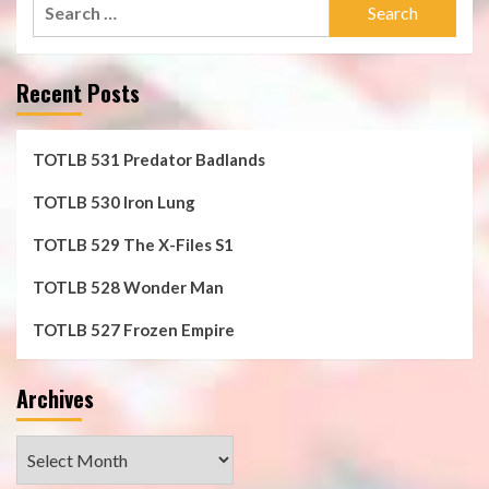
Search
for:
Recent Posts
TOTLB 531 Predator Badlands
TOTLB 530 Iron Lung
TOTLB 529 The X-Files S1
TOTLB 528 Wonder Man
TOTLB 527 Frozen Empire
Archives
Archives