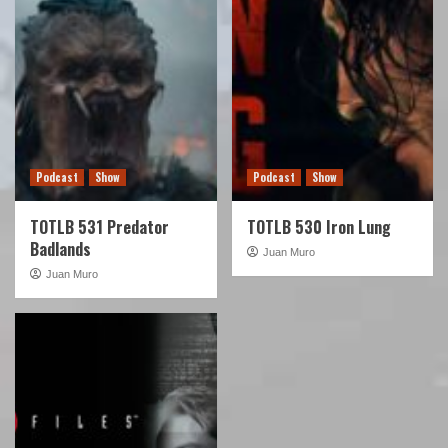
Podcast
Show
Podcast
Show
TOTLB 531 Predator
TOTLB 530 Iron Lung
Badlands
Juan Muro
Juan Muro