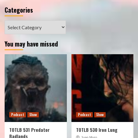
Categories
Categories
You may have missed
Podcast
Show
Podcast
Show
TOTLB 531 Predator
TOTLB 530 Iron Lung
Badlands
Juan Muro