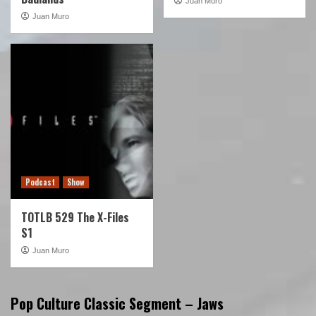
Juan Muro
Juan Muro
Podcast
Show
TOTLB 529 The X-Files
S1
Juan Muro
Pop Culture Classic Segment – Jaws