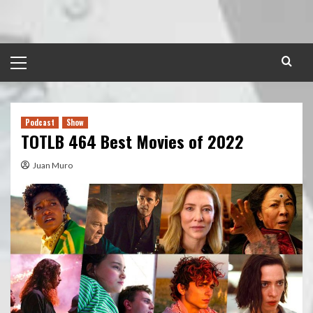
Skip
to
content
Primary
Menu
Podcast
Show
TOTLB 464 Best Movies of 2022
Juan Muro