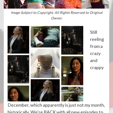
Image Subject to Copyright. All Rights Reserved to Original
Owner.
Still
reeling
from a
crazy
and
crappy
December, which apparently is just not my month,
historically. We’re BACK with all new episodes to