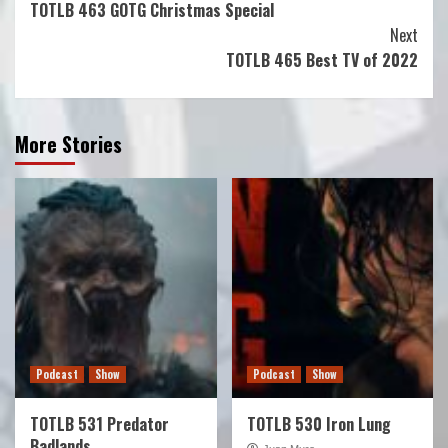
TOTLB 463 GOTG Christmas Special
Reading
Next
TOTLB 465 Best TV of 2022
More Stories
Podcast
Show
Podcast
Show
TOTLB 531 Predator
TOTLB 530 Iron Lung
Badlands