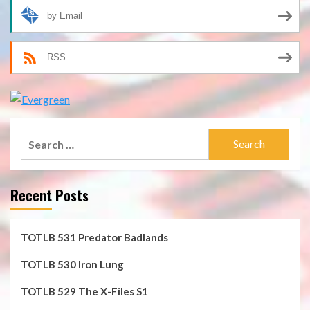
by Email
RSS
Search
for:
Recent Posts
TOTLB 531 Predator Badlands
TOTLB 530 Iron Lung
TOTLB 529 The X-Files S1