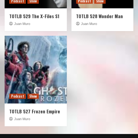
Podcast
Show
Podcast
Show
TOTLB 529 The X-Files S1
TOTLB 528 Wonder Man
Juan Muro
Juan Muro
Podcast
Show
TOTLB 527 Frozen Empire
Juan Muro