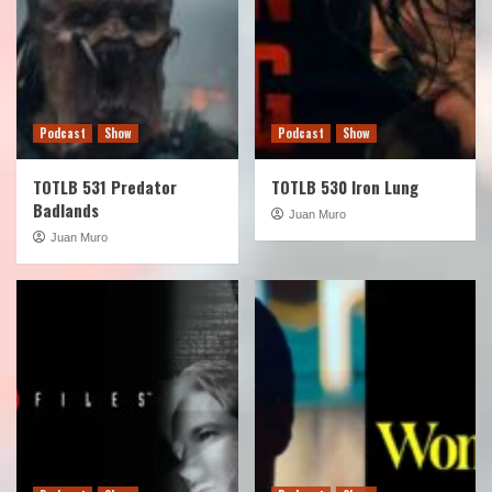
Podcast
Show
Podcast
Show
TOTLB 531 Predator
TOTLB 530 Iron Lung
Badlands
Juan Muro
Juan Muro