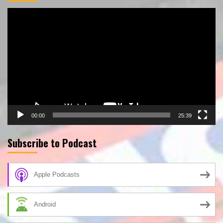
Video
Player
00:00
25:39
Subscribe to Podcast
Apple Podcasts
Android