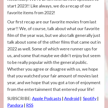
start 2023!! Like always, we do a recap of our
favorite items from 2022!
Our first recap are our favorite movies from last
year!! We, of course, talk about what our favorite
film of the year was, but we also talk generally just
talk about some of the other films that came out in
2022 as well. Some of which were runner ups for
us, and some that maybe we didn’t enjoy but seem
to be really popular with the general public.
Whether you agree or disagree with us, we hope
that you watched your fair amount of movies last
year, and we hope that you got a ton of enjoyment
from the entertainment that entered your life!
SUBSCRIBE:
Apple Podcasts
|
Android
|
Spotify
|
Pandora
|
RSS