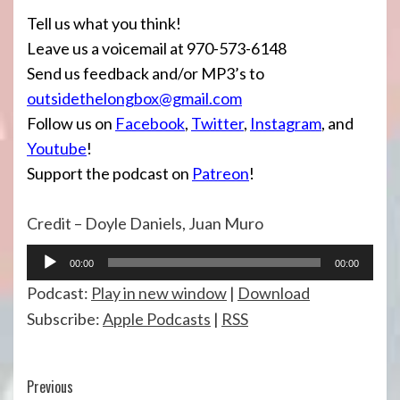
Tell us what you think!
Leave us a voicemail at 970-573-6148
Send us feedback and/or MP3’s to
outsidethelongbox@gmail.com
Follow us on
Facebook
,
Twitter
,
Instagram
, and
Youtube
!
Support the podcast on
Patreon
!
Credit – Doyle Daniels, Juan Muro
Audio
00:00
00:00
Player
Podcast:
Play in new window
|
Download
Subscribe:
Apple Podcasts
|
RSS
Continue
Previous