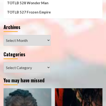
TOTLB 528 Wonder Man
TOTLB 527 Frozen Empire
Archives
Archives
Categories
Categories
You may have missed