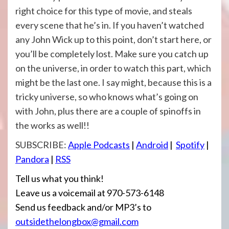
right choice for this type of movie, and steals
every scene that he’s in. If you haven’t watched
any John Wick up to this point, don’t start here, or
you’ll be completely lost. Make sure you catch up
on the universe, in order to watch this part, which
might be the last one. I say might, because this is a
tricky universe, so who knows what’s going on
with John, plus there are a couple of spinoffs in
the works as well!!
SUBSCRIBE:
Apple Podcasts
|
Android
|
Spotify
|
Pandora
|
RSS
Tell us what you think!
Leave us a voicemail at 970-573-6148
Send us feedback and/or MP3’s to
outsidethelongbox@gmail.com