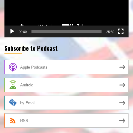
00:00
25:39
Subscribe to Podcast
Apple Podcasts
Android
by Email
RSS