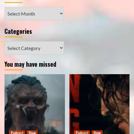
Archives
Categories
Categories
You may have missed
Podcast
Show
Podcast
Show