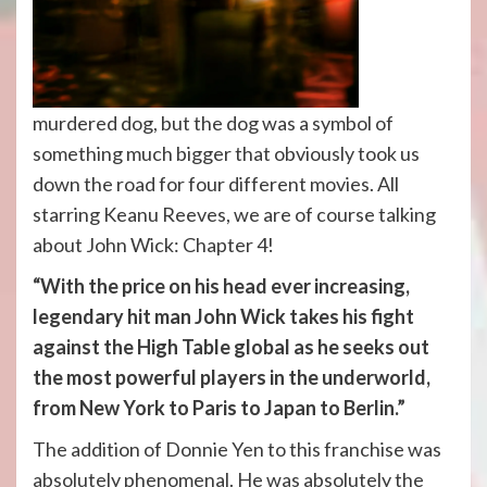
murdered dog, but the dog was a symbol of
something much bigger that obviously took us
down the road for four different movies. All
starring Keanu Reeves, we are of course talking
about John Wick: Chapter 4!
“With the price on his head ever increasing,
legendary hit man John Wick takes his fight
against the High Table global as he seeks out
the most powerful players in the underworld,
from New York to Paris to Japan to Berlin.”
The addition of Donnie Yen to this franchise was
absolutely phenomenal. He was absolutely the