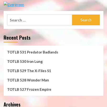
Search
for:
Recent Posts
TOTLB 531 Predator Badlands
TOTLB 530 Iron Lung
TOTLB 529 The X-Files S1
TOTLB 528 Wonder Man
TOTLB 527 Frozen Empire
Archives