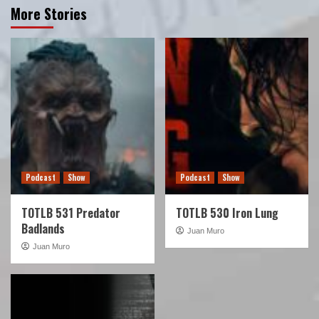
More Stories
Podcast
Show
Podcast
Show
TOTLB 531 Predator
TOTLB 530 Iron Lung
Badlands
Juan Muro
Juan Muro