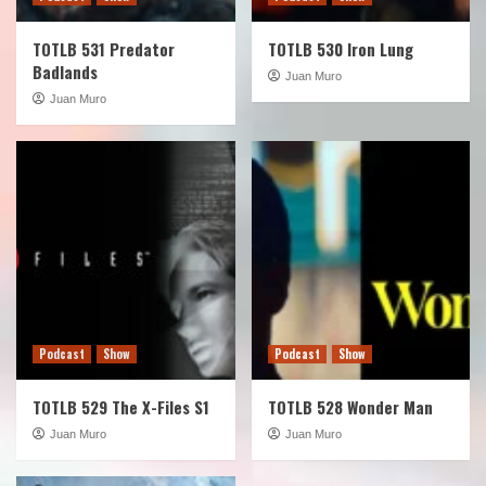
TOTLB 531 Predator
TOTLB 530 Iron Lung
Badlands
Juan Muro
Juan Muro
Podcast
Show
Podcast
Show
TOTLB 529 The X-Files S1
TOTLB 528 Wonder Man
Juan Muro
Juan Muro