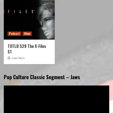
Podcast
Show
TOTLB 529 The X-Files
S1
Juan Muro
Pop Culture Classic Segment – Jaws
Video
Player