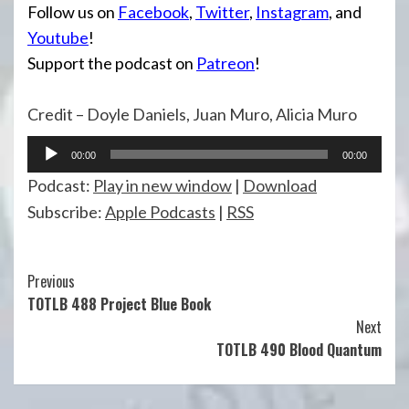
Follow us on
Facebook
,
Twitter
,
Instagram
, and
Youtube
!
Support the podcast on
Patreon
!
Credit – Doyle Daniels, Juan Muro, Alicia Muro
Audio
00:00
00:00
Player
Podcast:
Play in new window
|
Download
Subscribe:
Apple Podcasts
|
RSS
Continue
Previous
TOTLB 488 Project Blue Book
Reading
Next
TOTLB 490 Blood Quantum