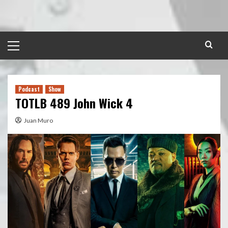
Skip
to
content
Primary
Menu
Podcast
Show
TOTLB 489 John Wick 4
Juan Muro