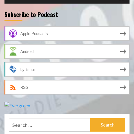
Subscribe to Podcast
Apple Podcasts
Android
by Email
RSS
Search
for: