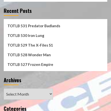
Recent Posts
TOTLB 531 Predator Badlands
TOTLB 530 Iron Lung
TOTLB 529 The X-Files S1
TOTLB 528 Wonder Man
TOTLB 527 Frozen Empire
Archives
Archives
Categories