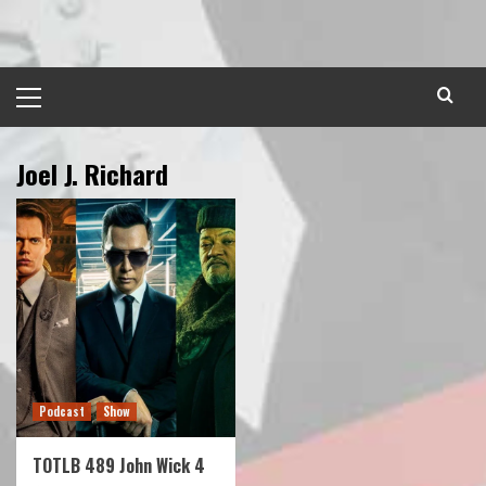
Skip
to
content
Primary
Menu
Joel J. Richard
Podcast
Show
TOTLB 489 John Wick 4