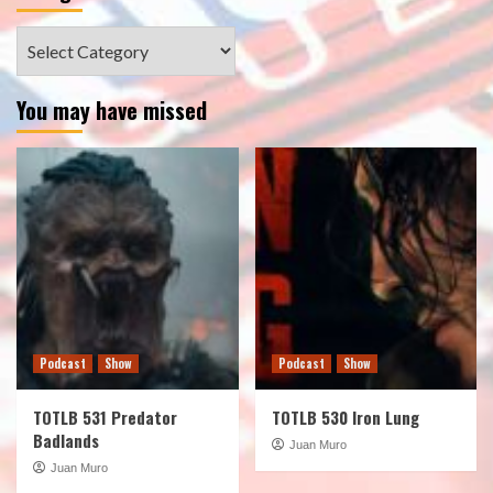
Categories
You may have missed
Podcast
Show
Podcast
Show
TOTLB 531 Predator
TOTLB 530 Iron Lung
Badlands
Juan Muro
Juan Muro