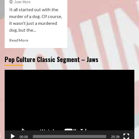
Juan Muro
It all started out with the
murder of a dog. Of course,
it wasn't just a murdered
dog, but the...
Read More
Pop Culture Classic Segment – Jaws
Video
Player
00:00
25:39