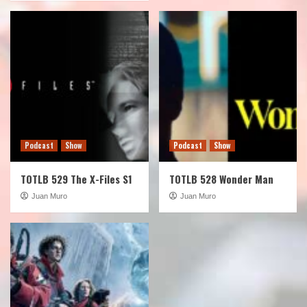
Podcast
Show
Podcast
Show
TOTLB 529 The X-Files S1
TOTLB 528 Wonder Man
Juan Muro
Juan Muro