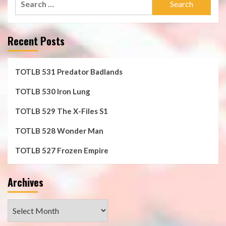
for:
Recent Posts
TOTLB 531 Predator Badlands
TOTLB 530 Iron Lung
TOTLB 529 The X-Files S1
TOTLB 528 Wonder Man
TOTLB 527 Frozen Empire
Archives
Archives