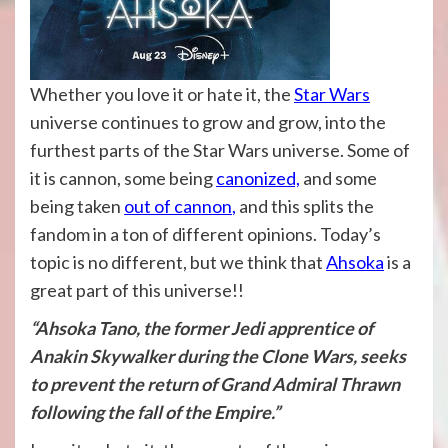
Whether you love it or hate it, the
Star Wars
universe continues to grow and grow, into the
furthest parts of the Star Wars universe. Some of
it is cannon, some being
canonized,
and some
being taken
out of cannon
,
and this splits the
fandom in a ton of different opinions. Today’s
topic is no different, but we think that
Ahsoka
is a
great part of this universe!!
“Ahsoka Tano, the former Jedi apprentice of
Anakin Skywalker during the Clone Wars, seeks
to prevent the return of Grand Admiral Thrawn
following the fall of the Empire.”