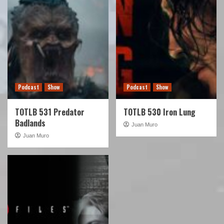
Podcast
Show
Podcast
Show
TOTLB 531 Predator
TOTLB 530 Iron Lung
Badlands
Juan Muro
Juan Muro