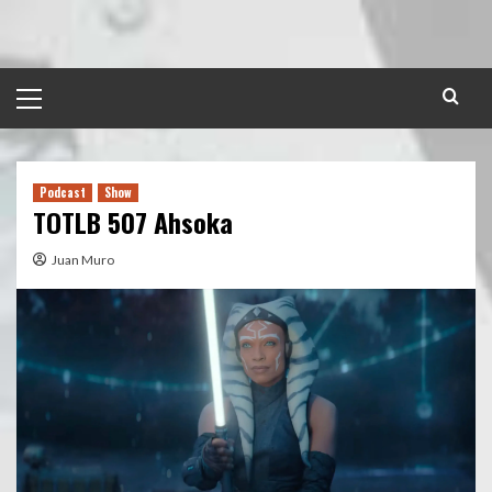
Skip
to
content
Primary
Menu
Podcast
Show
TOTLB 507 Ahsoka
Juan Muro