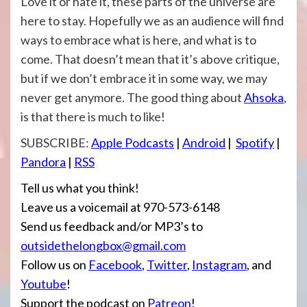
Love it or hate it, these parts of the universe are
here to stay. Hopefully we as an audience will find
ways to embrace what is here, and what is to
come. That doesn’t mean that it’s above critique,
but if we don’t embrace it in some way, we may
never get anymore. The good thing about
Ahsoka
,
is that there is much to like!
SUBSCRIBE:
Apple Po
dcasts
|
Android
|
Spotify
|
Pandora
|
RSS
Tell us what you think!
Leave us a voicemail at 970-573-6148
Send us feedback and/or MP3’s to
outsidethelongbox@gmail.com
Follow us on
Facebook
,
Twitter
,
Instagram
, and
Youtube
!
Support the podcast on
Patreon
!