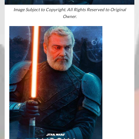
Image Subject to Copyright. All Rights Reserved to Original
Owner.