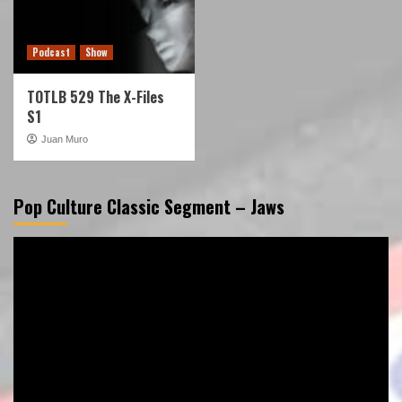
Podcast
Show
TOTLB 529 The X-Files
S1
Juan Muro
Pop Culture Classic Segment – Jaws
Video
Player