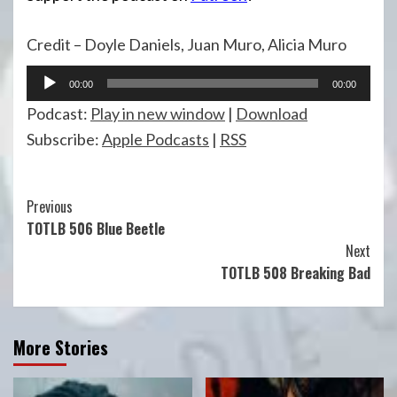
Credit – Doyle Daniels, Juan Muro, Alicia Muro
Audio
00:00
00:00
Player
Podcast:
Play in new window
|
Download
Subscribe:
Apple Podcasts
|
RSS
Continue
Previous
TOTLB 506 Blue Beetle
Reading
Next
TOTLB 508 Breaking Bad
More Stories