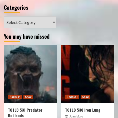
Categories
Categories
You may have missed
Podcast
Show
Podcast
Show
TOTLB 531 Predator
TOTLB 530 Iron Lung
Badlands
Juan Muro