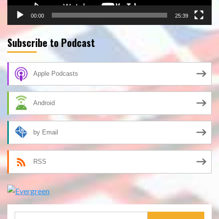
00:00
25:39
Subscribe to Podcast
Apple Podcasts
Android
by Email
RSS
Search