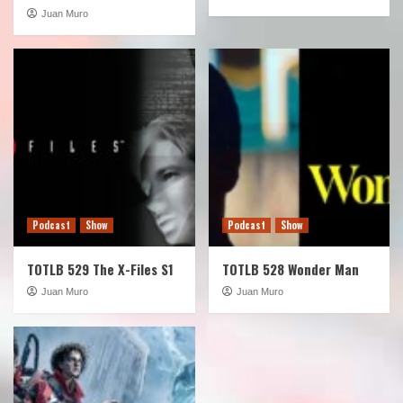
Juan Muro
Podcast
Show
Podcast
Show
TOTLB 529 The X-Files S1
TOTLB 528 Wonder Man
Juan Muro
Juan Muro