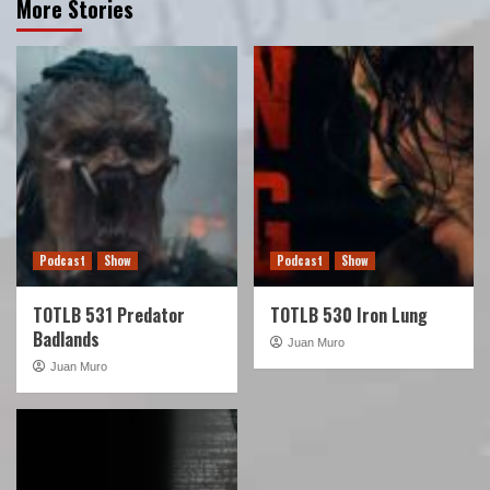
More Stories
Podcast
Show
Podcast
Show
TOTLB 531 Predator
TOTLB 530 Iron Lung
Badlands
Juan Muro
Juan Muro