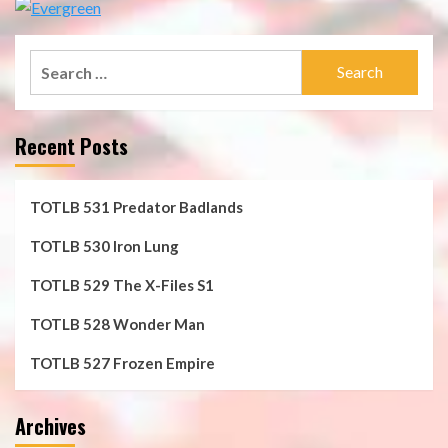
Search
for:
Recent Posts
TOTLB 531 Predator Badlands
TOTLB 530 Iron Lung
TOTLB 529 The X-Files S1
TOTLB 528 Wonder Man
TOTLB 527 Frozen Empire
Archives