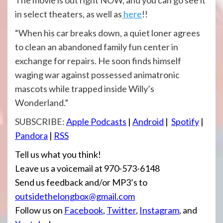
The movie is out right NOW, and you can go see it
in select theaters, as well as
here
!!
“When his car breaks down, a quiet loner agrees
to clean an abandoned family fun center in
exchange for repairs. He soon finds himself
waging war against possessed animatronic
mascots while trapped inside Willy’s
Wonderland.”
SUBSCRIBE:
Apple Podcasts
|
Android
|
Spotify
|
Pandora
|
RSS
Tell us what you think!
Leave us a voicemail at 970-573-6148
Send us feedback and/or MP3’s to
outsidethelongbox@gmail.com
Follow us on
Facebook
,
Twitter
,
Instagram
, and