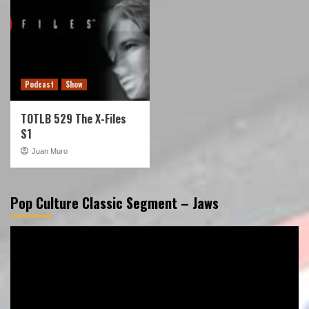
Podcast
Show
TOTLB 529 The X-Files
S1
Juan Muro
Pop Culture Classic Segment – Jaws
Video
Player