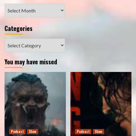
Archives
Categories
Categories
You may have missed
Podcast
Show
Podcast
Show