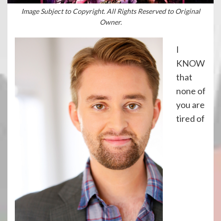
Image Subject to Copyright. All Rights Reserved to Original
Owner.
I
KNOW
that
none of
you are
tired of