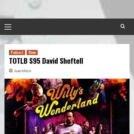
Skip
to
content
Primary
Menu
Podcast
Show
TOTLB S95 David Sheftell
Juan Muro