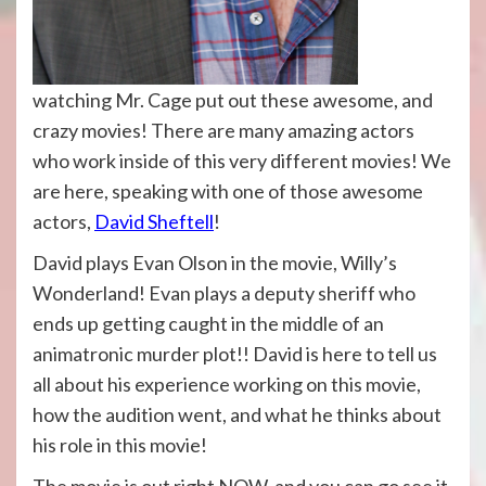
watching Mr. Cage put out these awesome, and
crazy movies! There are many amazing actors
who work inside of this very different movies! We
are here, speaking with one of those awesome
actors,
David Sheftell
!
David plays Evan Olson in the movie, Willy’s
Wonderland! Evan plays a deputy sheriff who
ends up getting caught in the middle of an
animatronic murder plot!! David is here to tell us
all about his experience working on this movie,
how the audition went, and what he thinks about
his role in this movie!