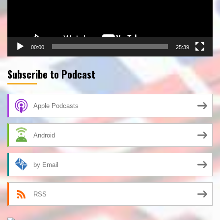
00:00
25:39
Subscribe to Podcast
Apple Podcasts
Android
by Email
RSS