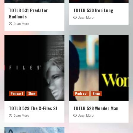
TOTLB 531 Predator
TOTLB 530 Iron Lung
Badlands
Juan Muro
Juan Muro
Podcast
Show
Podcast
Show
TOTLB 529 The X-Files S1
TOTLB 528 Wonder Man
Juan Muro
Juan Muro