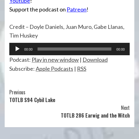
Youtube
!
Support the podcast on
Patreon
!
Credit – Doyle Daniels, Juan Muro, Gabe Llanas,
Tim Huskey
Audio
00:00
00:00
Player
Podcast:
Play in new window
|
Download
Subscribe:
Apple Podcasts
|
RSS
Continue
Previous
TOTLB S94 Cybil Lake
Reading
Next
TOTLB 286 Earwig and the Witch