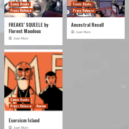
Comic Books
Comic Books
Press Release
Press Release
FREAKS’ SQUEELE by
Ancestral Recall
Florent Maudoux
Juan Muro
Juan Muro
Comic Books
Press Release
Review
Exorcism Island
Juan Muro