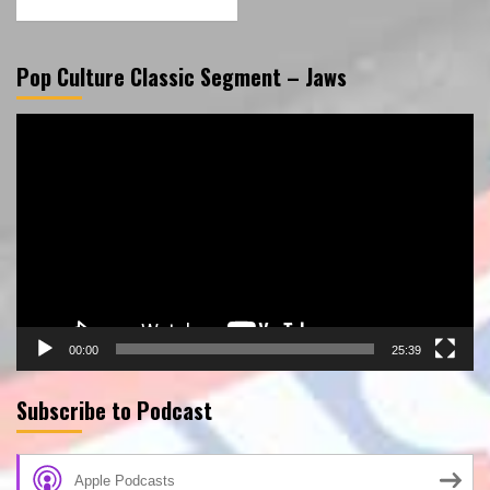
Pop Culture Classic Segment – Jaws
Video
Player
00:00
25:39
Subscribe to Podcast
Apple Podcasts