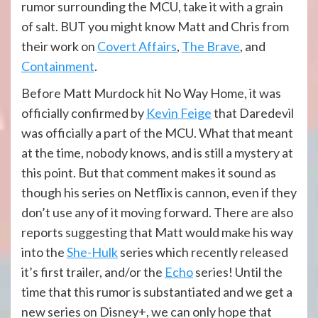
rumor surrounding the MCU, take it with a grain
of salt. BUT you might know Matt and Chris from
their work on
Covert Affairs
,
The Brave
, and
Containment
.
Before Matt Murdock hit No Way Home, it was
officially confirmed by
Kevin Feige
that Daredevil
was officially a part of the MCU. What that meant
at the time, nobody knows, and is still a mystery at
this point. But that comment makes it sound as
though his series on Netflix is cannon, even if they
don’t use any of it moving forward. There are also
reports suggesting that Matt would make his way
into the
She-Hulk
series which recently released
it’s first trailer, and/or the
Echo
series! Until the
time that this rumor is substantiated and we get a
new series on Disney+, we can only hope that