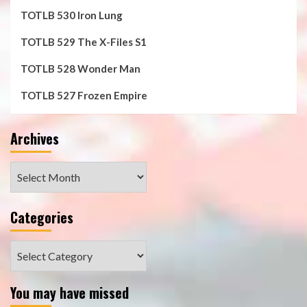
TOTLB 530 Iron Lung
TOTLB 529 The X-Files S1
TOTLB 528 Wonder Man
TOTLB 527 Frozen Empire
Archives
Archives
Categories
Categories
You may have missed