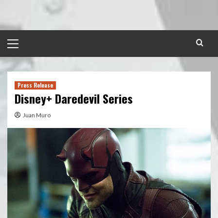
Skip
to
content
Primary
Menu
Press Release
Disney+ Daredevil Series
Juan Muro