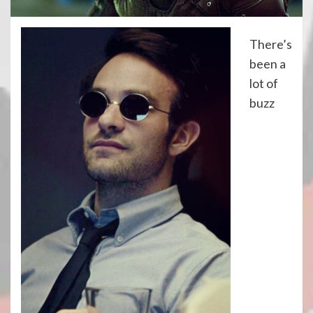
There’s
been a
lot of
buzz