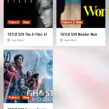
Podcast
Show
Podcast
Show
TOTLB 529 The X-Files S1
TOTLB 528 Wonder Man
Juan Muro
Juan Muro
Podcast
Show