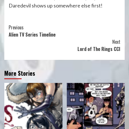
Daredevil shows up somewhere else first!
Continue
Previous
Alien TV Series Timeline
Reading
Next
Lord of The Rings CCI
More Stories