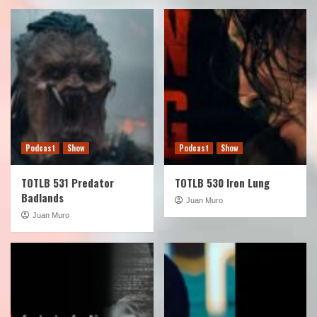
Podcast
Show
Podcast
Show
TOTLB 531 Predator
TOTLB 530 Iron Lung
Badlands
Juan Muro
Juan Muro