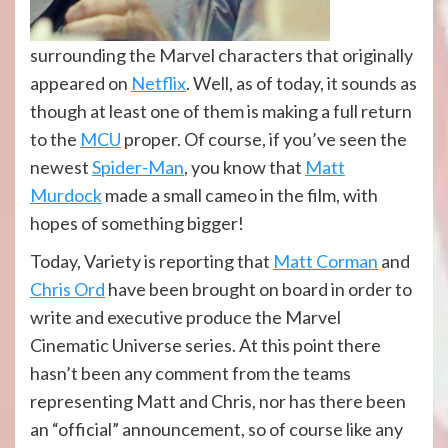
surrounding the Marvel characters that originally
appeared on
Netflix
. Well, as of today, it sounds as
though at least one of them is making a full return
to the
MCU
proper. Of course, if you’ve seen the
newest
Spider-Man
, you know that
Matt
Murdock
made a small cameo in the film, with
hopes of something bigger!
Today, Variety is reporting that
Matt Corman
and
Chris Ord
have been brought on board in order to
write and executive produce the Marvel
Cinematic Universe series. At this point there
hasn’t been any comment from the teams
representing Matt and Chris, nor has there been
an “official” announcement, so of course like any