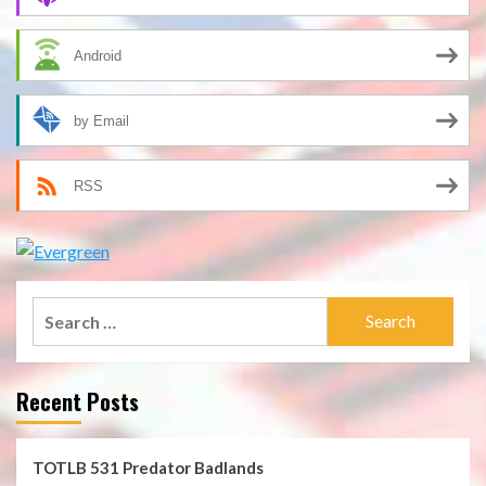
Android
by Email
RSS
Search
for:
Recent Posts
TOTLB 531 Predator Badlands