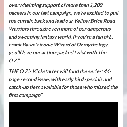
overwhelming support of more than 1,200
backers in our last campaign, we’re excited to pull
the curtain back and lead our Yellow Brick Road
Warriors through even more of our dangerous
and sweeping fantasy world. If you’re a fan of L.
Frank Baum’s iconic Wizard of Oz mythology,
you’ll love our action-packed twist with The
O.Z.”
THE O.Z.’s Kickstarter will fund the series’ 44-
page second issue, with early bird specials and
catch-up tiers available for those who missed the
first campaign”