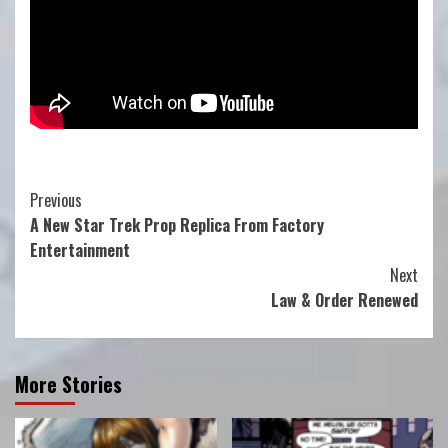
Continue
Previous
A New Star Trek Prop Replica From Factory
Reading
Entertainment
Next
Law & Order Renewed
More Stories