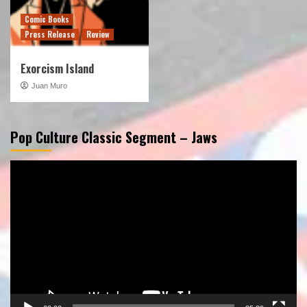
Comic Books
Press Release
Review
Exorcism Island
Juan Muro
Pop Culture Classic Segment – Jaws
Video
Player