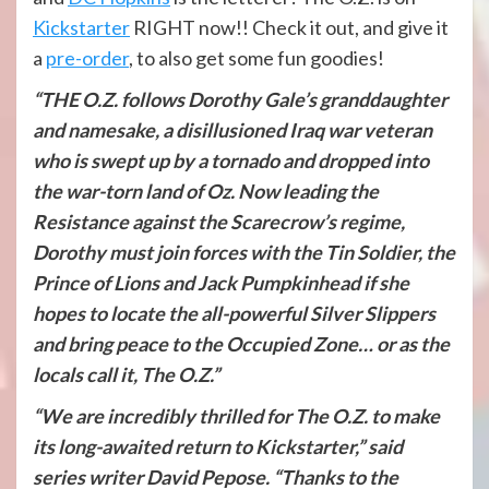
Kickstarter
RIGHT now!! Check it out, and give it
a
pre-order
, to also get some fun goodies!
“THE O.Z. follows Dorothy Gale’s granddaughter
and namesake, a disillusioned Iraq war veteran
who is swept up by a tornado and dropped into
the war-torn land of Oz. Now leading the
Resistance against the Scarecrow’s regime,
Dorothy must join forces with the Tin Soldier, the
Prince of Lions and Jack Pumpkinhead if she
hopes to locate the all-powerful Silver Slippers
and bring peace to the Occupied Zone… or as the
locals call it, The O.Z.”
“We are incredibly thrilled for The O.Z. to make
its long-awaited return to Kickstarter,” said
series writer David Pepose. “Thanks to the