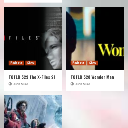
Podcast
Show
Podcast
Show
TOTLB 529 The X-Files S1
TOTLB 528 Wonder Man
Juan Muro
Juan Muro