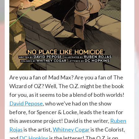
Are you a fan of Mad Max? Are you a fan of The
Wizard of OZ? Well, The O.Z. might be the book
for you, as it seems to be a blend of both worlds!
David Pepose
, who we’ve had on the show
before, for Spencer & Locke, leads the team for
this awesome project! David is the writer,
Ruben
Rojas
is the artist,
Whitney Cogar
is the Colorist,
and
DC Hopkins
is the letterer! The O.Z. is on