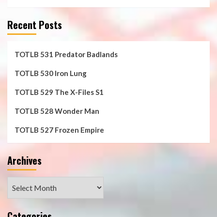
Recent Posts
TOTLB 531 Predator Badlands
TOTLB 530 Iron Lung
TOTLB 529 The X-Files S1
TOTLB 528 Wonder Man
TOTLB 527 Frozen Empire
Archives
Archives
Categories