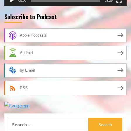
00:00
25:39
Subscribe to Podcast
Apple Podcasts
Android
by Email
RSS
Search
for: