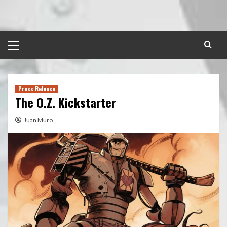
Skip
to
content
Primary
Menu
Press Release
The O.Z. Kickstarter
Juan Muro