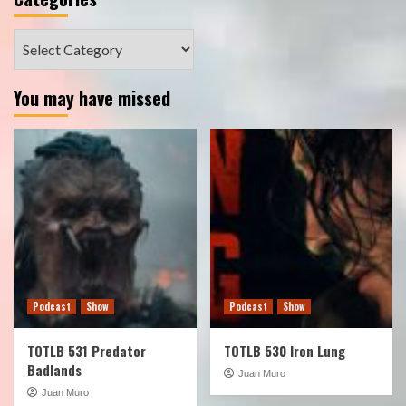
Categories
You may have missed
Podcast
Show
Podcast
Show
TOTLB 531 Predator
TOTLB 530 Iron Lung
Badlands
Juan Muro
Juan Muro