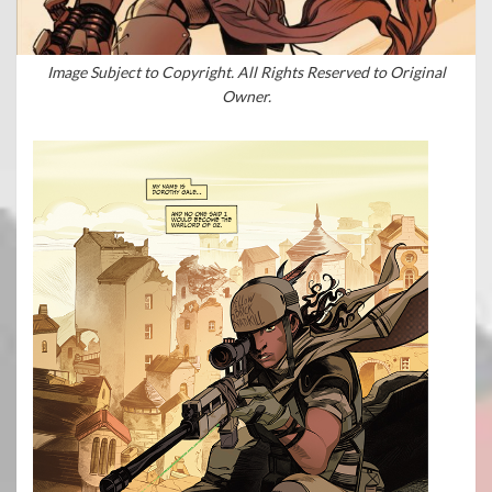
Image Subject to Copyright. All Rights Reserved to Original
Owner.