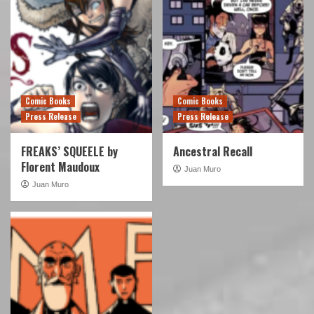
Comic Books
Comic Books
Press Release
Press Release
FREAKS’ SQUEELE by
Ancestral Recall
Florent Maudoux
Juan Muro
Juan Muro