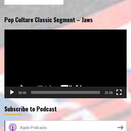
Pop Culture Classic Segment – Jaws
Video
Player
00:00
25:39
Subscribe to Podcast
Apple Podcasts