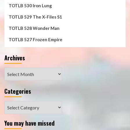
TOTLB 530 Iron Lung
TOTLB 529 The X-Files S1
TOTLB 528 Wonder Man
TOTLB 527 Frozen Empire
Archives
Archives
Categories
Categories
You may have missed