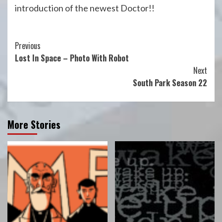
introduction of the newest Doctor!!
Continue
Previous
Lost In Space – Photo With Robot
Reading
Next
South Park Season 22
More Stories