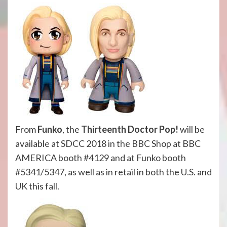
From
Funko
, the
Thirteenth Doctor Pop!
will be
available at SDCC 2018
in the BBC Shop at BBC
AMERICA booth #4129
and at Funko booth
#5341/5347, as well as in retail in both the U.S. and
UK this fall.