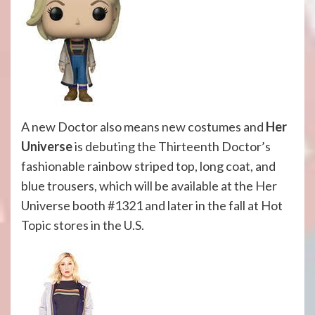
A new Doctor also means new costumes and
Her
Universe
is debuting the Thirteenth Doctor’s
fashionable rainbow striped top, long coat, and
blue trousers, which will be available at the Her
Universe booth #1321 and later in the fall at Hot
Topic stores in the U.S.