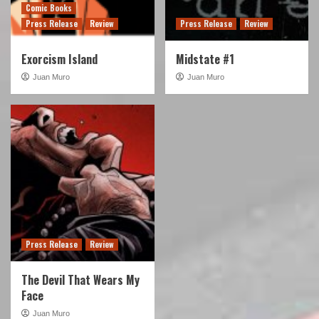
Comic Books
Press Release
Review
Press Release
Review
Exorcism Island
Midstate #1
Juan Muro
Juan Muro
Press Release
Review
The Devil That Wears My
Face
Juan Muro