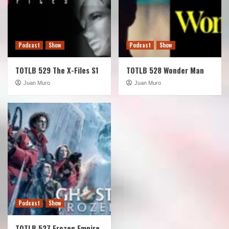
Podcast
Show
Podcast
Show
TOTLB 529 The X-Files S1
TOTLB 528 Wonder Man
Juan Muro
Juan Muro
Podcast
Show
TOTLB 527 Frozen Empire