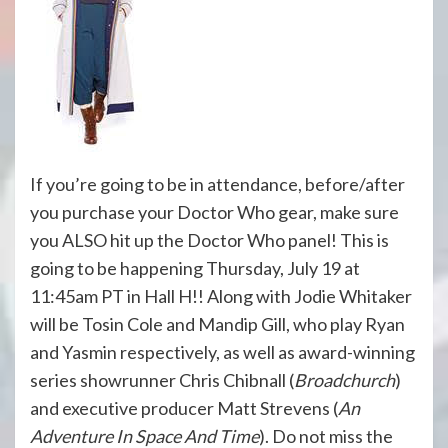
If you’re going to be in attendance, before/after
you purchase your Doctor Who gear, make sure
you ALSO hit up the Doctor Who panel! This is
going to be happening
Thursday, July 19 at
11:45am PT
in Hall H!! Along with Jodie Whitaker
will be Tosin Cole and Mandip Gill, who play Ryan
and Yasmin respectively, as well as award-winning
series showrunner Chris Chibnall (
Broadchurch
)
and executive producer Matt Strevens (
An
Adventure In Space And Time
). Do not miss the