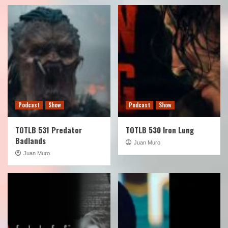
Podcast
Show
Podcast
Show
TOTLB 531 Predator
TOTLB 530 Iron Lung
Badlands
Juan Muro
Juan Muro