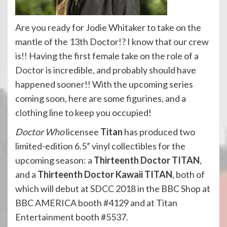
Are you ready for Jodie Whitaker to take on the
mantle of the 13th Doctor!? I know that our crew
is!! Having the first female take on the role of a
Doctor is incredible, and probably should have
happened sooner!! With the upcoming series
coming soon, here are some figurines, and a
clothing line to keep you occupied!
Doctor Who
licensee
Titan
has produced two
limited-edition 6.5” vinyl collectibles for the
upcoming season: a
Thirteenth Doctor TITAN
,
and a
Thirteenth Doctor Kawaii TITAN
, both of
which will debut at SDCC 2018 in the BBC Shop at
BBC AMERICA booth #4129 and at Titan
Entertainment booth #5537.