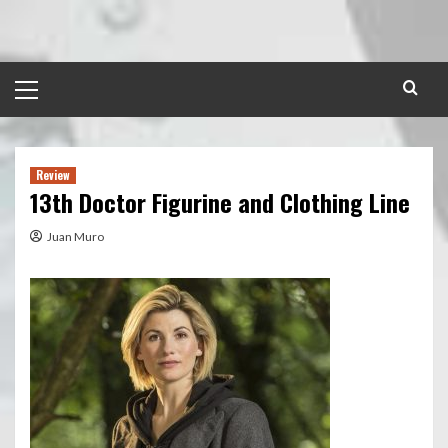
Skip
to
content
Primary
Menu
Review
13th Doctor Figurine and Clothing Line
Juan Muro