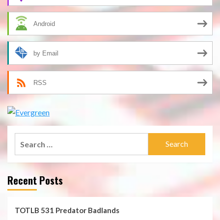
Android
by Email
RSS
Search
for:
Recent Posts
TOTLB 531 Predator Badlands