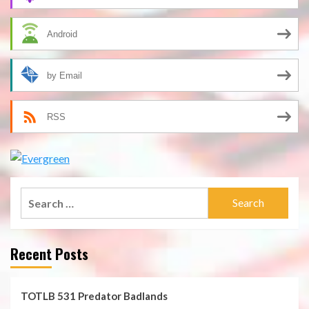
Android
by Email
RSS
Search
for:
Recent Posts
TOTLB 531 Predator Badlands