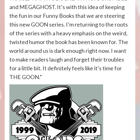
and MEGAGHOST. It’s with this idea of keeping
the fun in our Funny Books that we are steering
this new GOON series. I’m returning to the roots
of the series with a heavy emphasis on the weird,
twisted humor the book has been known for. The
world around us is dark enough right now. I want
to make readers laugh and forget their troubles
for a little bit. It definitely feels like it’s time for
THE GOON.”