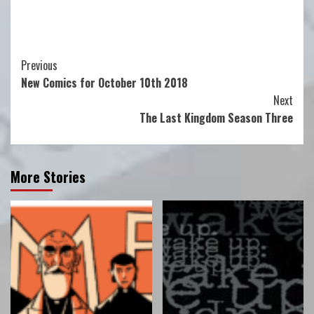
Continue
Previous
New Comics for October 10th 2018
Reading
Next
The Last Kingdom Season Three
More Stories