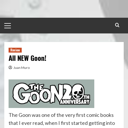
Skip
to
content
Primary
Menu
Review
All NEW Goon!
Juan Muro
The Goon was one of the very first comic books
that I ever read, when I first started getting into