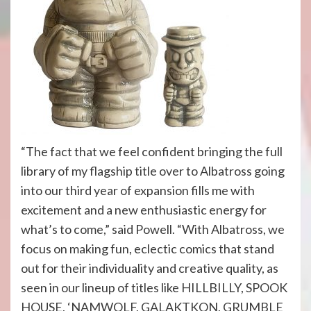
“The fact that we feel confident bringing the full
library of my flagship title over to Albatross going
into our third year of expansion fills me with
excitement and a new enthusiastic energy for
what’s to come,” said Powell. “With Albatross, we
focus on making fun, eclectic comics that stand
out for their individuality and creative quality, as
seen in our lineup of titles like HILLBILLY, SPOOK
HOUSE, ‘NAMWOLF, GALAKTKON, GRUMBLE