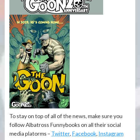
To stay on top of all of the news, make sure you
follow Albatross Funnybooks on all their social
media platorms –
Twitter
,
Facebook
,
Instagram