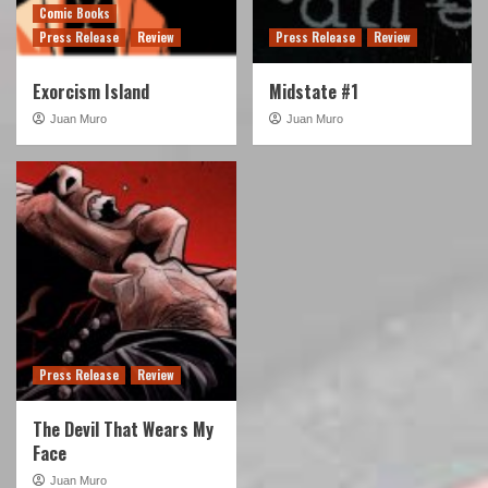
Comic Books
Press Release
Review
Press Release
Review
Exorcism Island
Midstate #1
Juan Muro
Juan Muro
Press Release
Review
The Devil That Wears My
Face
Juan Muro