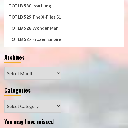
TOTLB 530 Iron Lung
TOTLB 529 The X-Files S1
TOTLB 528 Wonder Man
TOTLB 527 Frozen Empire
Archives
Archives
Categories
Categories
You may have missed