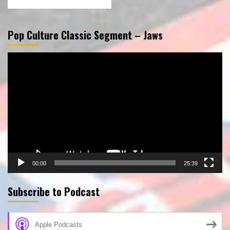
Pop Culture Classic Segment – Jaws
Video
Player
00:00
25:39
Subscribe to Podcast
Apple Podcasts