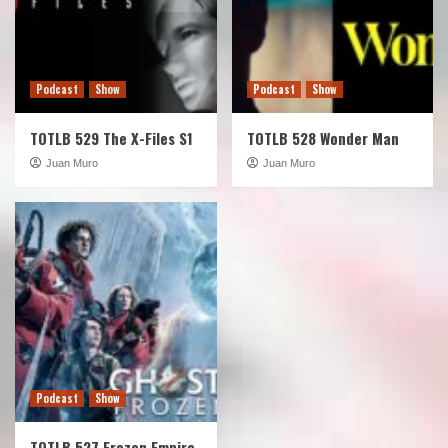
Podcast
Show
Podcast
Show
TOTLB 529 The X-Files S1
TOTLB 528 Wonder Man
Juan Muro
Juan Muro
Podcast
Show
TOTLB 527 Frozen Empire