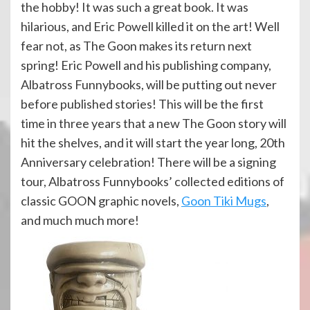
the hobby! It was such a great book. It was
hilarious, and Eric Powell killed it on the art! Well
fear not, as The Goon makes its return next
spring! Eric Powell and his publishing company,
Albatross Funnybooks, will be putting out never
before published stories! This will be the first
time in three years that a new The Goon story will
hit the shelves, and it will start the year long, 20th
Anniversary celebration! There will be a signing
tour,
Albatross Funnybooks’ collected editions of
classic GOON graphic novels,
Goon Tiki Mugs
,
and much much more!