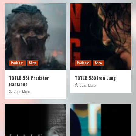
Podcast
Show
Podcast
Show
TOTLB 531 Predator
TOTLB 530 Iron Lung
Badlands
Juan Muro
Juan Muro