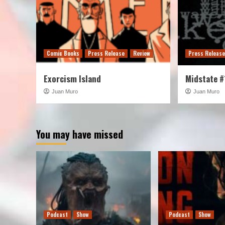
Comic Books
Press Release
Review
Press Releas
Exorcism Island
Midstate #
Juan Muro
Juan Muro
You may have missed
Podcast
Show
Podcast
Show