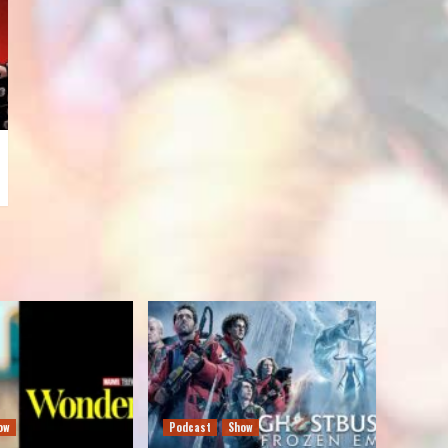
ow
Podcast
Show