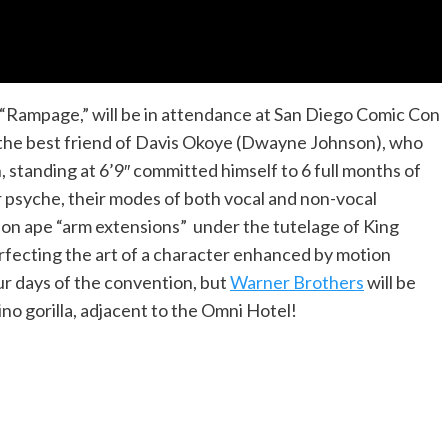
e, “Rampage,” will be in attendance at San Diego Comic Con
, the best friend of Davis Okoye (Dwayne Johnson), who
, standing at 6’9″ committed himself to 6 full months of
eir psyche, their modes of both vocal and non-vocal
 on ape “arm extensions” under the tutelage of King
erfecting the art of a character enhanced by motion
our days of the convention, but
Warner Brothers
will be
lbino gorilla, adjacent to the Omni Hotel!