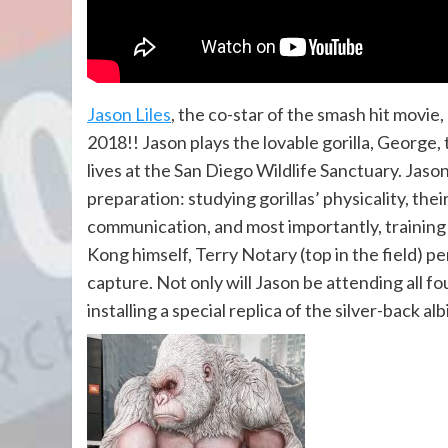
Jason Liles
, the co-star of the smash hit movi
2018!! Jason plays the lovable gorilla, George
lives at the San Diego Wildlife Sanctuary. Jason
preparation: studying gorillas’ physicality, th
communication, and most importantly, training
Kong himself, Terry Notary (top in the field) p
capture. Not only will Jason be attending all f
installing a special replica of the silver-back a