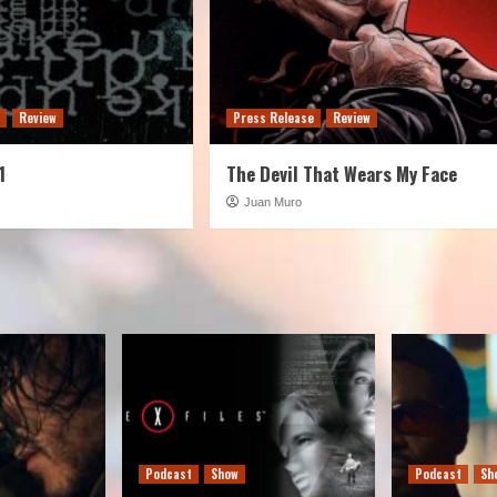
e
Review
Press Release
Review
1
The Devil That Wears My Face
Juan Muro
Podcast
Show
Podcast
Sh