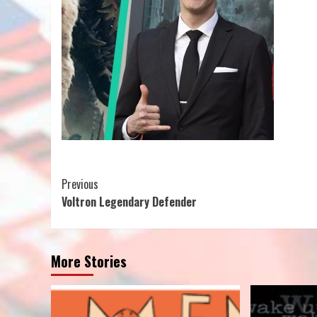
Continue
Previous
Voltron Legendary Defender
Reading
More Stories