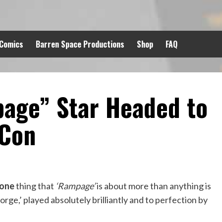
 Comics
Barren Space Productions
Shop
FAQ
page” Star Headed to
 Con
one
thing that
‘Rampage’
is about more than anything is
orge,’ played absolutely brilliantly and to perfection by