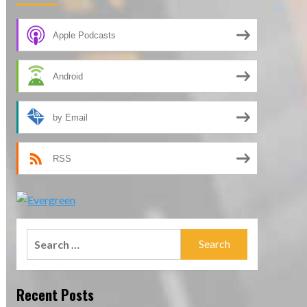
Apple Podcasts
Android
by Email
RSS
Search
for:
Recent Posts