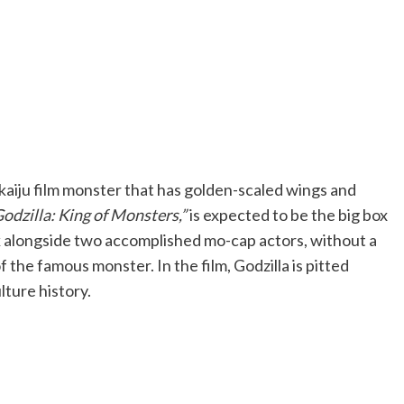
a kaiju film monster that has golden-scaled wings and
Godzilla: King of Monsters,”
is expected to be the big box
k alongside two accomplished mo-cap actors, without a
of the famous monster. In the film, Godzilla is pitted
lture history.