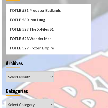
TOTLB 531 Predator Badlands
TOTLB 530 Iron Lung
TOTLB 529 The X-Files S1
TOTLB 528 Wonder Man
TOTLB 527 Frozen Empire
Archives
Archives
Categories
Categories