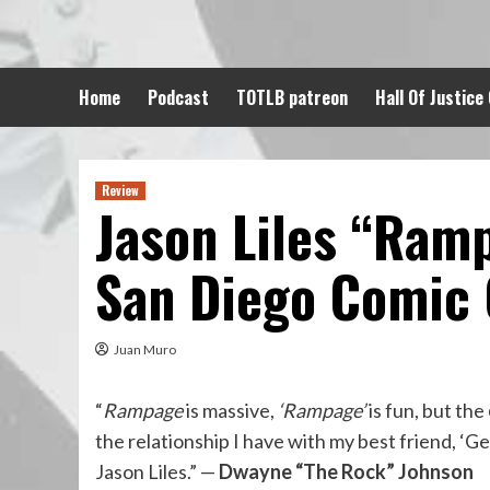
Skip
to
content
Home
Podcast
TOTLB patreon
Hall Of Justice
Review
Jason Liles “Ram
San Diego Comic
Juan Muro
“
Rampage
is massive,
‘Rampage’
is fun, but the
the relationship I have with my best friend, ‘Ge
Jason Liles.” —
Dwayne “The Rock” Johnson