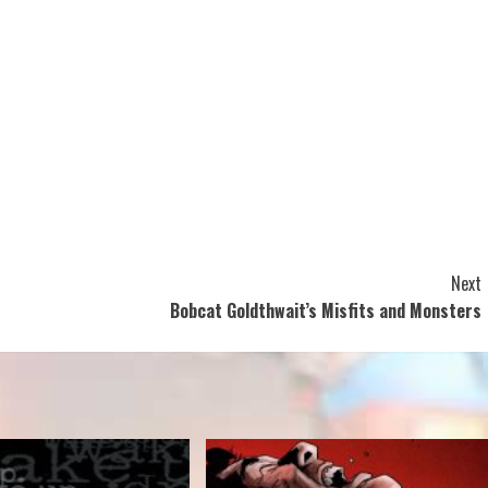
Next
Bobcat Goldthwait’s Misfits and Monsters