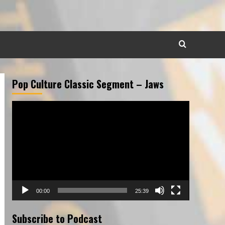
Pop Culture Classic Segment – Jaws
Video
Player
00:00
25:39
Subscribe to Podcast