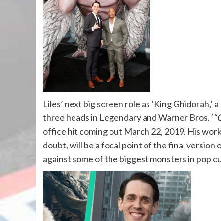
Liles’ next big screen role as ‘King Ghidorah,’ 
three heads in Legendary and Warner Bros.
’ “
office hit coming out
March 22, 2019
. His wor
doubt, will be a focal point of the final version 
against some of the biggest monsters in pop cu