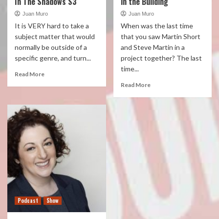
In The Shadows S3
in the Building
Juan Muro
Juan Muro
It is VERY hard to take a
When was the last time
subject matter that would
that you saw Martin Short
normally be outside of a
and Steve Martin in a
specific genre, and turn...
project together? The last
time...
Read More
Read More
Podcast
Show