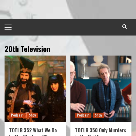
Skip
to
content
Primary
Menu
20th Television
Podcast
Show
Podcast
Show
TOTLB 352 What We Do
TOTLB 350 Only Murders