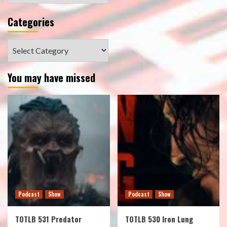
Categories
Categories
You may have missed
Podcast
Show
Podcast
Show
TOTLB 531 Predator
TOTLB 530 Iron Lung