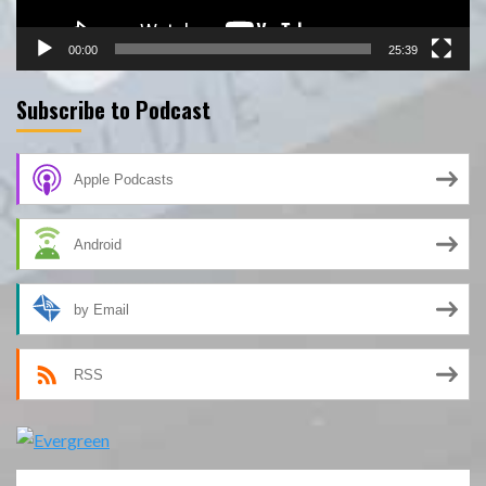
00:00
25:39
Subscribe to Podcast
Apple Podcasts
Android
by Email
RSS