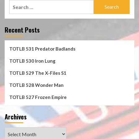
Search
for:
Recent Posts
TOTLB 531 Predator Badlands
TOTLB 530 Iron Lung
TOTLB 529 The X-Files S1
TOTLB 528 Wonder Man
TOTLB 527 Frozen Empire
Archives
Archives