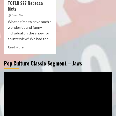
TOTLB S77 Rebecca
Metz
Juan Muro
What a time to have such a
wonderful, and funny,
individual on the show for
an interview! We had the...
Read More
Pop Culture Classic Segment – Jaws
Video
Player