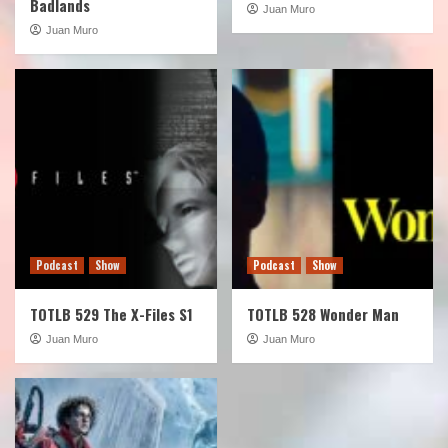
Badlands
Juan Muro
Juan Muro
Podcast
Show
Podcast
Show
TOTLB 529 The X-Files S1
TOTLB 528 Wonder Man
Juan Muro
Juan Muro