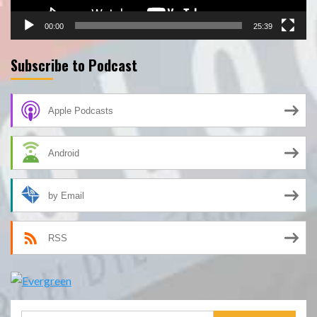
00:00
25:39
Subscribe to Podcast
Apple Podcasts
Android
by Email
RSS