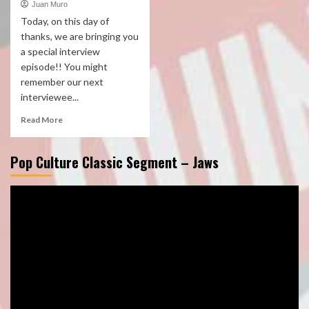
Juan Muro
Today, on this day of
thanks, we are bringing you
a special interview
episode!! You might
remember our next
interviewee...
Read More
Pop Culture Classic Segment – Jaws
Video
Player