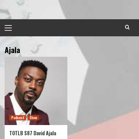
Skip
to
content
Primary
Menu
Ajala
Podcast
Show
TOTLB S87 David Ajala