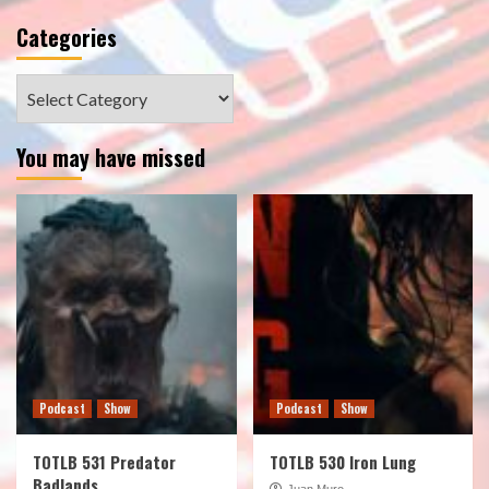
Categories
Categories
You may have missed
Podcast
Show
Podcast
Show
TOTLB 531 Predator
TOTLB 530 Iron Lung
Badlands
Juan Muro