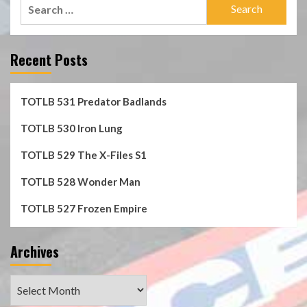
Search
for:
Recent Posts
TOTLB 531 Predator Badlands
TOTLB 530 Iron Lung
TOTLB 529 The X-Files S1
TOTLB 528 Wonder Man
TOTLB 527 Frozen Empire
Archives
Archives