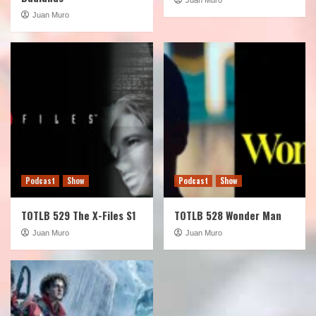
Juan Muro
Podcast
Show
Podcast
Show
TOTLB 529 The X-Files S1
TOTLB 528 Wonder Man
Juan Muro
Juan Muro