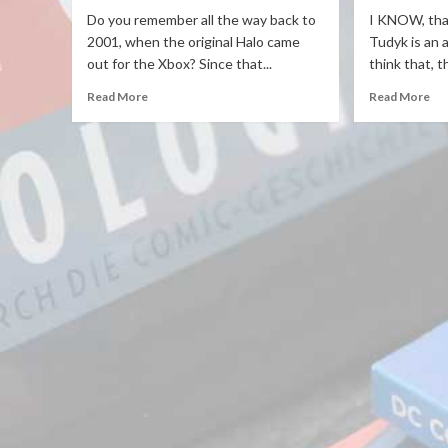
Do you remember all the way back to
I KNOW, that
2001, when the original Halo came
Tudyk is an a
out for the Xbox? Since that...
think that, t
Read More
Read More