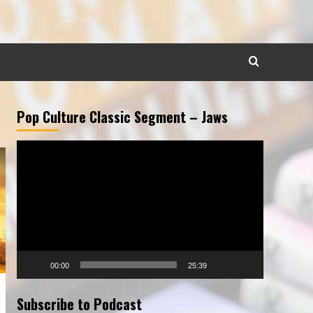
Pop Culture Classic Segment – Jaws
Video
Player
00:00
25:39
Subscribe to Podcast