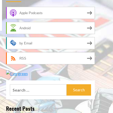
Apple Podcasts
Android
by Email
RSS
Search
for:
Recent Posts