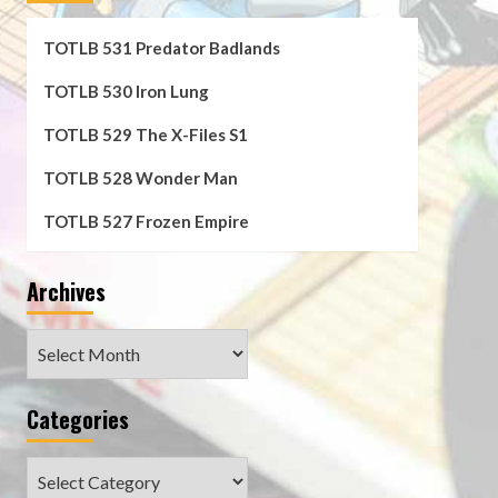
TOTLB 531 Predator Badlands
TOTLB 530 Iron Lung
TOTLB 529 The X-Files S1
TOTLB 528 Wonder Man
TOTLB 527 Frozen Empire
Archives
Archives
Categories
Categories