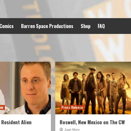
 Comics
Barren Space Productions
Shop
FAQ
ow
Press Release
Resident Alien
Roswell, New Mexico on The CW
Juan Muro