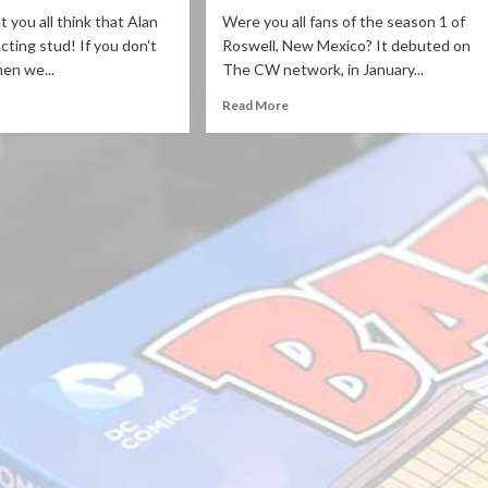
 you all think that Alan
Were you all fans of the season 1 of
cting stud! If you don't
Roswell, New Mexico? It debuted on
hen we...
The CW network, in January...
Read More