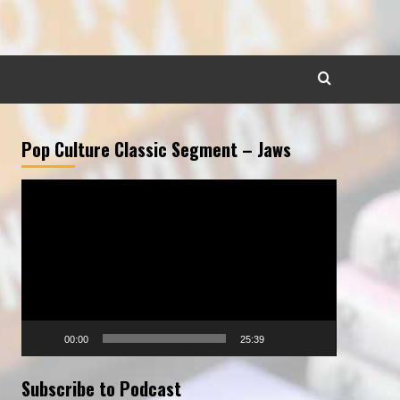
Pop Culture Classic Segment – Jaws
Video
Player
00:00
25:39
Subscribe to Podcast