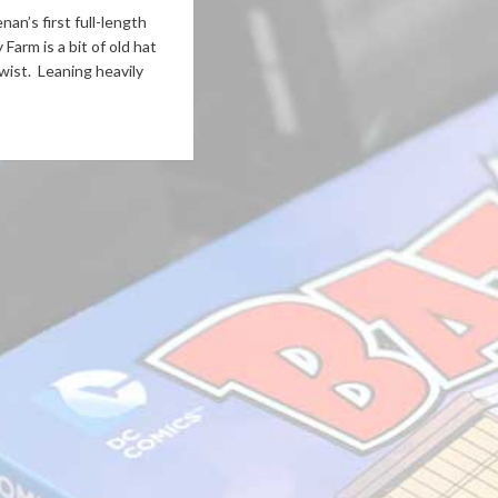
an’s first full-length
Farm is a bit of old hat
wist. Leaning heavily