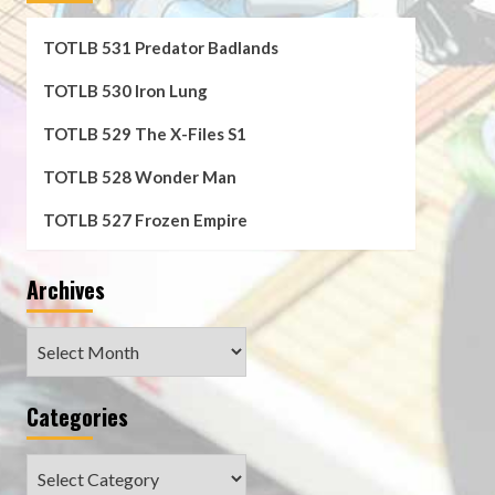
TOTLB 531 Predator Badlands
TOTLB 530 Iron Lung
TOTLB 529 The X-Files S1
TOTLB 528 Wonder Man
TOTLB 527 Frozen Empire
Archives
Archives
Categories
Categories