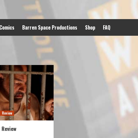
 Comics
Barren Space Productions
Shop
FAQ
Review
 Review