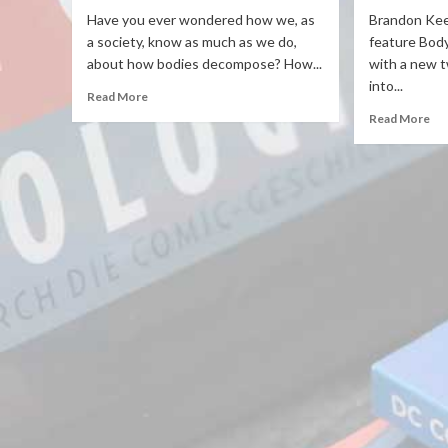
Have you ever wondered how we, as
Brandon Keen
a society, know as much as we do,
feature Body 
about how bodies decompose? How...
with a new t
into...
Read More
Read More