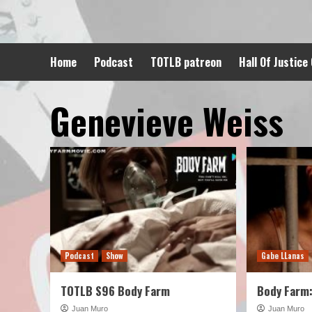
Skip
to
content
Home
Podcast
TOTLB patreon
Hall Of Justice
Genevieve Weiss
Podcast
Show
Gabe LLanas
TOTLB S96 Body Farm
Body Farm:
Juan Muro
Juan Muro