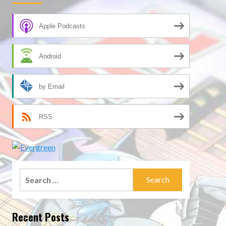
Apple Podcasts
Android
by Email
RSS
Search
for:
Recent Posts