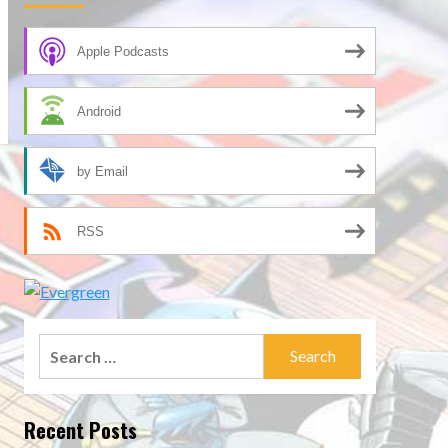
Apple Podcasts
Android
by Email
RSS
Search
for:
Recent Posts