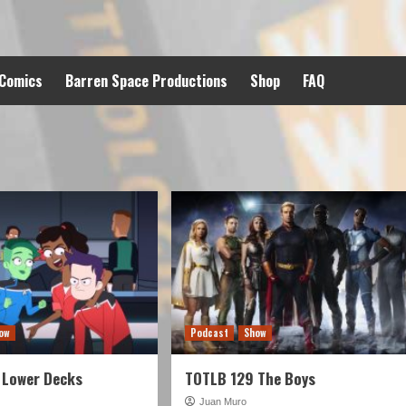
 Comics
Barren Space Productions
Shop
FAQ
ow
Podcast
Show
 Lower Decks
TOTLB 129 The Boys
Juan Muro