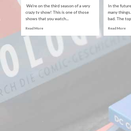
We're on the third season of a very
In the futur
crazy tv show! This is one of those
many things
shows that you watch...
bad. The topi
Read More
Read More