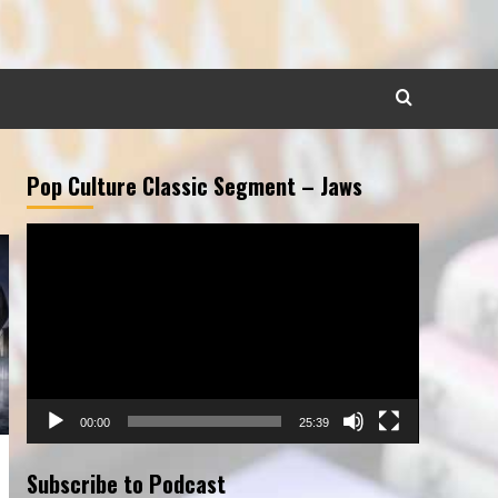
Pop Culture Classic Segment – Jaws
Video
Player
00:00
25:39
Subscribe to Podcast