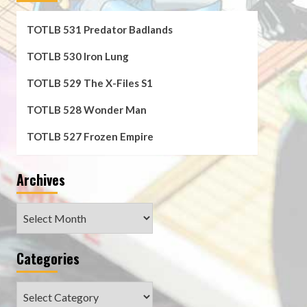
TOTLB 531 Predator Badlands
TOTLB 530 Iron Lung
TOTLB 529 The X-Files S1
TOTLB 528 Wonder Man
TOTLB 527 Frozen Empire
Archives
Archives
Categories
Categories