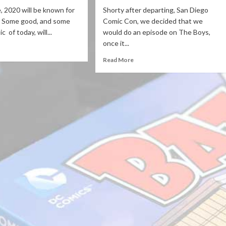
e, 2020 will be known for
Shorty after departing, San Diego
. Some good, and some
Comic Con, we decided that we
c of today, will...
would do an episode on The Boys,
once it...
Read More