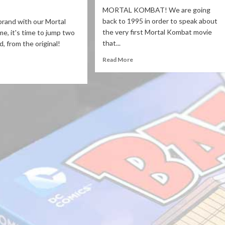
MORTAL KOMBAT! We are going
back to 1995 in order to speak about
brand with our Mortal
the very first Mortal Kombat movie
, it's time to jump two
that...
, from the original!
Read More