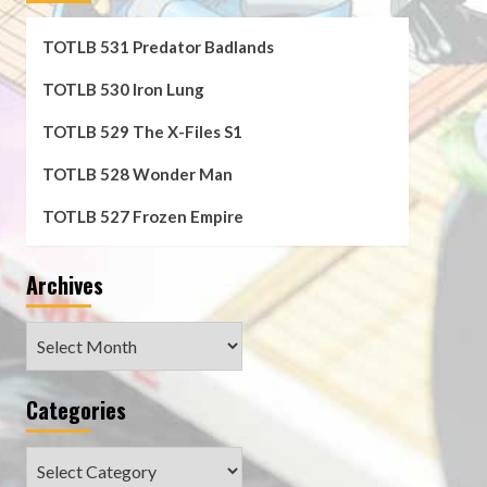
TOTLB 531 Predator Badlands
TOTLB 530 Iron Lung
TOTLB 529 The X-Files S1
TOTLB 528 Wonder Man
TOTLB 527 Frozen Empire
Archives
Archives
Categories
Categories