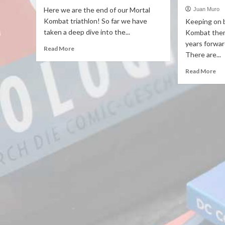
Here we are the end of our Mortal
Juan Muro
Kombat triathlon! So far we have
Keeping on 
taken a deep dive into the...
Kombat theme
years forward
Read More
There are...
Read More