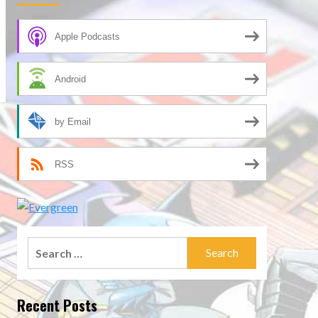
Apple Podcasts
Android
by Email
RSS
Search
for:
Recent Posts