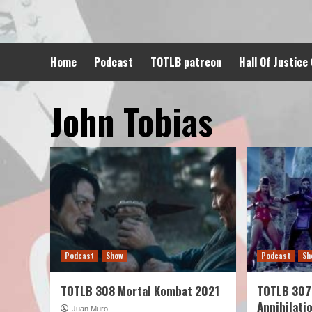
Skip
to
content
Home
Podcast
TOTLB patreon
Hall Of Justice
John Tobias
Podcast
Show
Podcast
Sh
TOTLB 308 Mortal Kombat 2021
TOTLB 307
Annihilati
Juan Muro