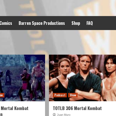
 Comics
Barren Space Productions
Shop
FAQ
ow
Podcast
Show
 Mortal Kombat
TOTLB 306 Mortal Kombat
on
Juan Muro