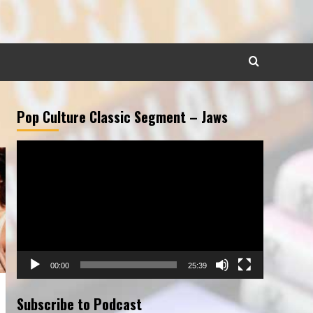
Pop Culture Classic Segment – Jaws
Video
Player
00:00
25:39
Subscribe to Podcast