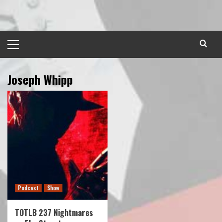
Skip
to
content
Primary
Menu
Joseph Whipp
Podcast
Show
TOTLB 237 Nightmares