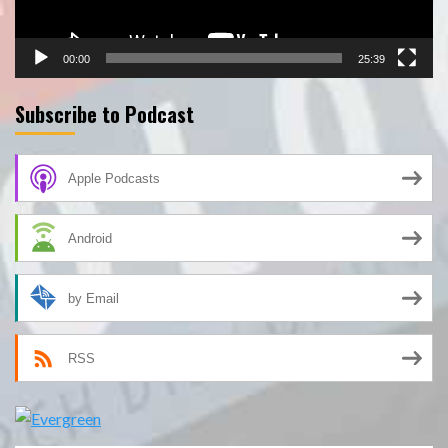
00:00
25:39
Subscribe to Podcast
Apple Podcasts
Android
by Email
RSS