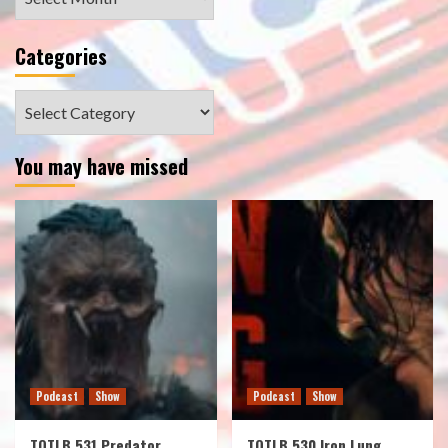
Categories
Categories
You may have missed
Podcast
Show
Podcast
Show
TOTLB 531 Predator
TOTLB 530 Iron Lung