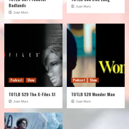
Badlands
Juan Muro
Juan Muro
Podcast
Show
Podcast
Show
TOTLB 529 The X-Files S1
TOTLB 528 Wonder Man
Juan Muro
Juan Muro