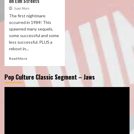
on Elm Streets
Juan Muro
The first nightmare
occurred in 1984! This
spawned many sequels,
some successful and some
less successful. PLUS a
reboot in...
Read More
Pop Culture Classic Segment – Jaws
Video
Player