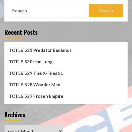
Search
for:
Recent Posts
TOTLB 531 Predator Badlands
TOTLB 530 Iron Lung
TOTLB 529 The X-Files S1
TOTLB 528 Wonder Man
TOTLB 527 Frozen Empire
Archives
Archives