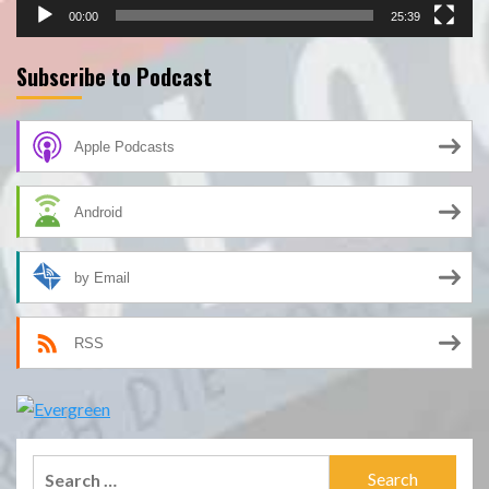
00:00
25:39
Subscribe to Podcast
Apple Podcasts
Android
by Email
RSS
Search