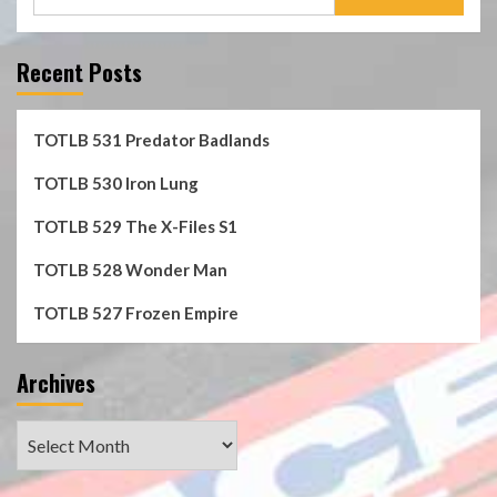
for:
Recent Posts
TOTLB 531 Predator Badlands
TOTLB 530 Iron Lung
TOTLB 529 The X-Files S1
TOTLB 528 Wonder Man
TOTLB 527 Frozen Empire
Archives
Archives