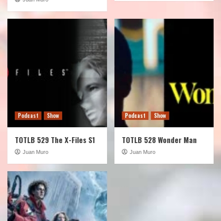
Podcast
Show
Podcast
Show
TOTLB 529 The X-Files S1
TOTLB 528 Wonder Man
Juan Muro
Juan Muro