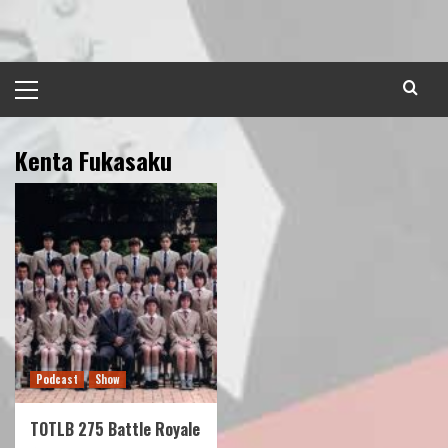
Skip
to
content
Primary
Menu
Kenta Fukasaku
Podcast
Show
TOTLB 275 Battle Royale