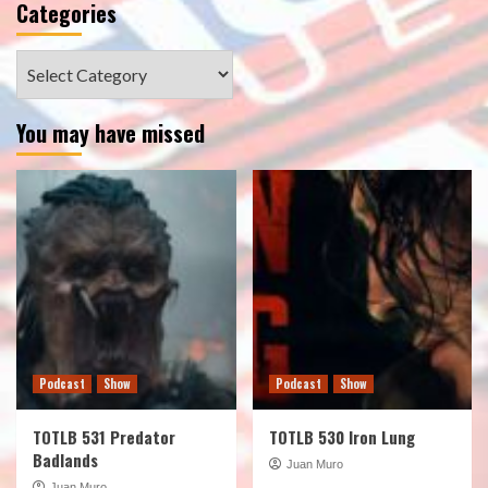
Categories
Categories
You may have missed
Podcast
Show
Podcast
Show
TOTLB 531 Predator
TOTLB 530 Iron Lung
Badlands
Juan Muro
Juan Muro