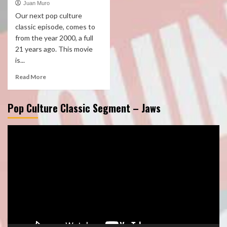
Juan Muro
Our next pop culture
classic episode, comes to
from the year 2000, a full
21 years ago. This movie
is...
Read More
Pop Culture Classic Segment – Jaws
Video
Player