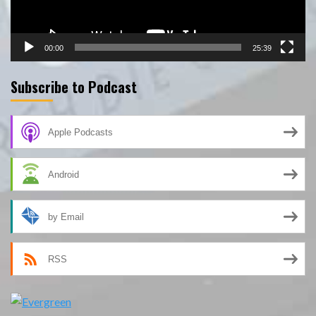
00:00
25:39
Subscribe to Podcast
Apple Podcasts
Android
by Email
RSS