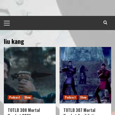
Skip
to
content
Primary
Menu
liu kang
Podcast
Show
Podcast
Show
TOTLB 308 Mortal
TOTLB 307 Mortal