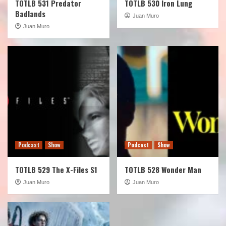
TOTLB 531 Predator
TOTLB 530 Iron Lung
Badlands
Juan Muro
Juan Muro
Podcast
Show
Podcast
Show
TOTLB 529 The X-Files S1
TOTLB 528 Wonder Man
Juan Muro
Juan Muro