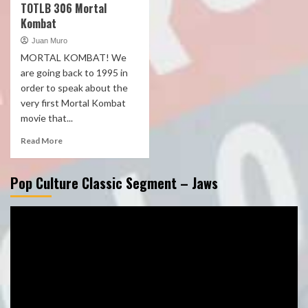
TOTLB 306 Mortal
Kombat
Juan Muro
MORTAL KOMBAT! We
are going back to 1995 in
order to speak about the
very first Mortal Kombat
movie that...
Read More
Pop Culture Classic Segment – Jaws
Video
Player