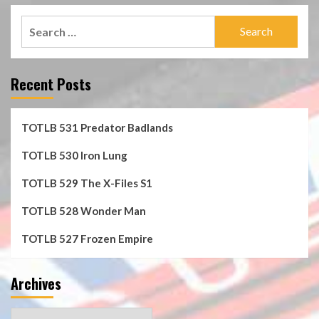
Search
for:
Recent Posts
TOTLB 531 Predator Badlands
TOTLB 530 Iron Lung
TOTLB 529 The X-Files S1
TOTLB 528 Wonder Man
TOTLB 527 Frozen Empire
Archives
Archives