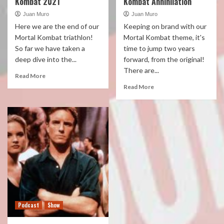
Kombat 2021
Kombat Annihilation
Juan Muro
Juan Muro
Here we are the end of our
Keeping on brand with our
Mortal Kombat triathlon!
Mortal Kombat theme, it's
So far we have taken a
time to jump two years
deep dive into the...
forward, from the original!
There are...
Read More
Read More
Podcast
Show