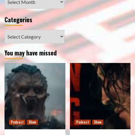
Categories
Categories
You may have missed
Podcast
Show
Podcast
Show