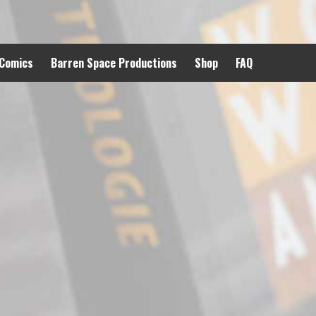
 Comics
Barren Space Productions
Shop
FAQ