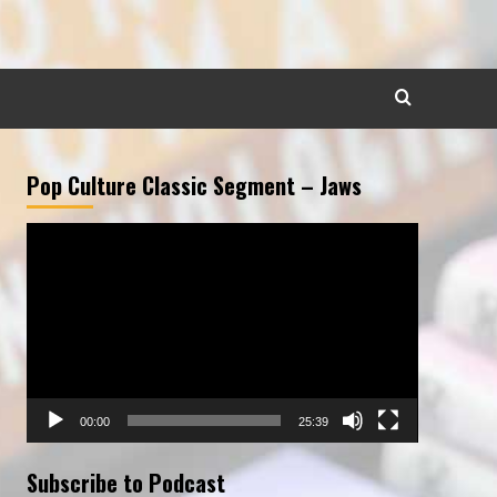
Pop Culture Classic Segment – Jaws
Video
Player
00:00
25:39
Subscribe to Podcast