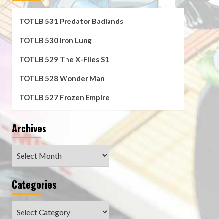
TOTLB 531 Predator Badlands
TOTLB 530 Iron Lung
TOTLB 529 The X-Files S1
TOTLB 528 Wonder Man
TOTLB 527 Frozen Empire
Archives
Archives
Categories
Categories