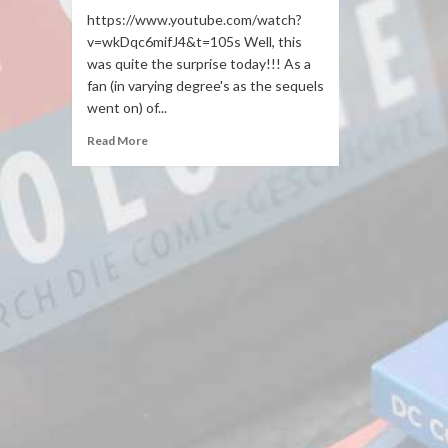
https://www.youtube.com/watch?
v=wkDqc6mifJ4&t=105s Well, this
was quite the surprise today!!! As a
fan (in varying degree's as the sequels
went on) of...
Read More