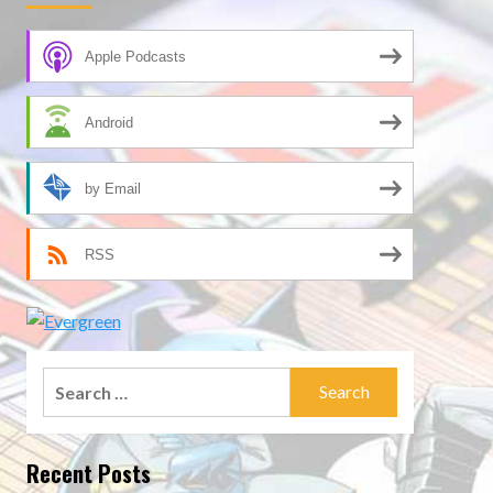
Apple Podcasts
Android
by Email
RSS
Search
for:
Recent Posts