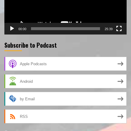
00:00
25:39
Subscribe to Podcast
Apple Podcasts
Android
by Email
RSS