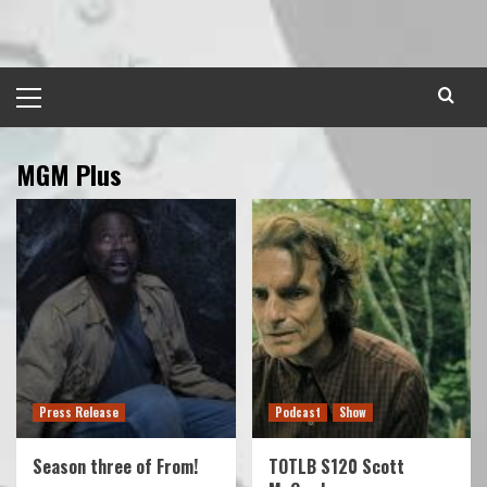
Skip
to
content
Primary
Menu
MGM Plus
Press Release
Podcast
Show
Season three of From!
TOTLB S120 Scott