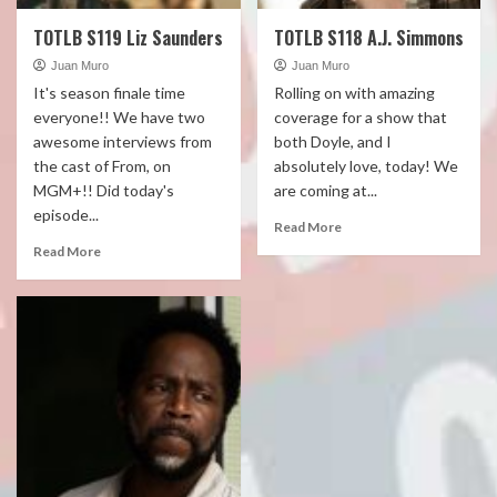
TOTLB S119 Liz Saunders
TOTLB S118 A.J. Simmons
Juan Muro
Juan Muro
It's season finale time
Rolling on with amazing
everyone!! We have two
coverage for a show that
awesome interviews from
both Doyle, and I
the cast of From, on
absolutely love, today! We
MGM+!! Did today's
are coming at...
episode...
Read More
Read More