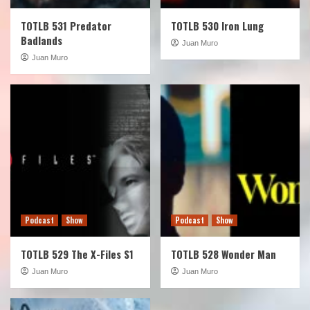
TOTLB 531 Predator
TOTLB 530 Iron Lung
Badlands
Juan Muro
Juan Muro
Podcast
Show
Podcast
Show
TOTLB 529 The X-Files S1
TOTLB 528 Wonder Man
Juan Muro
Juan Muro