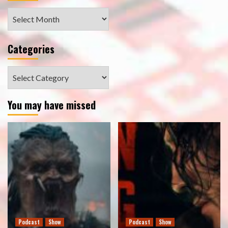
Archives
Categories
Categories
You may have missed
Podcast
Show
Podcast
Show