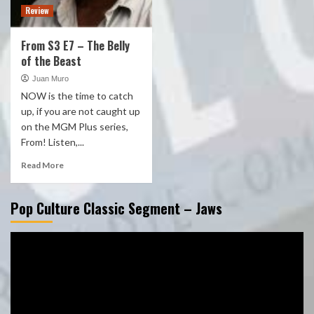
Review
From S3 E7 – The Belly
of the Beast
Juan Muro
NOW is the time to catch
up, if you are not caught up
on the MGM Plus series,
From! Listen,...
Read More
Pop Culture Classic Segment – Jaws
Video
Player