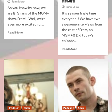
McCord
Juan Muro
As you know by now, we
Juan Muro
are BIG fans of the MGM+
It's season finale time
show, From!! Well, we're
everyone!! We have two
even more excited for...
awesome interviews from
the cast of From, on
Read More
MGM+!! Did today's
episode...
Read More
Podcast
Show
Podcast
Show