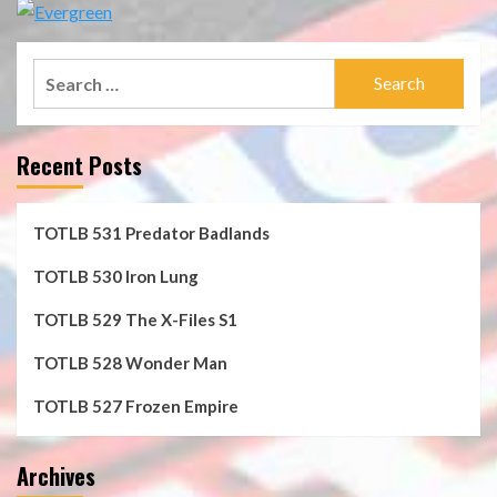
Search
for:
Recent Posts
TOTLB 531 Predator Badlands
TOTLB 530 Iron Lung
TOTLB 529 The X-Files S1
TOTLB 528 Wonder Man
TOTLB 527 Frozen Empire
Archives