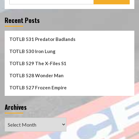
for:
Recent Posts
TOTLB 531 Predator Badlands
TOTLB 530 Iron Lung
TOTLB 529 The X-Files S1
TOTLB 528 Wonder Man
TOTLB 527 Frozen Empire
Archives
Archives