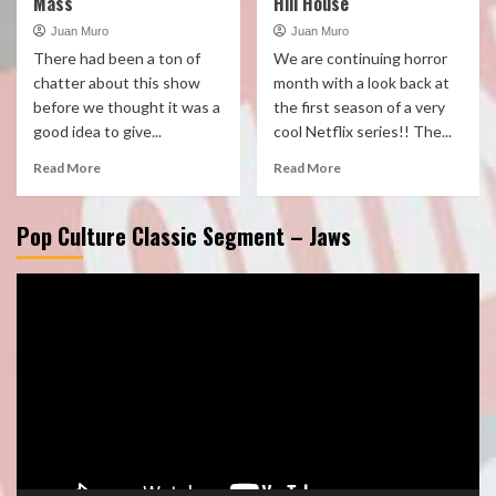
Mass
Hill House
Juan Muro
Juan Muro
There had been a ton of
We are continuing horror
chatter about this show
month with a look back at
before we thought it was a
the first season of a very
good idea to give...
cool Netflix series!! The...
Read More
Read More
Pop Culture Classic Segment – Jaws
Video
Player