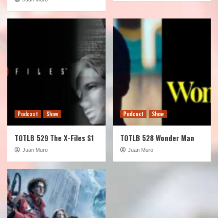
Podcast
Show
Podcast
Show
TOTLB 529 The X-Files S1
TOTLB 528 Wonder Man
Juan Muro
Juan Muro