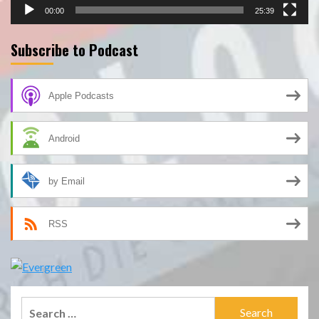
00:00
25:39
Subscribe to Podcast
Apple Podcasts
Android
by Email
RSS
Search