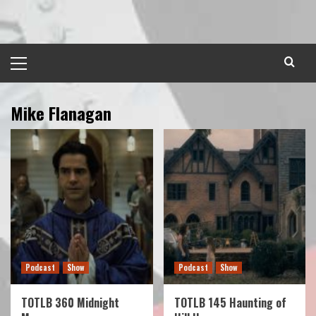
Skip
to
content
Primary
Menu
Mike Flanagan
Podcast
Show
Podcast
Show
TOTLB 360 Midnight
TOTLB 145 Haunting of