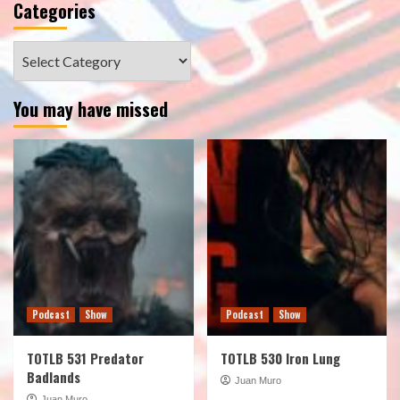
Categories
Categories
You may have missed
Podcast
Show
Podcast
Show
TOTLB 531 Predator
TOTLB 530 Iron Lung
Badlands
Juan Muro
Juan Muro