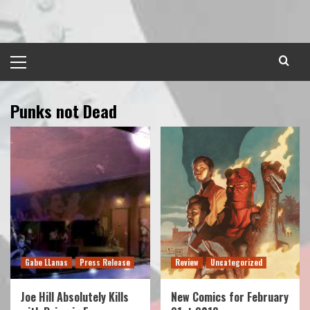
Skip
to
content
Primary
Menu
Punks not Dead
Gabe LLanas
Press Release
Review
Uncategorized
Joe Hill Absolutely Kills
New Comics for February