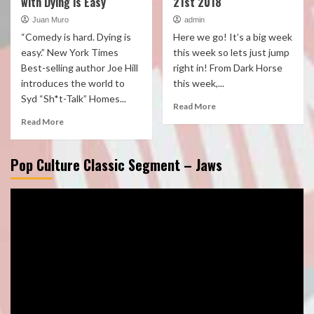
with Dying is Easy
21st 2018
Juan Muro
admin
“Comedy is hard. Dying is
Here we go! It’s a big week
easy.” New York Times
this week so lets just jump
Best-selling author Joe Hill
right in! From Dark Horse
introduces the world to
this week,...
Syd “Sh*t-Talk” Homes...
Read More
Read More
Pop Culture Classic Segment – Jaws
Video
Player