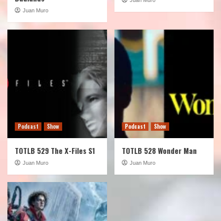
Juan Muro
Podcast
Show
Podcast
Show
TOTLB 529 The X-Files S1
TOTLB 528 Wonder Man
Juan Muro
Juan Muro