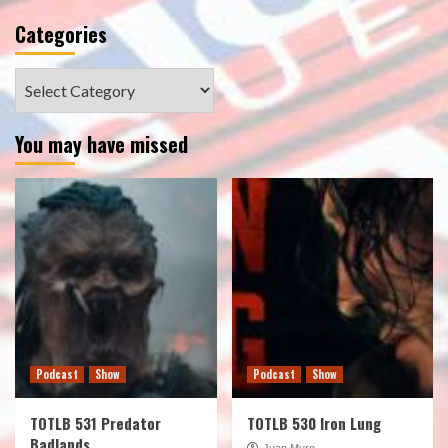
Categories
Categories
You may have missed
Podcast
Show
Podcast
Show
TOTLB 531 Predator
TOTLB 530 Iron Lung
Badlands
Juan Muro