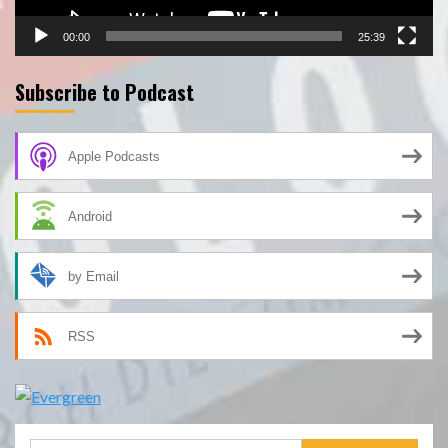
00:00
25:39
Subscribe to Podcast
Apple Podcasts
Android
by Email
RSS