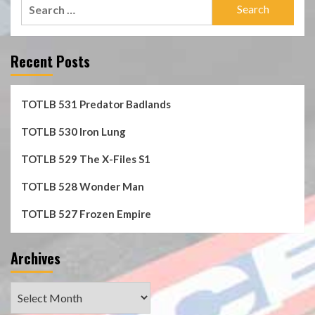
Search
for:
Recent Posts
TOTLB 531 Predator Badlands
TOTLB 530 Iron Lung
TOTLB 529 The X-Files S1
TOTLB 528 Wonder Man
TOTLB 527 Frozen Empire
Archives
Archives