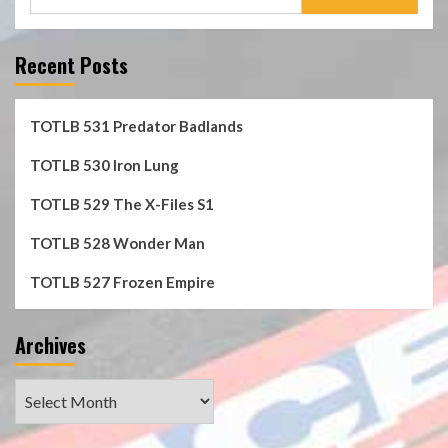
for:
Recent Posts
TOTLB 531 Predator Badlands
TOTLB 530 Iron Lung
TOTLB 529 The X-Files S1
TOTLB 528 Wonder Man
TOTLB 527 Frozen Empire
Archives
Archives