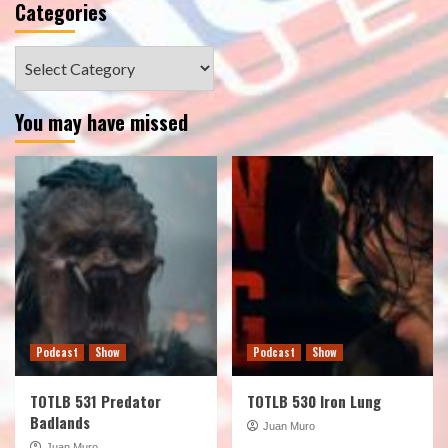
Categories
Categories
You may have missed
Podcast
Show
Podcast
Show
TOTLB 531 Predator
TOTLB 530 Iron Lung
Badlands
Juan Muro
Juan Muro