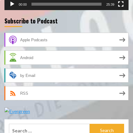
00:00
25:39
Subscribe to Podcast
Apple Podcasts
Android
by Email
RSS
Search