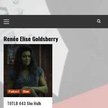
Skip
to
content
Primary
Menu
Renée Elise Goldsberry
Podcast
Show
TOTLB 443 She Hulk