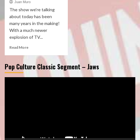
Juan Muro
The show we're talking
about today has been
many years in the making!
With a much newer
explosion of TV...
Read More
Pop Culture Classic Segment – Jaws
Video
Player