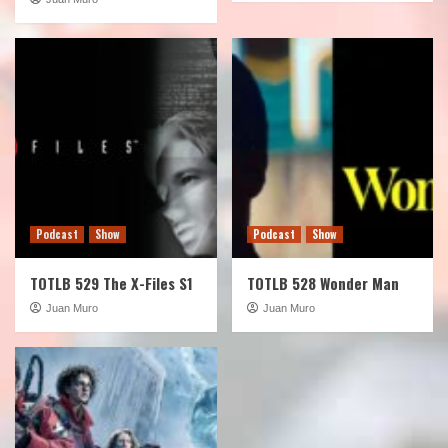
Podcast
Show
Podcast
Show
TOTLB 529 The X-Files S1
TOTLB 528 Wonder Man
Juan Muro
Juan Muro