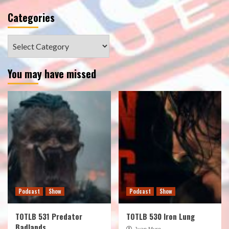
Categories
Categories
You may have missed
Podcast
Show
Podcast
Show
TOTLB 531 Predator
TOTLB 530 Iron Lung
Badlands
Juan Muro