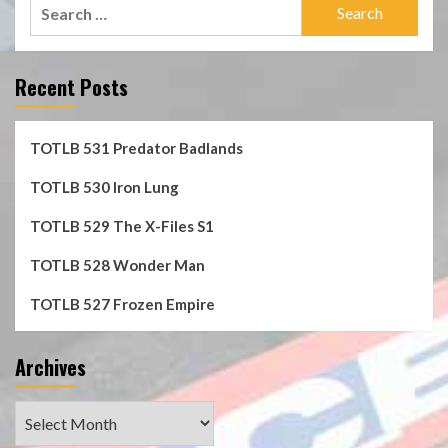
Search
for:
Recent Posts
TOTLB 531 Predator Badlands
TOTLB 530 Iron Lung
TOTLB 529 The X-Files S1
TOTLB 528 Wonder Man
TOTLB 527 Frozen Empire
Archives
Archives