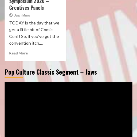
Symposium 2020 –
Creatives Panels
Juan Muro
TODAY is the day that we
get a little bit of Comic
Con!! So, if you've got the
convention itch,...
Read More
Pop Culture Classic Segment – Jaws
Video
Player