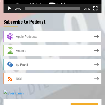
00:00
25:39
Subscribe to Podcast
Apple Podcasts
Android
by Email
RSS