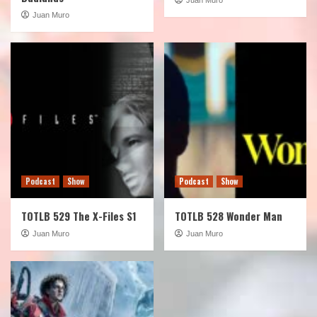
Juan Muro
Podcast
Show
Podcast
Show
TOTLB 529 The X-Files S1
TOTLB 528 Wonder Man
Juan Muro
Juan Muro