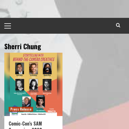
Skip
to
content
Primary
Menu
Sherri Chung
Press Release
Comic-Con’s SAM