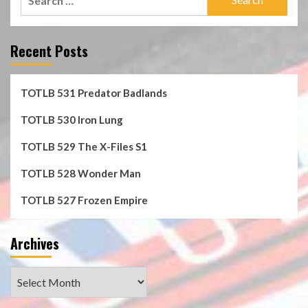
for:
Recent Posts
TOTLB 531 Predator Badlands
TOTLB 530 Iron Lung
TOTLB 529 The X-Files S1
TOTLB 528 Wonder Man
TOTLB 527 Frozen Empire
Archives
Archives