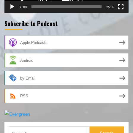
00:00
25:39
Subscribe to Podcast
Apple Podcasts
Android
by Email
RSS
Search