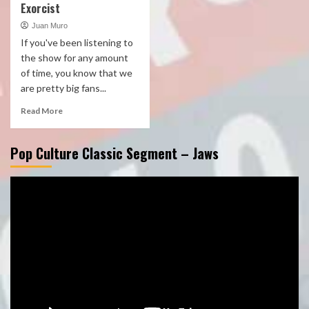
Exorcist
Juan Muro
If you've been listening to
the show for any amount
of time, you know that we
are pretty big fans...
Read More
Pop Culture Classic Segment – Jaws
Video
Player