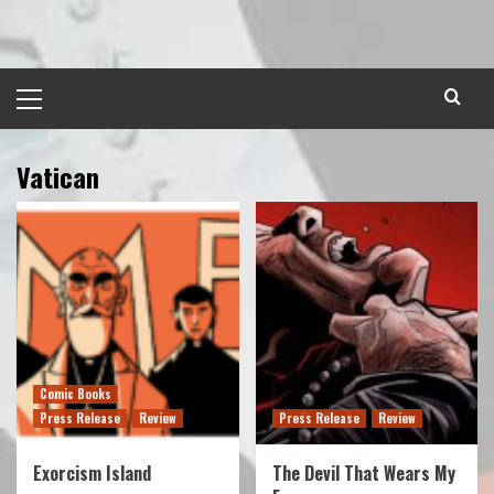
Skip
to
content
Primary
Menu
Vatican
Comic Books
Press Release
Review
Press Release
Review
Exorcism Island
The Devil That Wears My