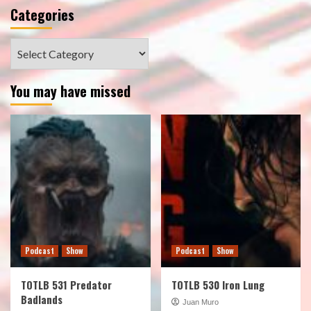
Categories
Categories
You may have missed
Podcast
Show
Podcast
Show
TOTLB 531 Predator
TOTLB 530 Iron Lung
Badlands
Juan Muro