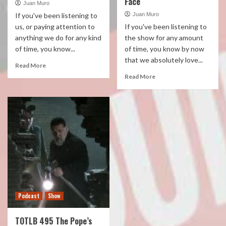
Face
Juan Muro
If you've been listening to
Juan Muro
us, or paying attention to
If you've been listening to
anything we do for any kind
the show for any amount
of time, you know...
of time, you know by now
that we absolutely love...
Read More
Read More
Podcast
Show
TOTLB 495 The Pope’s