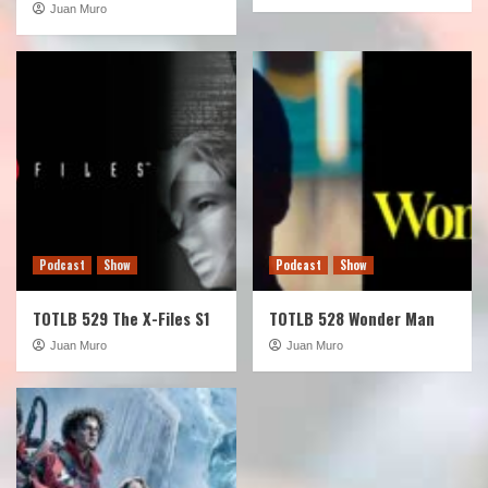
Juan Muro
Podcast
Show
Podcast
Show
TOTLB 529 The X-Files S1
TOTLB 528 Wonder Man
Juan Muro
Juan Muro