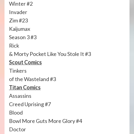
Winter #2
Invader
Zim #23
Kaijumax
Season 3 #3
Rick
& Morty Pocket Like You Stole It #3
Scout Comics
Tinkers
of the Wasteland #3
Titan Comics
Assassins
Creed Uprising #7
Blood
Bowl More Guts More Glory #4
Doctor