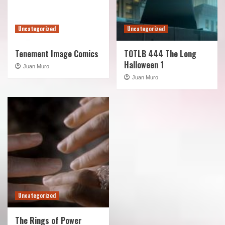
Uncategorized
Uncategorized
Tenement Image Comics
TOTLB 444 The Long
Halloween 1
Juan Muro
Juan Muro
Uncategorized
The Rings of Power