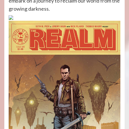
embark on a journey to reclaim our world from the
growing darkness.