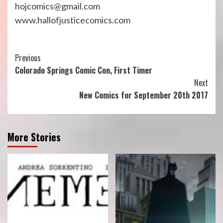
hojcomics@gmail.com
www.hallofjusticecomics.com
Continue
Previous
Colorado Springs Comic Con, First Timer
Reading
Next
New Comics for September 20th 2017
More Stories