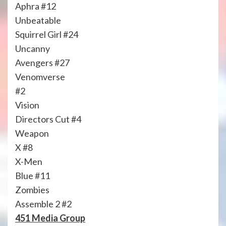
Aphra #12
Unbeatable
Squirrel Girl #24
Uncanny
Avengers #27
Venomverse
#2
Vision
Directors Cut #4
Weapon
X #8
X-Men
Blue #11
Zombies
Assemble 2 #2
451 Media Group