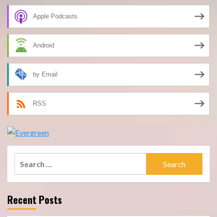
Apple Podcasts
Android
by Email
RSS
Search
for:
Recent Posts