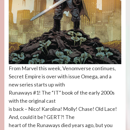
From Marvel this week, Venomverse continues,
Secret Empire is over with issue Omega, and a
new series starts up with
Runaways #1! The “IT” book of the early 2000s
with the original cast
is back – Nico! Karolina! Molly! Chase! Old Lace!
And, could it be? GERT?! The
heart of the Runaways died years ago, but you