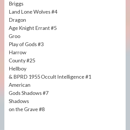
Briggs
Land Lone Wolves #4
Dragon
Age Knight Errant #5
Groo
Play of Gods #3
Harrow
County #25
Hellboy
& BPRD 1955 Occult Intelligence #1
American
Gods Shadows #7
Shadows
on the Grave #8