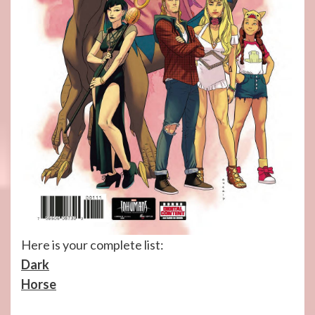
Here is your complete list:
Dark
Horse