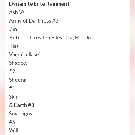
Dynamite Entertainment
Ash Vs
Army of Darkness #3
Jim
Butcher Dresden Files Dog Men #4
Kiss
Vampirella #4
Shadow
#2
Sheena
#1
Skin
& Earth #3
Soverigns
#5
Will