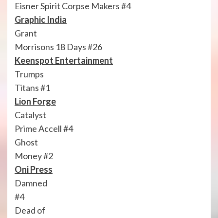
Eisner Spirit Corpse Makers #4
Graphic India
Grant
Morrisons 18 Days #26
Keenspot Entertainment
Trumps
Titans #1
Lion Forge
Catalyst
Prime Accell #4
Ghost
Money #2
Oni Press
Damned
#4
Dead of