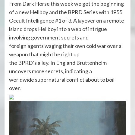
From Dark Horse this week we get the beginning
of a new Hellboy and the BPRD Series with 1955
Occult Intelligence #1 of 3. A layover on a remote
island drops Hellboy into a web of intrigue
involving government secrets and
foreign agents waging their own cold war over a
weapon that might be right up
the BPRD’s alley. In England Bruttenholm
uncovers more secrets, indicating a
worldwide supernatural conflict about to boil
over.