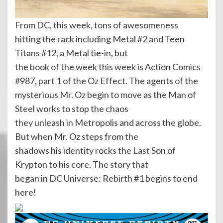
From DC, this week, tons of awesomeness
hitting the rack including Metal #2 and Teen
Titans #12, a Metal tie-in, but
the book of the week this week is Action Comics
#987, part 1 of the Oz Effect. The agents of the
mysterious Mr. Oz begin to move as the Man of
Steel works to stop the chaos
they unleash in Metropolis and across the globe.
But when Mr. Oz steps from the
shadows his identity rocks the Last Son of
Krypton to his core. The story that
began in DC Universe: Rebirth #1 begins to end
here!