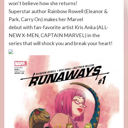
won’t believe how she returns!
Superstar author Rainbow Rowell (Eleanor &
Park, Carry On) makes her Marvel
debut with fan-favorite artist Kris Anka (ALL-
NEW X-MEN, CAPTAIN MARVEL) in the
series that will shock you and break your heart!