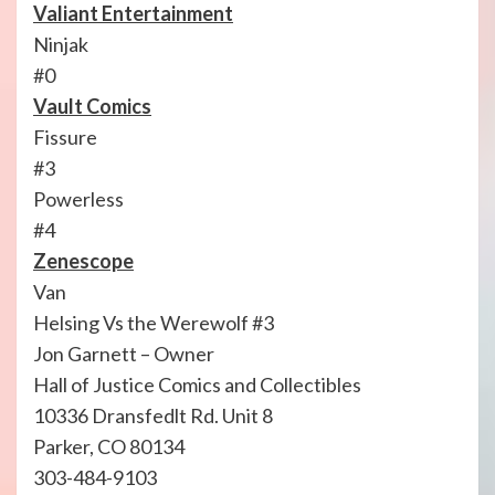
Valiant Entertainment
Ninjak
#0
Vault Comics
Fissure
#3
Powerless
#4
Zenescope
Van
Helsing Vs the Werewolf #3
Jon Garnett – Owner
Hall of Justice Comics and Collectibles
10336 Dransfedlt Rd. Unit 8
Parker, CO 80134
303-484-9103