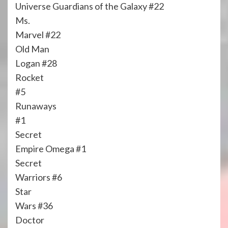
Universe Guardians of the Galaxy #22
Ms.
Marvel #22
Old Man
Logan #28
Rocket
#5
Runaways
#1
Secret
Empire Omega #1
Secret
Warriors #6
Star
Wars #36
Doctor