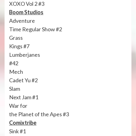
XOXO Vol 2 #3
Boom Studios
Adventure
Time Regular Show #2
Grass
Kings #7
Lumberjanes
#42
Mech
Cadet Yu #2
Slam
Next Jam #1
War for
the Planet of the Apes #3
Comixtribe
Sink #1