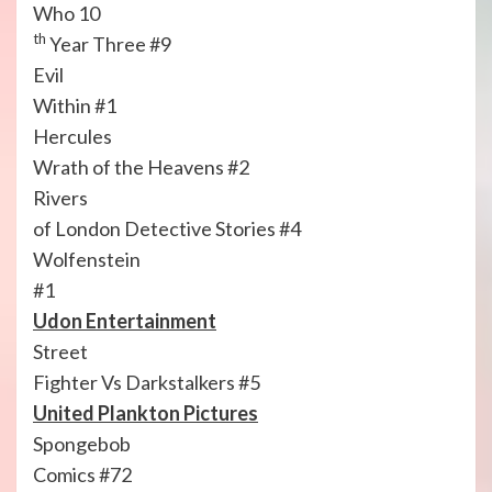
Who 10
th
Year Three #9
Evil
Within #1
Hercules
Wrath of the Heavens #2
Rivers
of London Detective Stories #4
Wolfenstein
#1
Udon Entertainment
Street
Fighter Vs Darkstalkers #5
United Plankton Pictures
Spongebob
Comics #72