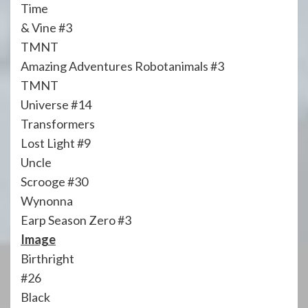
Time
& Vine #3
TMNT
Amazing Adventures Robotanimals #3
TMNT
Universe #14
Transformers
Lost Light #9
Uncle
Scrooge #30
Wynonna
Earp Season Zero #3
Image
Birthright
#26
Black