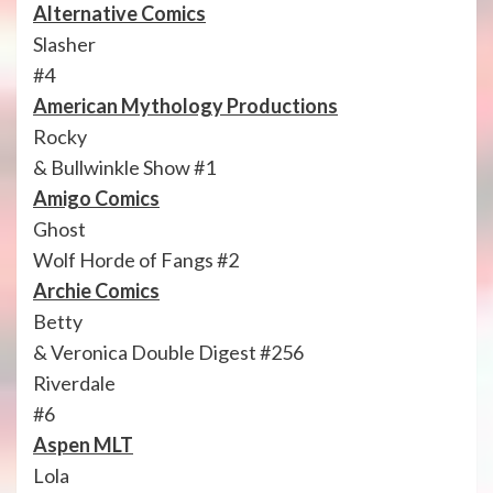
Alternative Comics
Slasher
#4
American Mythology Productions
Rocky
& Bullwinkle Show #1
Amigo Comics
Ghost
Wolf Horde of Fangs #2
Archie Comics
Betty
& Veronica Double Digest #256
Riverdale
#6
Aspen MLT
Lola