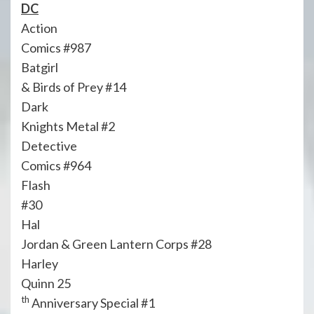
DC
Action
Comics #987
Batgirl
& Birds of Prey #14
Dark
Knights Metal #2
Detective
Comics #964
Flash
#30
Hal
Jordan & Green Lantern Corps #28
Harley
Quinn 25
th
Anniversary Special #1