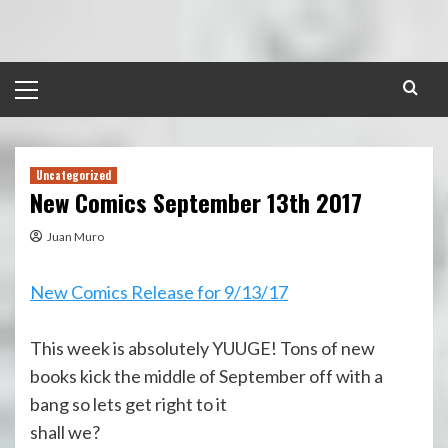
Skip
to
content
Primary
Menu
Uncategorized
New Comics September 13th 2017
Juan Muro
New Comics Release for 9/13/17
This week is absolutely YUUGE! Tons of new
books kick the middle of September off with a
bang so lets get right to it
shall we?