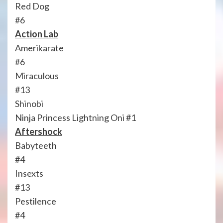
Red Dog
#6
Action Lab
Amerikarate
#6
Miraculous
#13
Shinobi
Ninja Princess Lightning Oni #1
Aftershock
Babyteeth
#4
Insexts
#13
Pestilence
#4