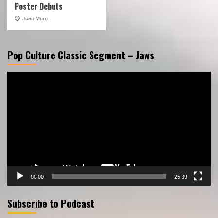
Poster Debuts
Juan Muro
Pop Culture Classic Segment – Jaws
Video
Player
00:00
25:39
Subscribe to Podcast