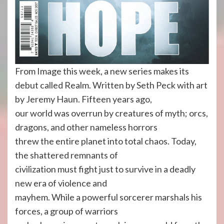
From Image this week, a new series makes its
debut called Realm. Written by Seth Peck with art
by Jeremy Haun. Fifteen years ago,
our world was overrun by creatures of myth; orcs,
dragons, and other nameless horrors
threw the entire planet into total chaos. Today,
the shattered remnants of
civilization must fight just to survive in a deadly
new era of violence and
mayhem. While a powerful sorcerer marshals his
forces, a group of warriors