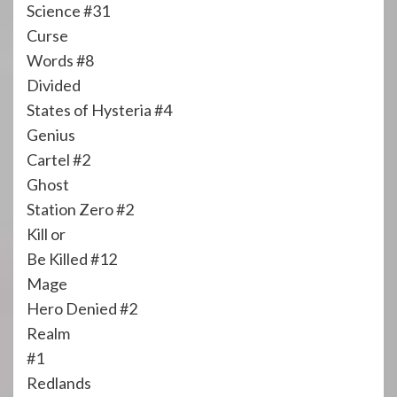
Science #31
Curse
Words #8
Divided
States of Hysteria #4
Genius
Cartel #2
Ghost
Station Zero #2
Kill or
Be Killed #12
Mage
Hero Denied #2
Realm
#1
Redlands