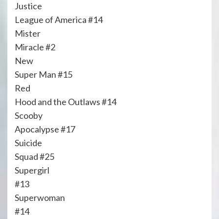
Justice
League of America #14
Mister
Miracle #2
New
Super Man #15
Red
Hood and the Outlaws #14
Scooby
Apocalypse #17
Suicide
Squad #25
Supergirl
#13
Superwoman
#14