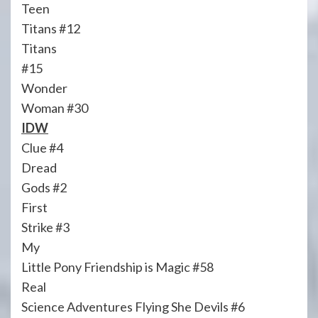
Teen
Titans #12
Titans
#15
Wonder
Woman #30
IDW
Clue #4
Dread
Gods #2
First
Strike #3
My
Little Pony Friendship is Magic #58
Real
Science Adventures Flying She Devils #6