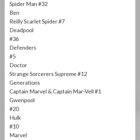
Spider Man #32
Ben
Reilly Scarlet Spider #7
Deadpool
#36
Defenders
#5
Doctor
Strange Sorcerers Supreme #12
Generations
Captain Marvel & Captain Mar-Vell #1
Gwenpool
#20
Hulk
#10
Marvel