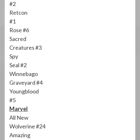
#2
Retcon
#1
Rose #6
Sacred
Creatures #3
Spy
Seal #2
Winnebago
Graveyard #4
Youngblood
#5
Marvel
All New
Wolverine #24
Amazing