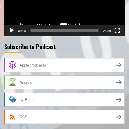
00:00
25:39
Subscribe to Podcast
Apple Podcasts
Android
by Email
RSS