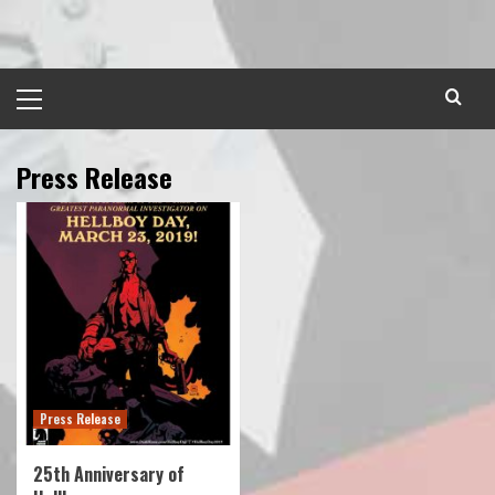
Skip
to
content
Primary
Menu
Press Release
Press Release
25th Anniversary of