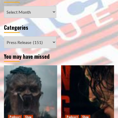
Archives
Categories
Categories
You may have missed
Podcast
Show
Podcast
Show