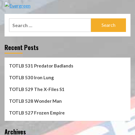
Search
for:
Recent Posts
TOTLB 531 Predator Badlands
TOTLB 530 Iron Lung
TOTLB 529 The X-Files S1
TOTLB 528 Wonder Man
TOTLB 527 Frozen Empire
Archives