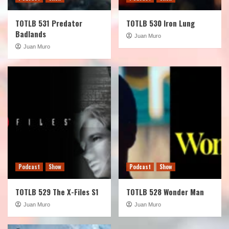
TOTLB 531 Predator
TOTLB 530 Iron Lung
Badlands
Juan Muro
Juan Muro
Podcast
Show
Podcast
Show
TOTLB 529 The X-Files S1
TOTLB 528 Wonder Man
Juan Muro
Juan Muro