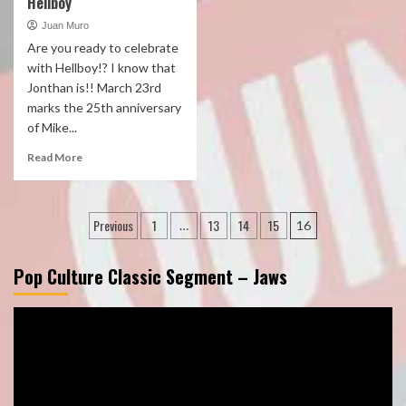
Hellboy
Juan Muro
Are you ready to celebrate
with Hellboy!? I know that
Jonthan is!! March 23rd
marks the 25th anniversary
of Mike...
Read More
Posts
Previous
1
13
14
15
…
16
pagination
Pop Culture Classic Segment – Jaws
Video
Player