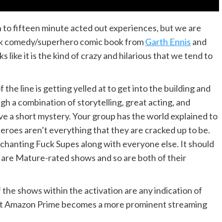
to fifteen minute acted out experiences, but we are
ack comedy/superhero comic book from
Garth Ennis
and
like it is the kind of crazy and hilarious that we tend to
the line is getting yelled at to get into the building and
h a combination of storytelling, great acting, and
lve a short mystery. Your group has the world explained to
heroes aren’t everything that they are cracked up to be.
 chanting Fuck Supes along with everyone else. It should
are Mature-rated shows and so are both of their
f the shows within the activation are any indication of
that Amazon Prime becomes a more prominent streaming