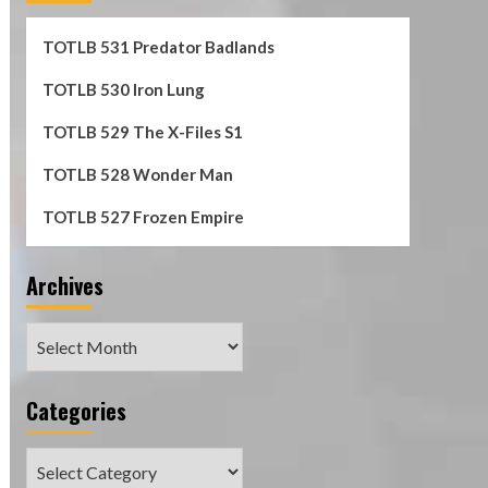
TOTLB 531 Predator Badlands
TOTLB 530 Iron Lung
TOTLB 529 The X-Files S1
TOTLB 528 Wonder Man
TOTLB 527 Frozen Empire
Archives
Archives
Categories
Categories