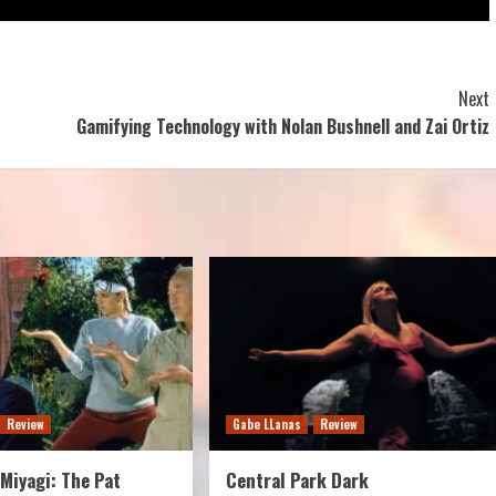
Next
Gamifying Technology with Nolan Bushnell and Zai Ortiz
Review
Gabe LLanas
Review
Miyagi: The Pat
Central Park Dark