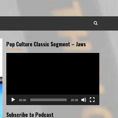
Pop Culture Classic Segment – Jaws
Video
Player
00:00
25:39
Subscribe to Podcast