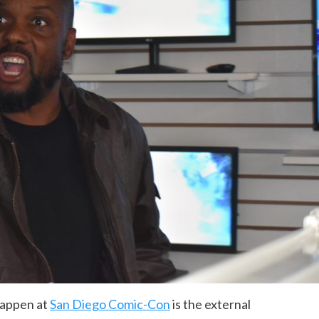
happen at
San Diego Comic-Con
is the external