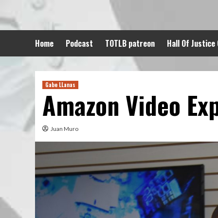
Skip
to
content
Home
Podcast
TOTLB patreon
Hall Of Justice
Gabe LLanas
Amazon Video Ex
Juan Muro