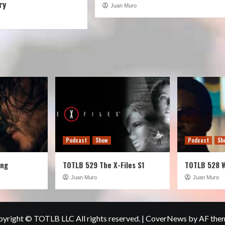
ry
Juan Muro
Podcast
Show
Podcast
Sh
ung
TOTLB 529 The X-Files S1
TOTLB 528 
Juan Muro
Juan Muro
yright © TOTLB LLC All rights reserved.
|
CoverNews
by AF the