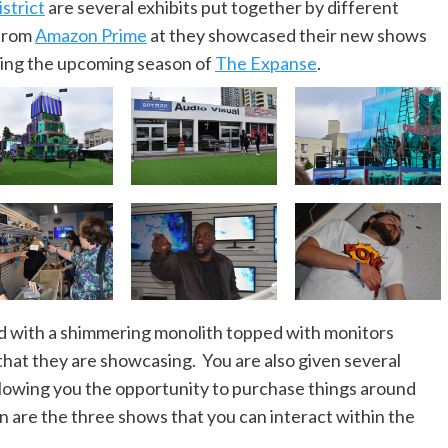
strict
are several exhibits put together by different
 from
Amazon Prime
at they showcased their new shows
sing the upcoming season of
The Expanse
.
ed with a shimmering monolith topped with monitors
that they are showcasing. You are also given several
allowing you the opportunity to purchase things around
on are the three shows that you can interact within the