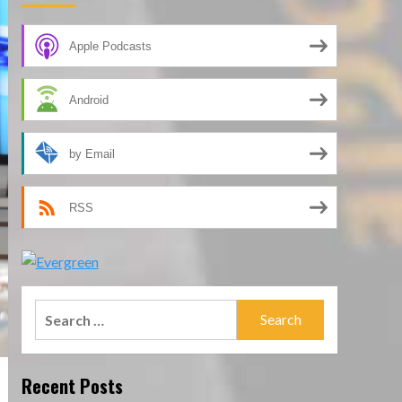
Apple Podcasts
Android
by Email
RSS
Search
for:
Recent Posts