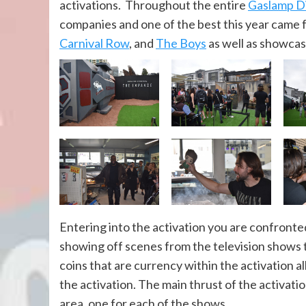
activations. Throughout the entire
Gaslamp Di
companies and one of the best this year came
Carnival Row
, and
The Boys
as well as showca
Entering into the activation you are confront
showing off scenes from the television shows 
coins that are currency within the activation 
the activation. The main thrust of the activati
area, one for each of the shows.