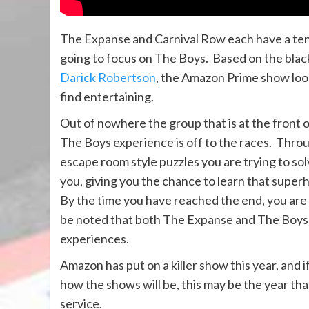
The Expanse and Carnival Row each have a ten 
going to focus on The Boys. Based on the bl
Darick Robertson
, the Amazon Prime show looks 
find entertaining.
Out of nowhere the group that is at the front of 
The Boys experience is off to the races. Throug
escape room style puzzles you are trying to so
you, giving you the chance to learn that super
By the time you have reached the end, you are
be noted that both The Expanse and The Boys 
experiences.
Amazon has put on a killer show this year, and i
how the shows will be, this may be the year 
service.