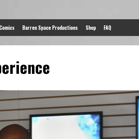
 Comics
Barren Space Productions
Shop
FAQ
perience