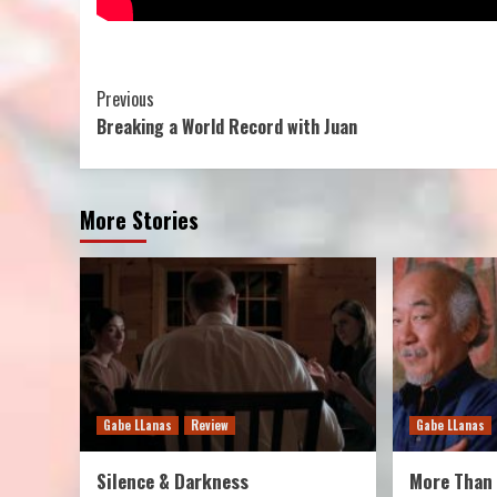
Continue
Previous
Breaking a World Record with Juan
Reading
More Stories
Gabe LLanas
Review
Gabe LLanas
Silence & Darkness
More Than 