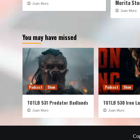
Morita Sto
Juan Muro
Juan Muro
You may have missed
Podcast
Show
Podcast
Show
TOTLB 531 Predator Badlands
TOTLB 530 Iron L
Juan Muro
Juan Muro
Cop