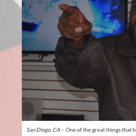
San Diego, CA –
One of the great things that 