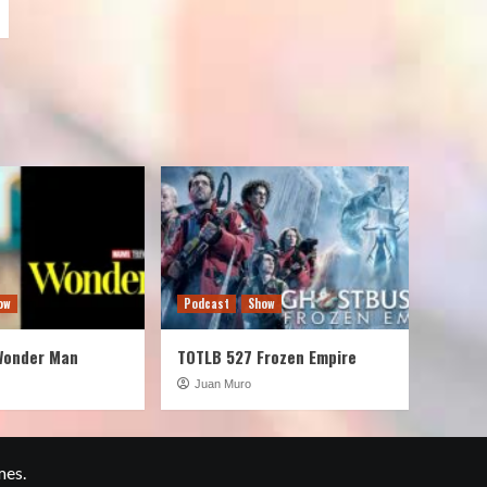
ow
Podcast
Show
Wonder Man
TOTLB 527 Frozen Empire
Juan Muro
mes.