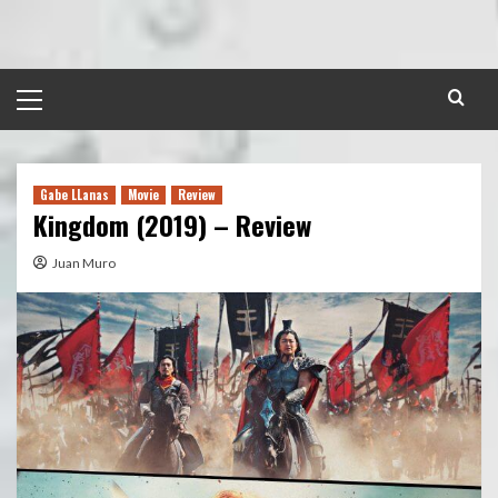
Skip
to
content
Primary
Menu
Gabe LLanas
Movie
Review
Kingdom (2019) – Review
Juan Muro