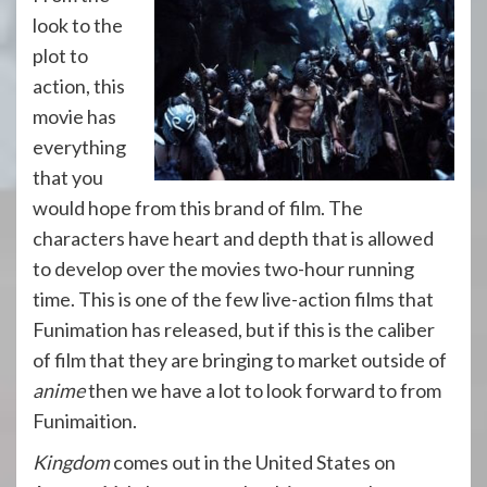
look to the
plot to
action, this
movie has
everything
that you
would hope from this brand of film. The
characters have heart and depth that is allowed
to develop over the movies two-hour running
time. This is one of the few live-action films that
Funimation has released, but if this is the caliber
of film that they are bringing to market outside of
anime
then we have a lot to look forward to from
Funimaition.
Kingdom
comes out in the United States on