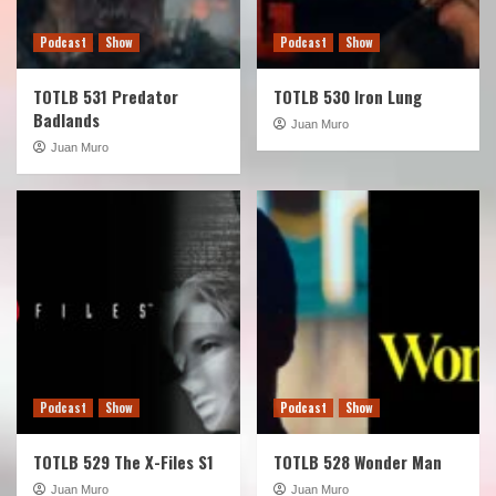
Podcast
Show
Podcast
Show
TOTLB 531 Predator
TOTLB 530 Iron Lung
Badlands
Juan Muro
Juan Muro
Podcast
Show
Podcast
Show
TOTLB 529 The X-Files S1
TOTLB 528 Wonder Man
Juan Muro
Juan Muro