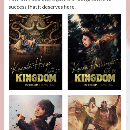
success that it deserves here.