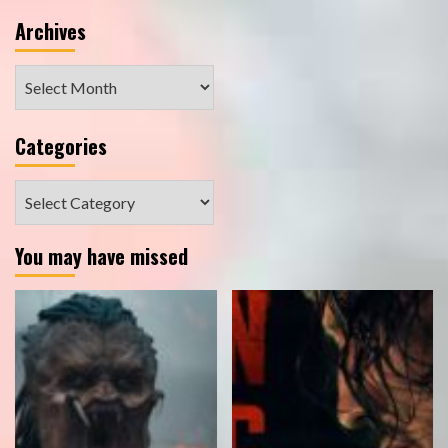
Archives
Archives
Categories
Categories
You may have missed