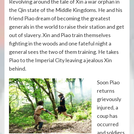
Revolving around the tale of Xin a war orphan in
the Qin state of the Middle Kingdoms. He and his
friend Piao dream of becoming the greatest
generals in the world to raise their station and get
out of slavery. Xin and Piao train themselves
fighting in the woods and one fateful night a
general sees the two of them training. He takes
Piao to the Imperial City leaving a jealous Xin
behind.
Soon Piao
returns
grievously
injured, a
coup has
occurred
and soldiers