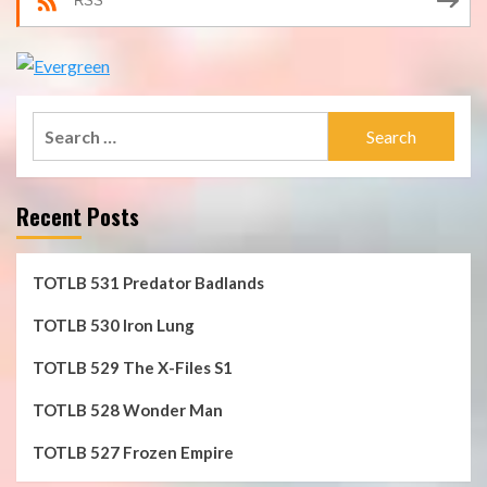
RSS
Search
for:
Recent Posts
TOTLB 531 Predator Badlands
TOTLB 530 Iron Lung
TOTLB 529 The X-Files S1
TOTLB 528 Wonder Man
TOTLB 527 Frozen Empire