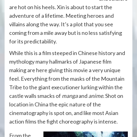
are hot on his heels. Xin is about to start the
adventure of a lifetime. Meeting heroes and
villains along the way. It’s a plot that you see
coming from a mile away but is no less satisfying
for its predictability.
While this is a film steeped in Chinese history and
mythology many hallmarks of Japanese film
making are here giving this movie a very unique
feel. Everything from the masks of the Mountain
Tribe to the giant executioner lurking within the
castle walls smacks of
manga
and
anime.
Shot on
location in China the epic nature of the
cinematography is spot on, and like most Asian
action films the fight choreography is intense.
From the