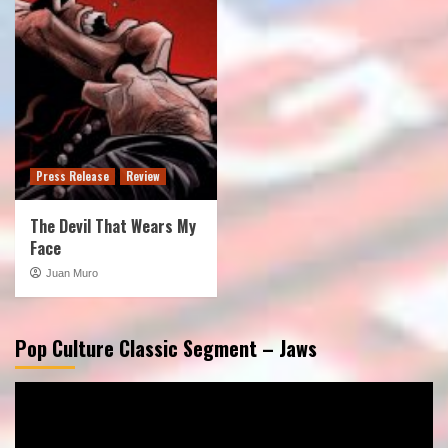
Press Release
Review
The Devil That Wears My
Face
Juan Muro
Pop Culture Classic Segment – Jaws
Video
Player