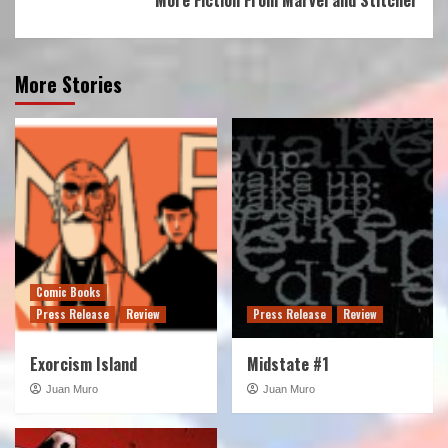
More Stories
Comic Books
Press Release
Review
Press Release
Review
Exorcism Island
Midstate #1
Juan Muro
Juan Muro