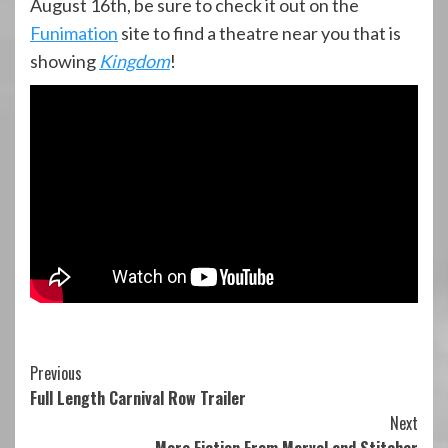
August 16th, be sure to check it out on the
Funimation
site to find a theatre near you that is
showing
Kingdom
!
Continue
Previous
Full Length Carnival Row Trailer
Reading
Next
More Fiction From Marvel and Stitcher