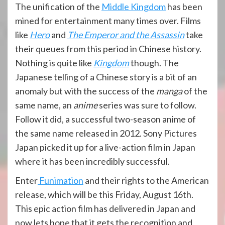
The unification of the
Middle Kingdom
has been
mined for entertainment many times over. Films
like
Hero
and
The Emperor and the Assassin
take
their queues from this period in Chinese history.
Nothing is quite like
Kingdom
though. The
Japanese telling of a Chinese story is a bit of an
anomaly but with the success of the
manga
of the
same name, an
anime
series was sure to follow.
Follow it did, a successful two-season anime of
the same name released in 2012. Sony Pictures
Japan picked it up for a live-action film in Japan
where it has been incredibly successful.
Enter
Funimation
and their rights to the American
release, which will be this Friday, August 16th.
This epic action film has delivered in Japan and
now lets hope that it gets the recognition and