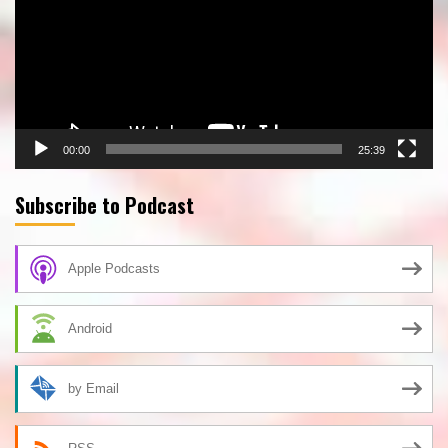
00:00
25:39
Subscribe to Podcast
Apple Podcasts
Android
by Email